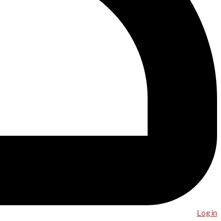
Log in