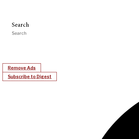
Search
Remove Ads
Subscribe to Digest