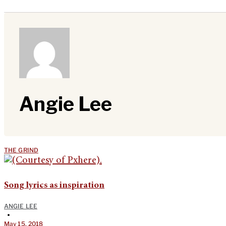
Angie Lee
THE GRIND
Song lyrics as inspiration
ANGIE LEE
•
May 15, 2018