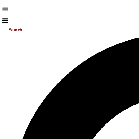
Search