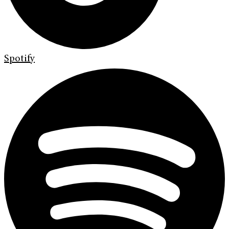
Spotify