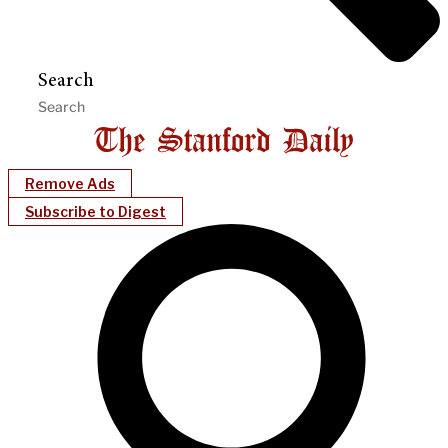
Search
Remove Ads
Subscribe to Digest