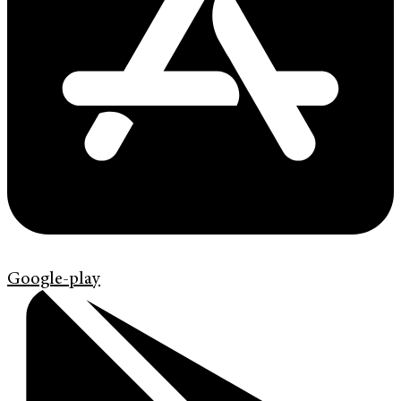
Google-play