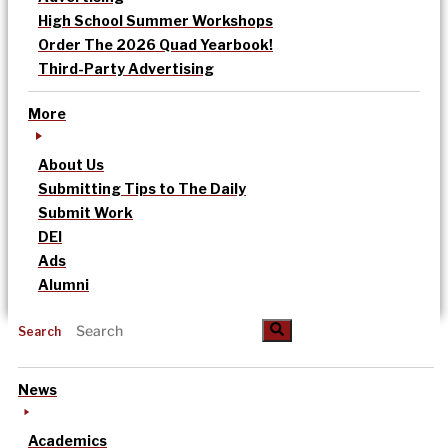
High School Summer Workshops
Order The 2026 Quad Yearbook!
Third-Party Advertising
More
About Us
Submitting Tips to The Daily
Submit Work
DEI
Ads
Alumni
Search
News
Academics