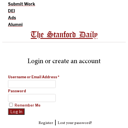
Submit Work
DEI
Ads
Alumni
The Stanford Daily
Login or create an account
Username or Email Address
*
Password
Remember Me
|
Register
Lost your password?