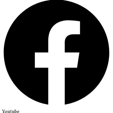
Youtube