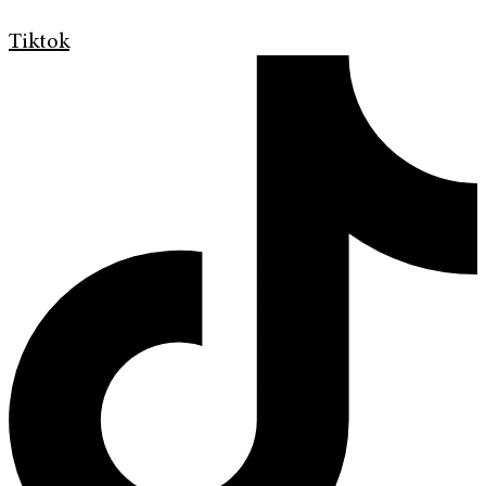
Tiktok