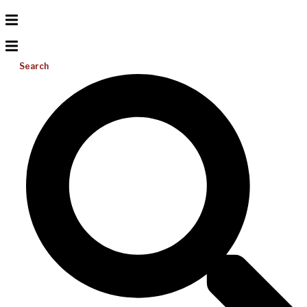
Search