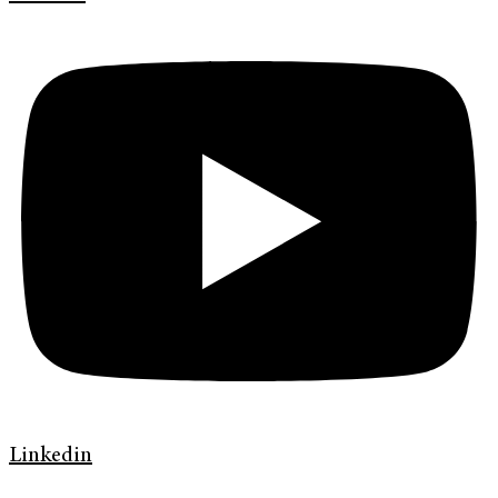
Linkedin