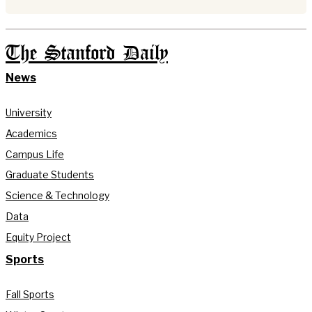
The Stanford Daily
News
University
Academics
Campus Life
Graduate Students
Science & Technology
Data
Equity Project
Sports
Fall Sports