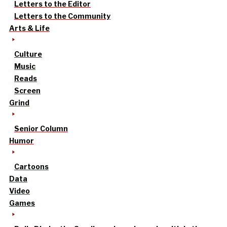
Letters to the Editor
Letters to the Community
Arts & Life
Culture
Music
Reads
Screen
Grind
Senior Column
Humor
Cartoons
Data
Video
Games