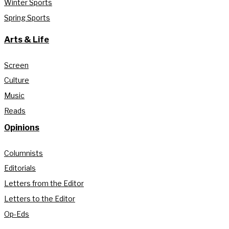
Winter Sports
Spring Sports
Arts & Life
Screen
Culture
Music
Reads
Opinions
Columnists
Editorials
Letters from the Editor
Letters to the Editor
Op-Eds