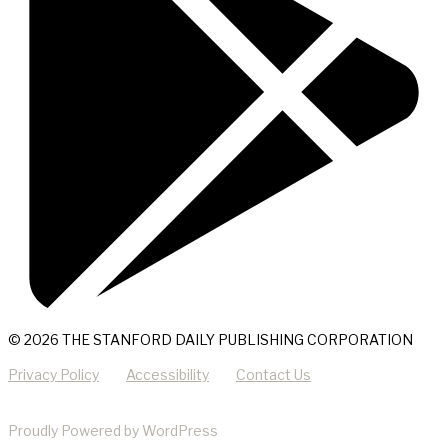
© 2026 THE STANFORD DAILY PUBLISHING CORPORATION
Privacy Policy
Accessibility
Contact Us
Proudly Powered by WordPress