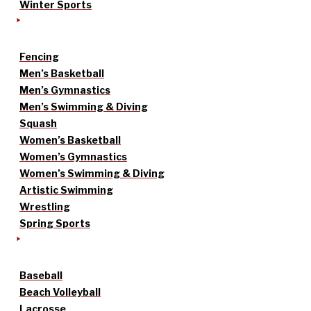
Winter Sports
Fencing
Men’s Basketball
Men’s Gymnastics
Men’s Swimming & Diving
Squash
Women’s Basketball
Women’s Gymnastics
Women’s Swimming & Diving
Artistic Swimming
Wrestling
Spring Sports
Baseball
Beach Volleyball
Lacrosse