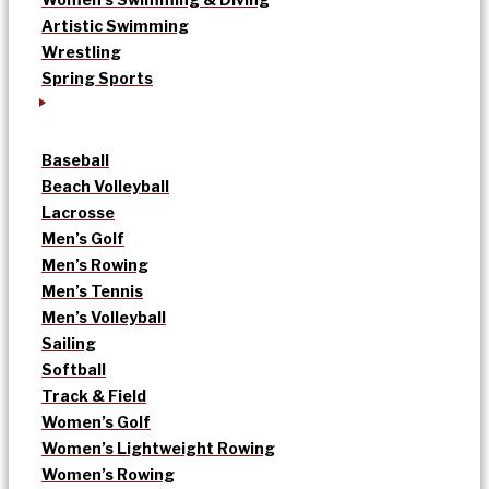
Artistic Swimming
Wrestling
Spring Sports
Baseball
Beach Volleyball
Lacrosse
Men’s Golf
Men’s Rowing
Men’s Tennis
Men’s Volleyball
Sailing
Softball
Track & Field
Women’s Golf
Women’s Lightweight Rowing
Women’s Rowing