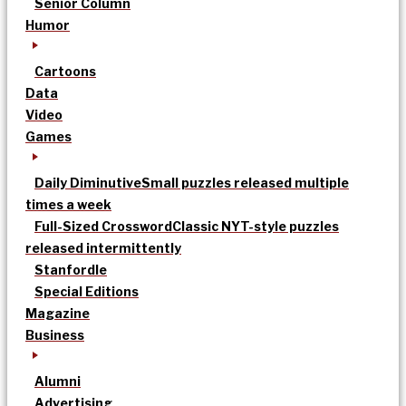
Senior Column
Humor
Cartoons
Data
Video
Games
Daily Diminutive
Small puzzles released multiple
times a week
Full-Sized Crossword
Classic NYT-style puzzles
released intermittently
Stanfordle
Special Editions
Magazine
Business
Alumni
Advertising