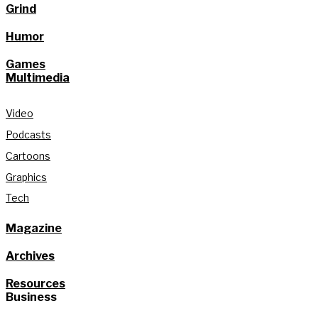
Grind
Humor
Games
Multimedia
Video
Podcasts
Cartoons
Graphics
Tech
Magazine
Archives
Resources
Business