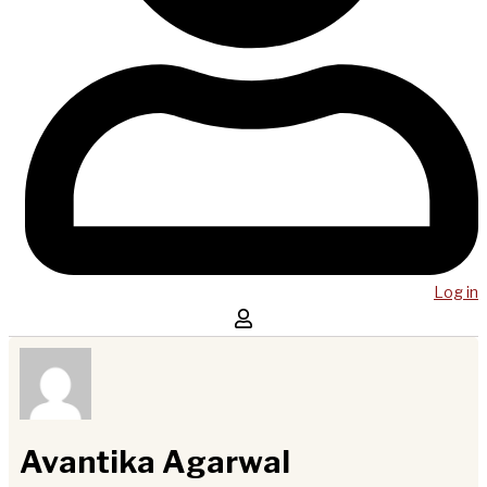
Log in
Avantika Agarwal