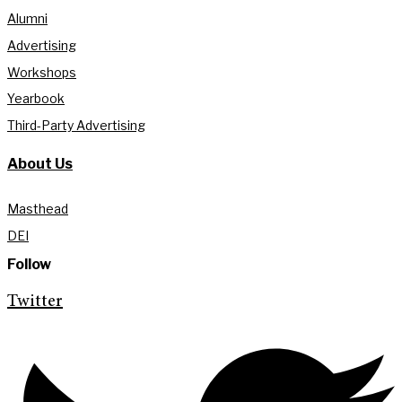
Alumni
Advertising
Workshops
Yearbook
Third-Party Advertising
About Us
Masthead
DEI
Follow
Twitter