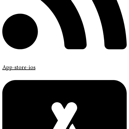
App-store-ios