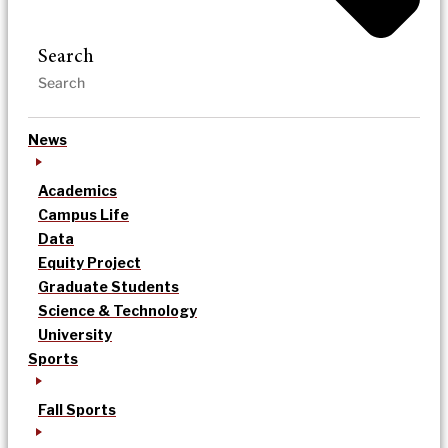
Search
News
Academics
Campus Life
Data
Equity Project
Graduate Students
Science & Technology
University
Sports
Fall Sports