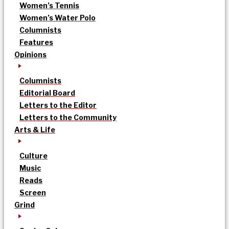
Women’s Tennis
Women’s Water Polo
Columnists
Features
Opinions
Columnists
Editorial Board
Letters to the Editor
Letters to the Community
Arts & Life
Culture
Music
Reads
Screen
Grind