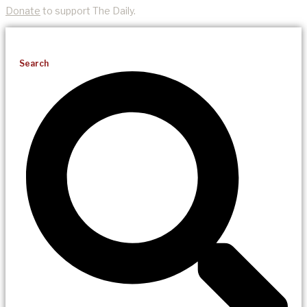
Donate
to support The Daily.
Search