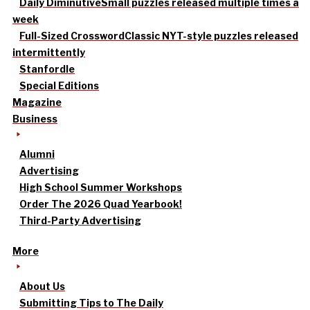
Daily Diminutive
Small puzzles released multiple times a
week
Full-Sized Crossword
Classic NYT-style puzzles released
intermittently
Stanfordle
Special Editions
Magazine
Business
Alumni
Advertising
High School Summer Workshops
Order The 2026 Quad Yearbook!
Third-Party Advertising
More
About Us
Submitting Tips to The Daily