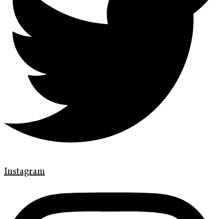
Instagram