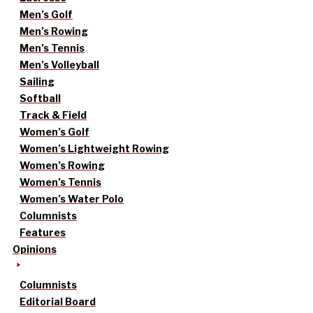
Men’s Golf
Men’s Rowing
Men’s Tennis
Men’s Volleyball
Sailing
Softball
Track & Field
Women’s Golf
Women’s Lightweight Rowing
Women’s Rowing
Women’s Tennis
Women’s Water Polo
Columnists
Features
Opinions
Columnists
Editorial Board