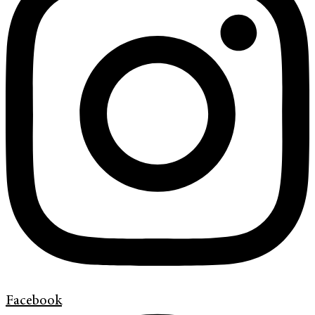
Facebook