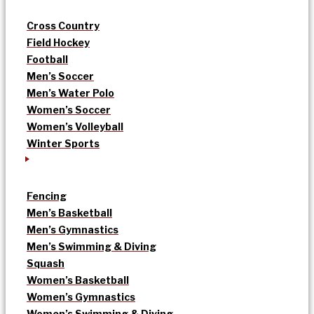
Cross Country
Field Hockey
Football
Men’s Soccer
Men’s Water Polo
Women’s Soccer
Women’s Volleyball
Winter Sports
Fencing
Men’s Basketball
Men’s Gymnastics
Men’s Swimming & Diving
Squash
Women’s Basketball
Women’s Gymnastics
Women’s Swimming & Diving