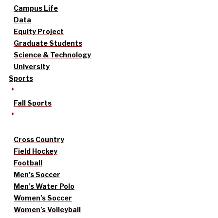
Campus Life
Data
Equity Project
Graduate Students
Science & Technology
University
Sports
Fall Sports
Cross Country
Field Hockey
Football
Men’s Soccer
Men’s Water Polo
Women’s Soccer
Women’s Volleyball