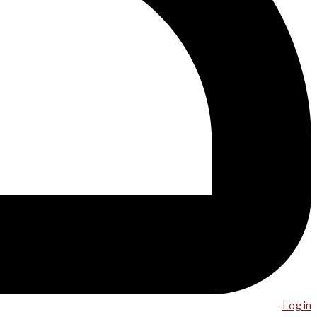
Log in