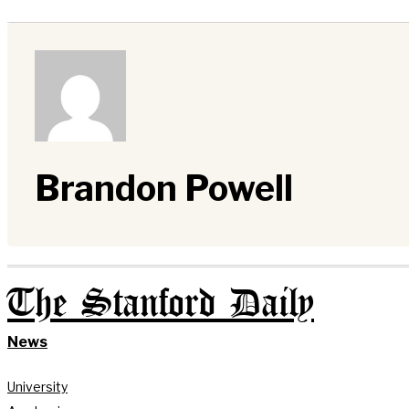
Brandon Powell
The Stanford Daily
News
University