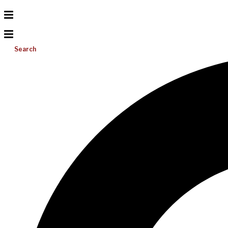
Search