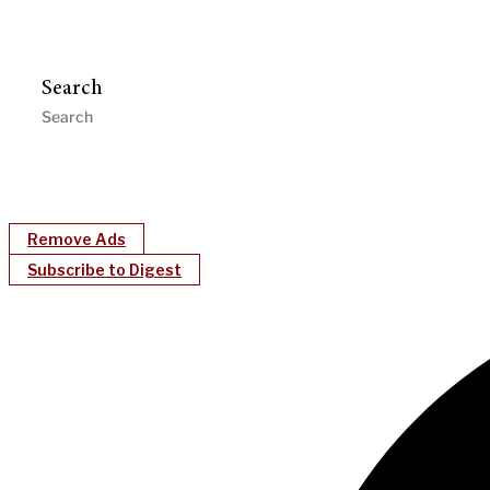
Search
Remove Ads
Subscribe to Digest