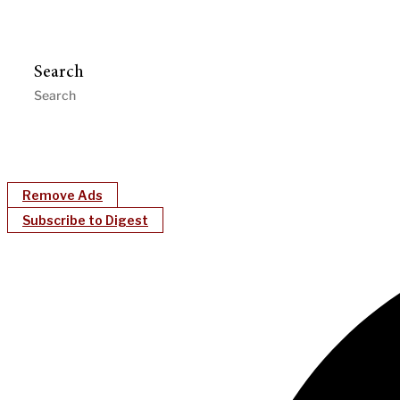
Search
Remove Ads
Subscribe to Digest