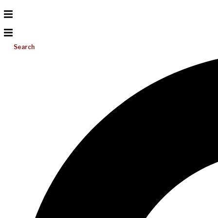
Search