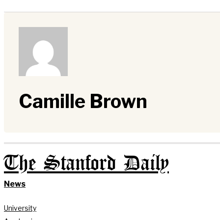
Camille Brown
The Stanford Daily
News
University