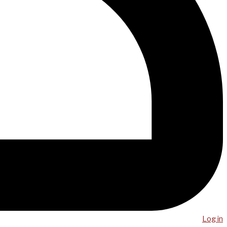
Log in