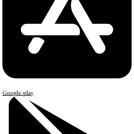
Google-play