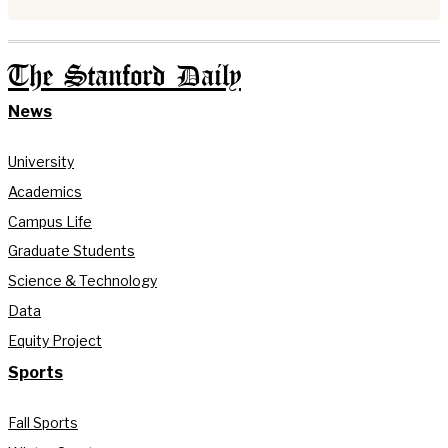
The Stanford Daily
News
University
Academics
Campus Life
Graduate Students
Science & Technology
Data
Equity Project
Sports
Fall Sports