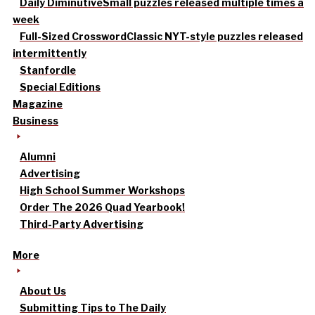
Daily Diminutive
Small puzzles released multiple times a
week
Full-Sized Crossword
Classic NYT-style puzzles released
intermittently
Stanfordle
Special Editions
Magazine
Business
Alumni
Advertising
High School Summer Workshops
Order The 2026 Quad Yearbook!
Third-Party Advertising
More
About Us
Submitting Tips to The Daily