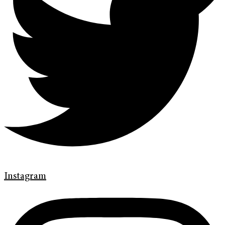
Instagram