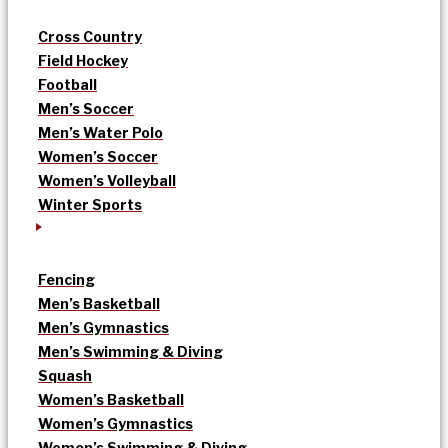
Cross Country
Field Hockey
Football
Men’s Soccer
Men’s Water Polo
Women’s Soccer
Women’s Volleyball
Winter Sports
Fencing
Men’s Basketball
Men’s Gymnastics
Men’s Swimming & Diving
Squash
Women’s Basketball
Women’s Gymnastics
Women’s Swimming & Diving