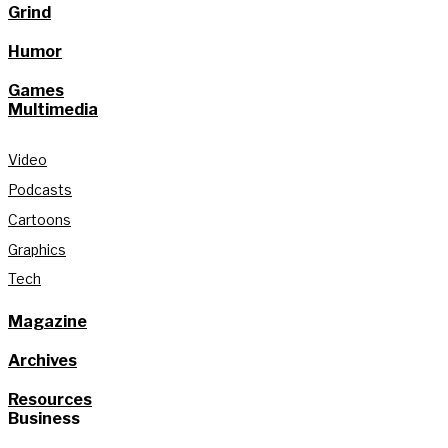
Grind
Humor
Games
Multimedia
Video
Podcasts
Cartoons
Graphics
Tech
Magazine
Archives
Resources
Business