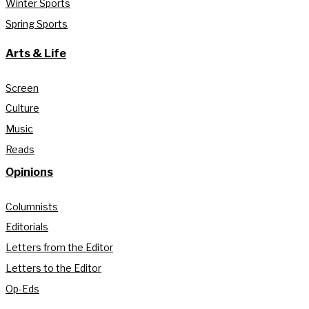
Winter Sports
Spring Sports
Arts & Life
Screen
Culture
Music
Reads
Opinions
Columnists
Editorials
Letters from the Editor
Letters to the Editor
Op-Eds