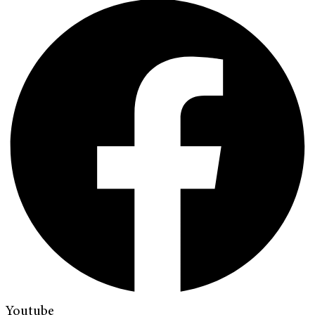
Youtube