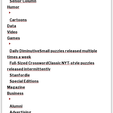
Senior Column
Humor
Cartoons
Data
Video
Games
Daily Diminutive
Small puzzles released multiple
times a week
Full-Sized Crossword
Classic NYT-style puzzles
released intermittently
Stanfordle
Special Editions
Magazine
Business
Alumni
Advertising