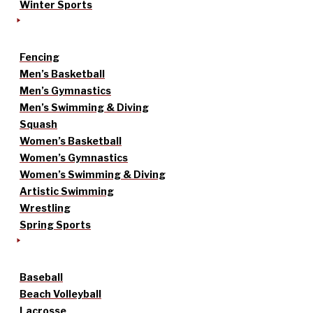
Winter Sports
Fencing
Men’s Basketball
Men’s Gymnastics
Men’s Swimming & Diving
Squash
Women’s Basketball
Women’s Gymnastics
Women’s Swimming & Diving
Artistic Swimming
Wrestling
Spring Sports
Baseball
Beach Volleyball
Lacrosse