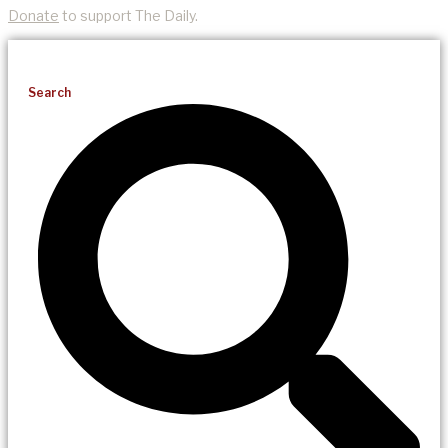
Donate
to support The Daily.
Search