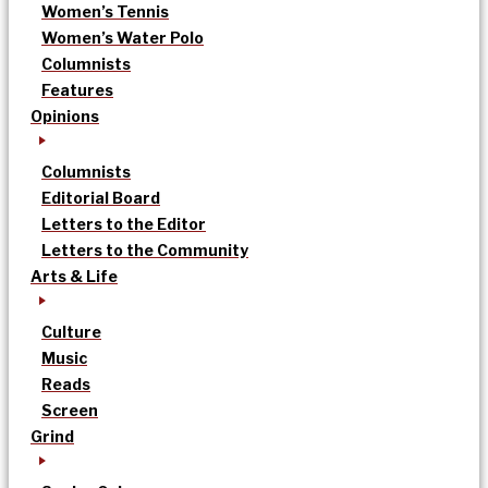
Women’s Tennis
Women’s Water Polo
Columnists
Features
Opinions
Columnists
Editorial Board
Letters to the Editor
Letters to the Community
Arts & Life
Culture
Music
Reads
Screen
Grind