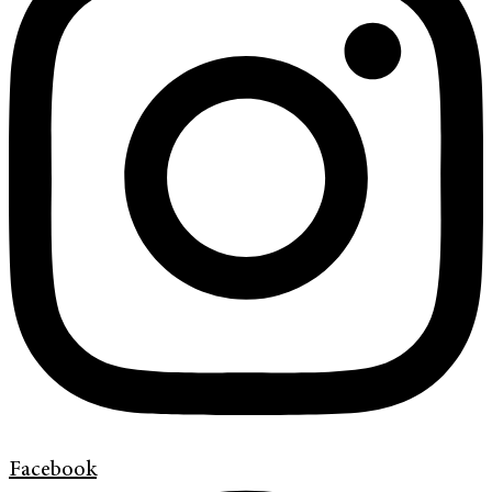
Facebook