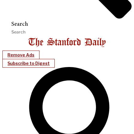
Search
Remove Ads
Subscribe to Digest