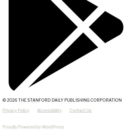
© 2026 THE STANFORD DAILY PUBLISHING CORPORATION
Privacy Policy
Accessibility
Contact Us
Proudly Powered by WordPress