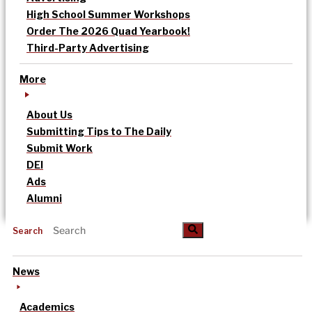
High School Summer Workshops
Order The 2026 Quad Yearbook!
Third-Party Advertising
More
About Us
Submitting Tips to The Daily
Submit Work
DEI
Ads
Alumni
Search
News
Academics