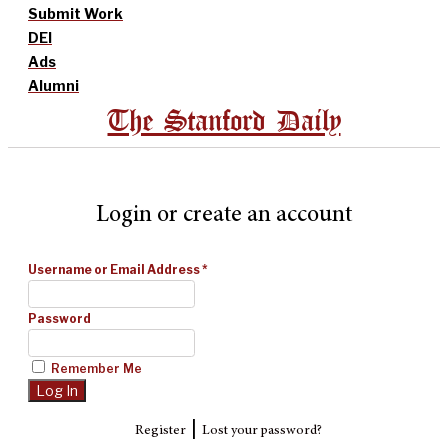
Submit Work
DEI
Ads
Alumni
The Stanford Daily
Login or create an account
Username or Email Address
*
Password
Remember Me
|
Register
Lost your password?