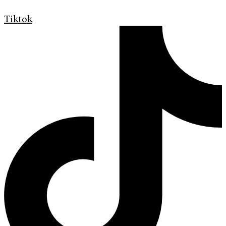
Tiktok