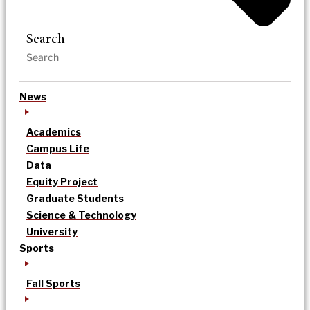
Search
News
Academics
Campus Life
Data
Equity Project
Graduate Students
Science & Technology
University
Sports
Fall Sports