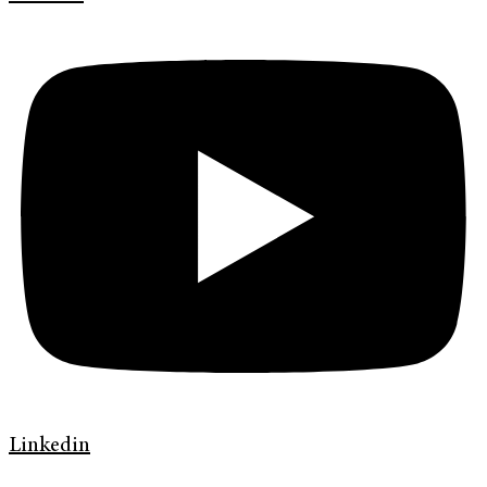
Linkedin