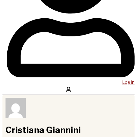
Log in
Cristiana Giannini