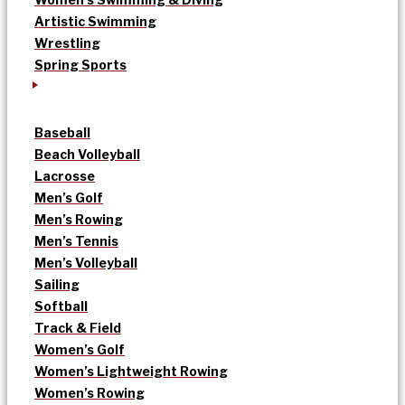
Artistic Swimming
Wrestling
Spring Sports
Baseball
Beach Volleyball
Lacrosse
Men’s Golf
Men’s Rowing
Men’s Tennis
Men’s Volleyball
Sailing
Softball
Track & Field
Women’s Golf
Women’s Lightweight Rowing
Women’s Rowing