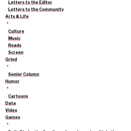
Letters to the Editor
Letters to the Community
Arts & Life
Culture
Music
Reads
Screen
Grind
Senior Column
Humor
Cartoons
Data
Video
Games