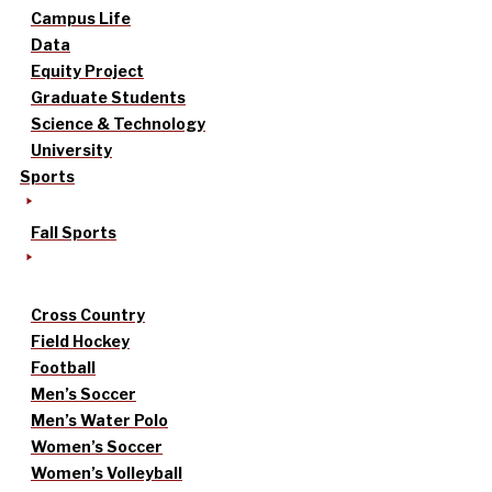
Campus Life
Data
Equity Project
Graduate Students
Science & Technology
University
Sports
Fall Sports
Cross Country
Field Hockey
Football
Men’s Soccer
Men’s Water Polo
Women’s Soccer
Women’s Volleyball