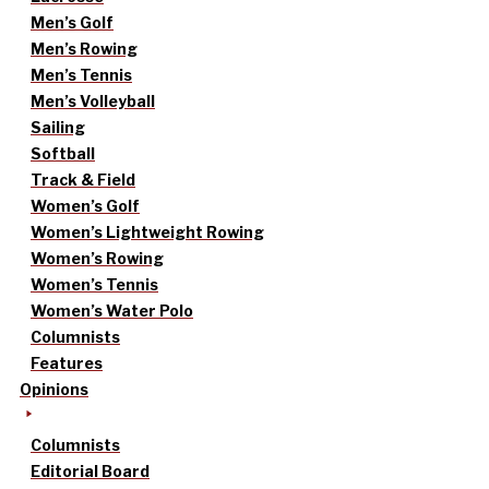
Men’s Golf
Men’s Rowing
Men’s Tennis
Men’s Volleyball
Sailing
Softball
Track & Field
Women’s Golf
Women’s Lightweight Rowing
Women’s Rowing
Women’s Tennis
Women’s Water Polo
Columnists
Features
Opinions
Columnists
Editorial Board