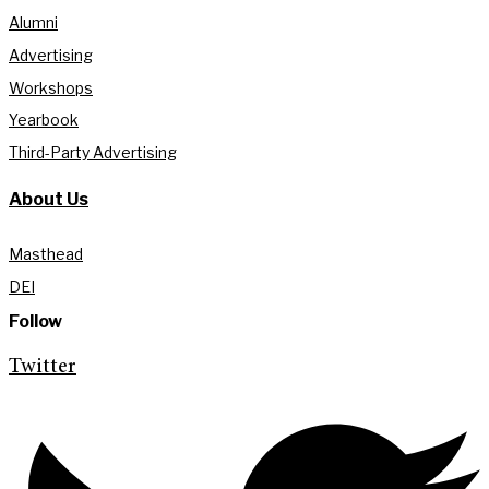
Alumni
Advertising
Workshops
Yearbook
Third-Party Advertising
About Us
Masthead
DEI
Follow
Twitter