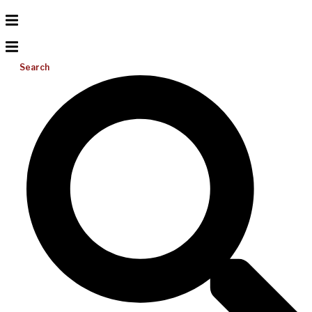
Search