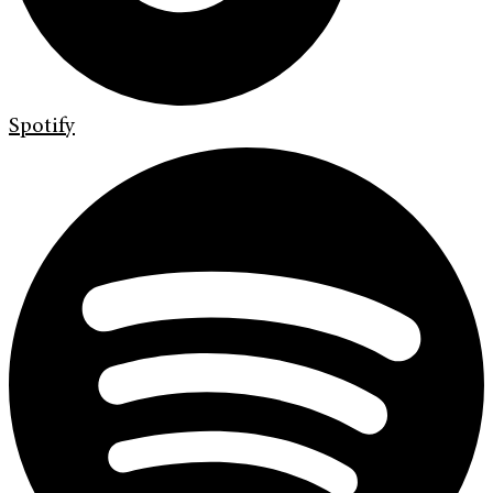
Spotify