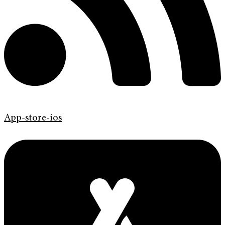
App-store-ios