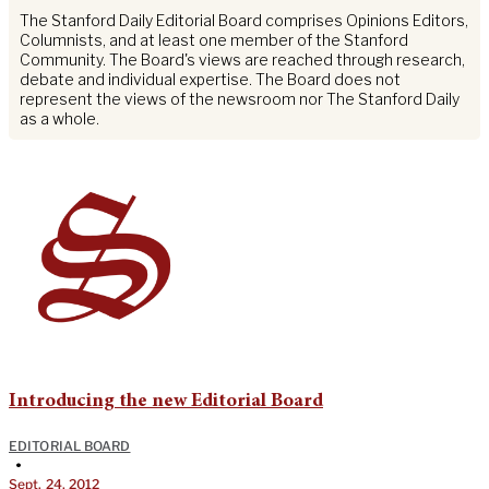
The Stanford Daily Editorial Board comprises Opinions Editors,
Columnists, and at least one member of the Stanford
Community. The Board's views are reached through research,
debate and individual expertise. The Board does not
represent the views of the newsroom nor The Stanford Daily
as a whole.
Introducing the new Editorial Board
EDITORIAL BOARD
•
Sept. 24, 2012