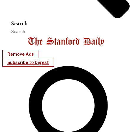
Search
Remove Ads
Subscribe to Digest