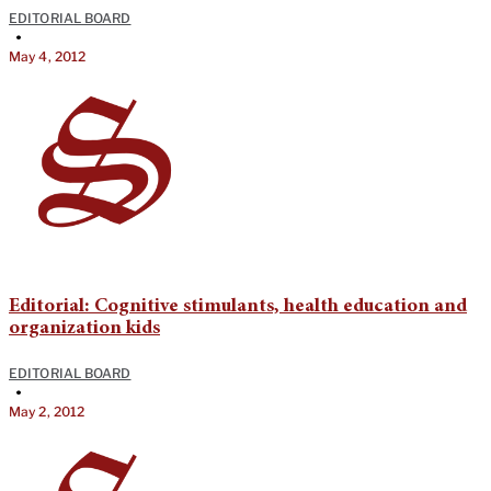
EDITORIAL BOARD
•
May 4, 2012
Editorial: Cognitive stimulants, health education and
organization kids
EDITORIAL BOARD
•
May 2, 2012