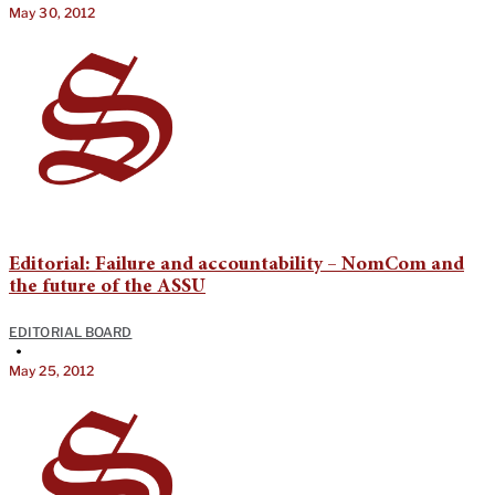
May 30, 2012
Editorial: Failure and accountability – NomCom and
the future of the ASSU
EDITORIAL BOARD
•
May 25, 2012