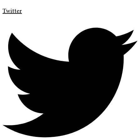
Twitter