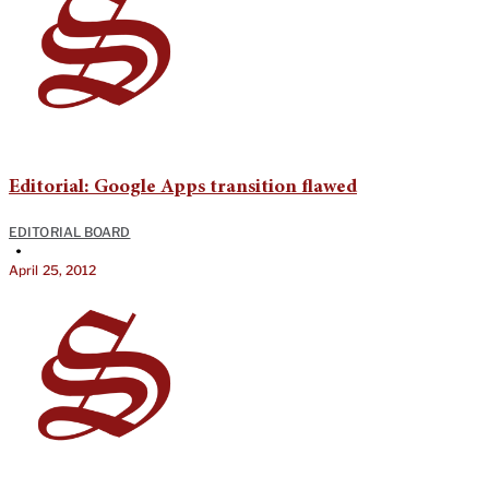
Editorial: Google Apps transition flawed
EDITORIAL BOARD
•
April 25, 2012