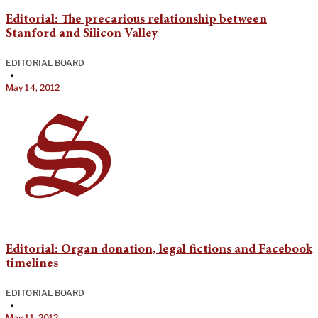
Editorial: The precarious relationship between
Stanford and Silicon Valley
EDITORIAL BOARD
•
May 14, 2012
Editorial: Organ donation, legal fictions and Facebook
timelines
EDITORIAL BOARD
•
May 11, 2012