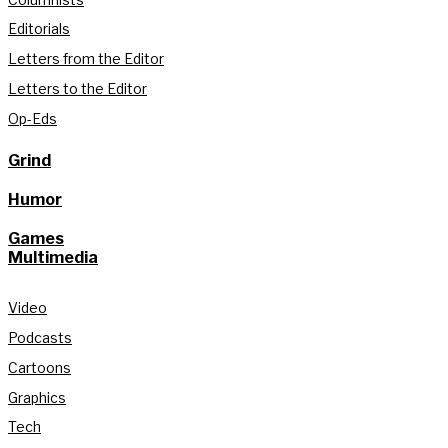
Editorials
Letters from the Editor
Letters to the Editor
Op-Eds
Grind
Humor
Games
Multimedia
Video
Podcasts
Cartoons
Graphics
Tech