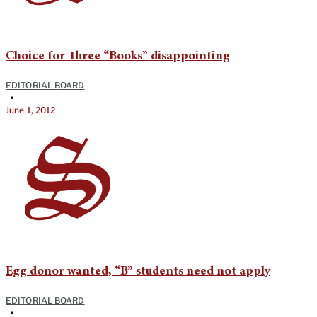
Choice for Three “Books” disappointing
EDITORIAL BOARD
•
June 1, 2012
Egg donor wanted, “B” students need not apply
EDITORIAL BOARD
•