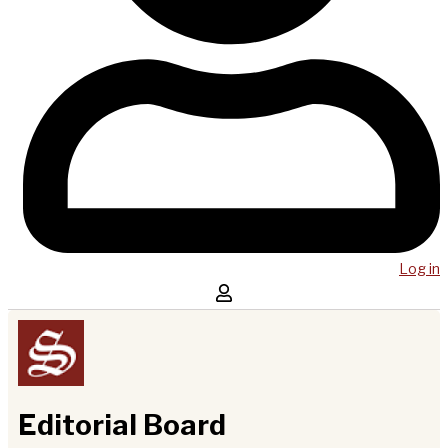
Log in
Editorial Board