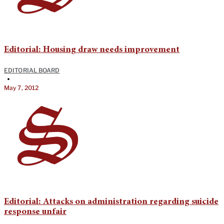
Editorial: Housing draw needs improvement
EDITORIAL BOARD
•
May 7, 2012
Editorial: Attacks on administration regarding suicide
response unfair