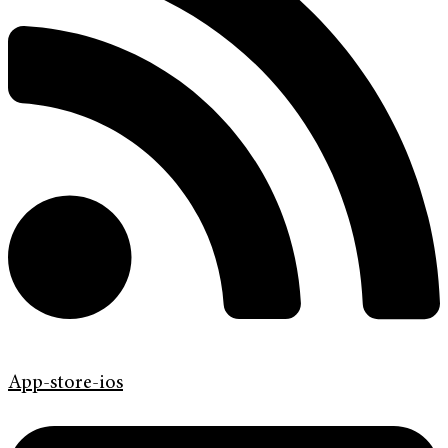
App-store-ios