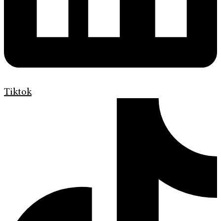
Tiktok