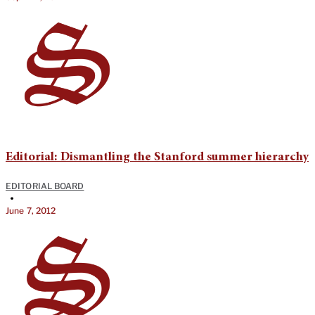
Editorial: Dismantling the Stanford summer hierarchy
EDITORIAL BOARD
•
June 7, 2012