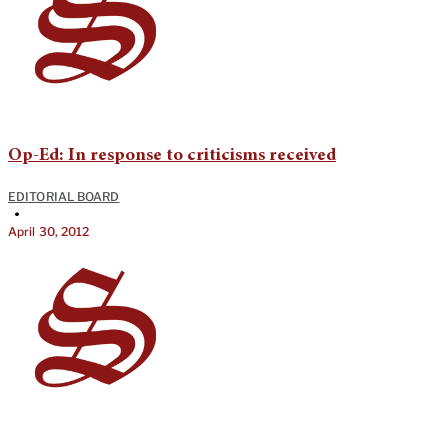
Op-Ed: In response to criticisms received
EDITORIAL BOARD
•
April 30, 2012