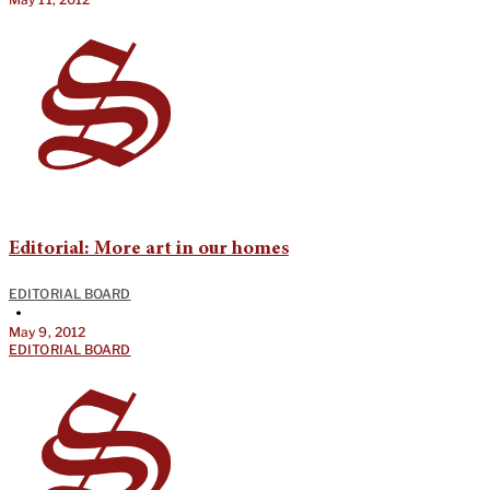
Editorial: More art in our homes
EDITORIAL BOARD
•
May 9, 2012
EDITORIAL BOARD