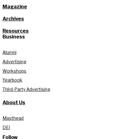
Magazine
Archives
Resources
Business
Alumni
Advertising
Workshops
Yearbook
Third-Party Advertising
About Us
Masthead
DEI
Follow