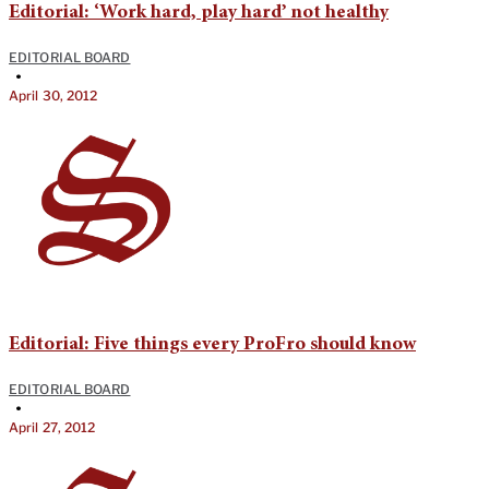
Editorial: ‘Work hard, play hard’ not healthy
EDITORIAL BOARD
•
April 30, 2012
Editorial: Five things every ProFro should know
EDITORIAL BOARD
•
April 27, 2012