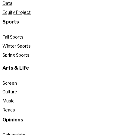
Data
Equity Project
Sports
Fall Sports
Winter Sports
Spring Sports
Arts & Life
Screen
Culture
Music
Reads
Opinions
Columnists