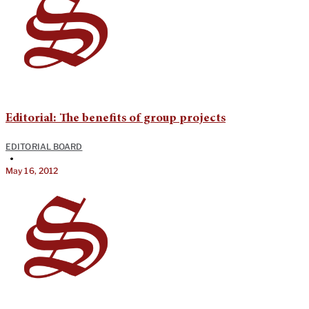
Editorial: The benefits of group projects
EDITORIAL BOARD
•
May 16, 2012