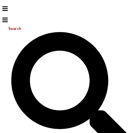
Search