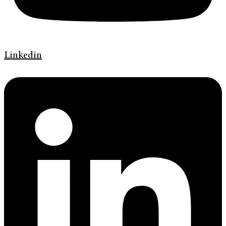
Linkedin