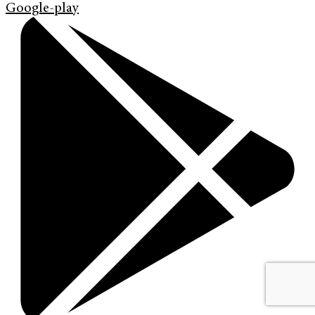
Google-play