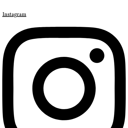
Instagram