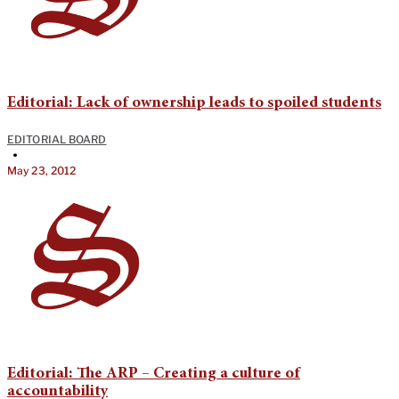
Editorial: Lack of ownership leads to spoiled students
EDITORIAL BOARD
•
May 23, 2012
Editorial: The ARP – Creating a culture of
accountability