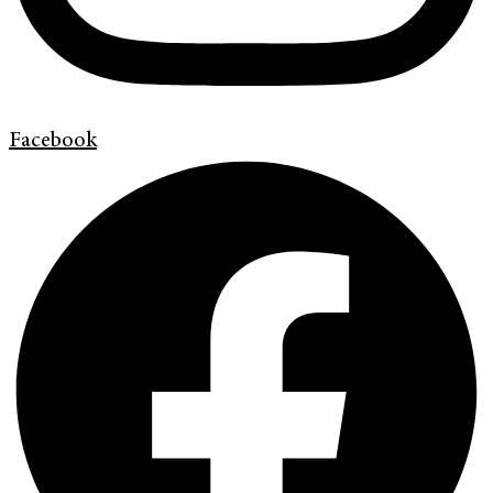
Facebook