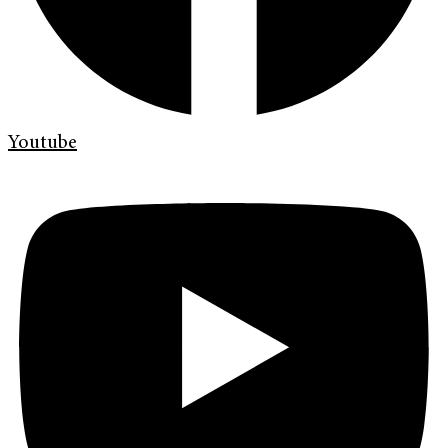
Youtube