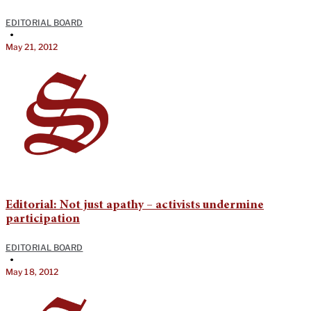
EDITORIAL BOARD
•
May 21, 2012
Editorial: Not just apathy – activists undermine
participation
EDITORIAL BOARD
•
May 18, 2012