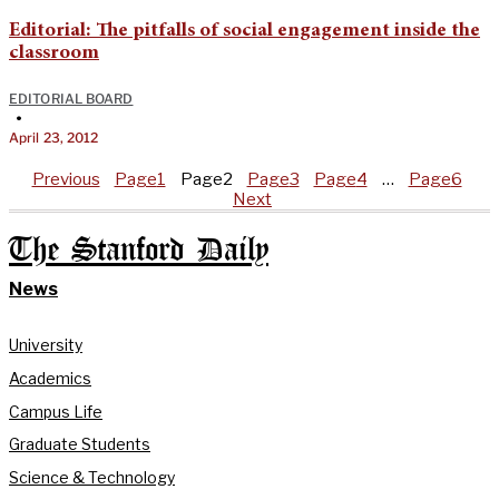
Editorial: The pitfalls of social engagement inside the
classroom
EDITORIAL BOARD
•
April 23, 2012
Previous
Page
1
Page
2
Page
3
Page
4
…
Page
6
Next
The Stanford Daily
News
University
Academics
Campus Life
Graduate Students
Science & Technology