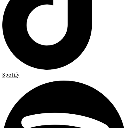
Spotify