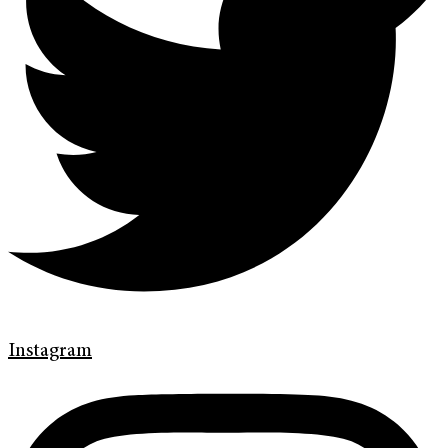
Instagram