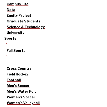
Campus Life
Data
Equity Project
Graduate Students
Science & Technology
University
Sports
Fall Sports
Cross Country
Field Hockey
Football
Men’s Soccer
Men’s Water Polo
Women’s Soccer
Women’s Volleyball