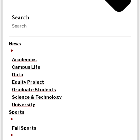
Search
News
Academics
Campus Life
Data
Equity Project
Graduate Students
Science & Technology
University
Sports
Fall Sports