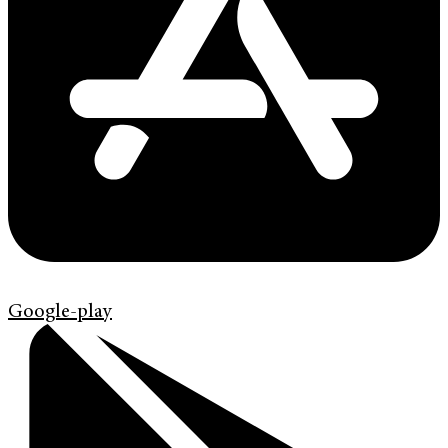
Google-play