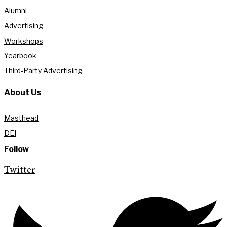
Alumni
Advertising
Workshops
Yearbook
Third-Party Advertising
About Us
Masthead
DEI
Follow
Twitter