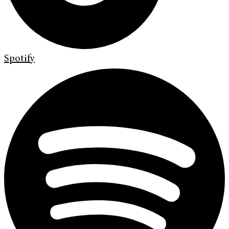
Spotify