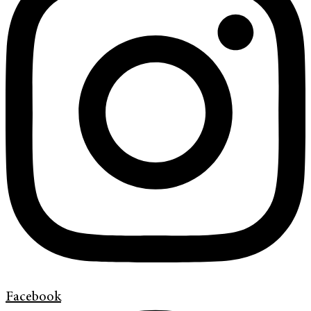
Facebook