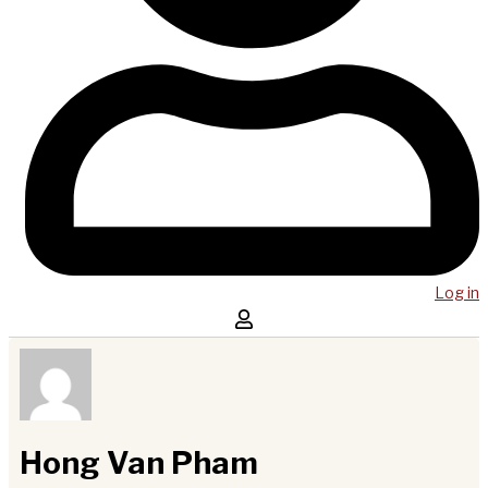
Log in
Hong Van Pham