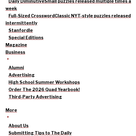
Daily Diminutive
Small puzzles released multiple times a
week
Full-Sized Crossword
Classic NYT-style puzzles released
intermittently
Stanfordle
Special Editions
Magazine
Business
Alumni
Advertising
High School Summer Workshops
Order The 2026 Quad Yearbook!
Third-Party Advertising
More
About Us
Submitting Tips to The Daily