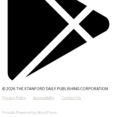
© 2026 THE STANFORD DAILY PUBLISHING CORPORATION
Privacy Policy
Accessibility
Contact Us
Proudly Powered by WordPress