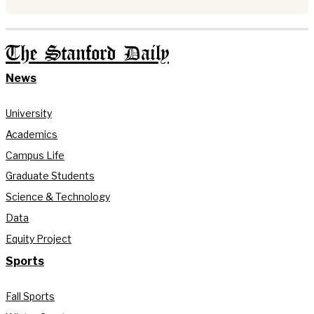
The Stanford Daily
News
University
Academics
Campus Life
Graduate Students
Science & Technology
Data
Equity Project
Sports
Fall Sports