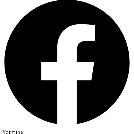
Youtube