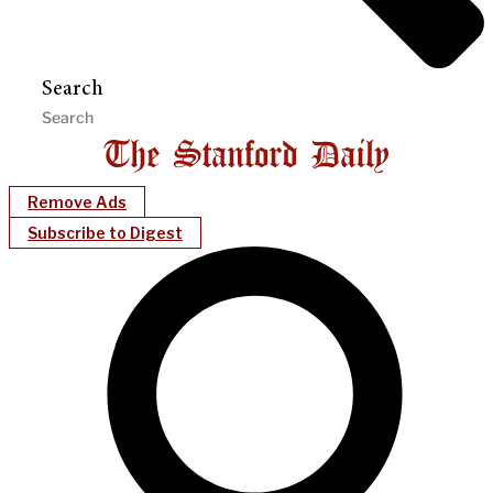
Search
Remove Ads
Subscribe to Digest