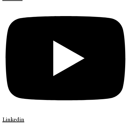
Linkedin