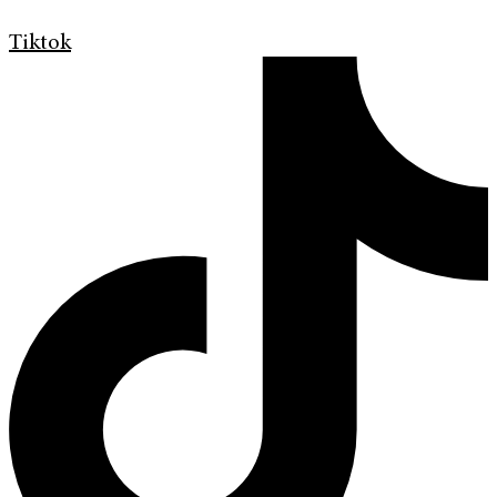
Tiktok