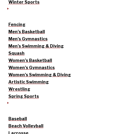
Winter Sports
Fencing
Men’s Basketball
Men’s Gymnastics
Men’s Swimming & Diving
Squash
Women’s Basketball
Women’s Gymnastics
Women’s Swimming & Diving
Artistic Swimming
Wrestling
Spring Sports
Baseball
Beach Volleyball
Lacrosse