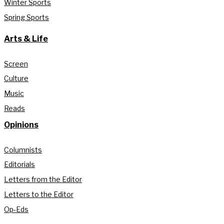
Winter Sports
Spring Sports
Arts & Life
Screen
Culture
Music
Reads
Opinions
Columnists
Editorials
Letters from the Editor
Letters to the Editor
Op-Eds