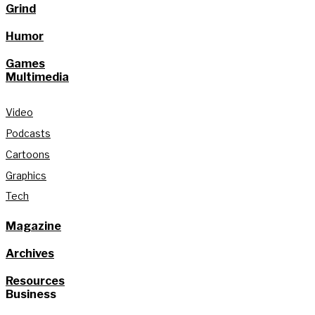
Grind
Humor
Games
Multimedia
Video
Podcasts
Cartoons
Graphics
Tech
Magazine
Archives
Resources
Business