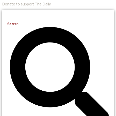
Donate
to support The Daily.
Search