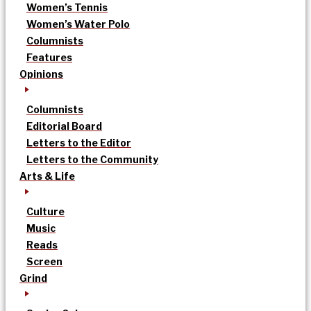
Women’s Tennis
Women’s Water Polo
Columnists
Features
Opinions
Columnists
Editorial Board
Letters to the Editor
Letters to the Community
Arts & Life
Culture
Music
Reads
Screen
Grind