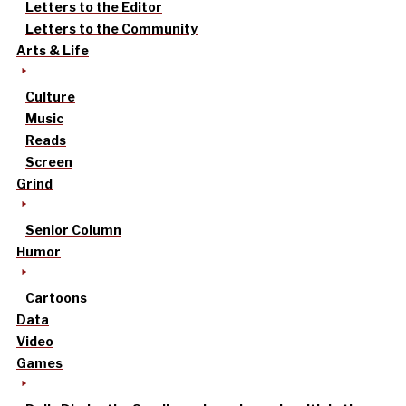
Letters to the Editor
Letters to the Community
Arts & Life
Culture
Music
Reads
Screen
Grind
Senior Column
Humor
Cartoons
Data
Video
Games