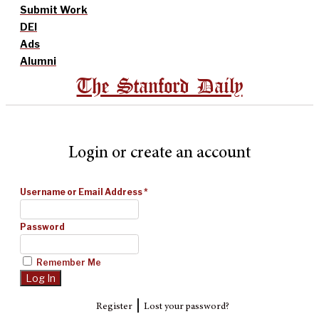
Submit Work
DEI
Ads
Alumni
The Stanford Daily
Login or create an account
Username or Email Address
*
Password
Remember Me
|
Register
Lost your password?