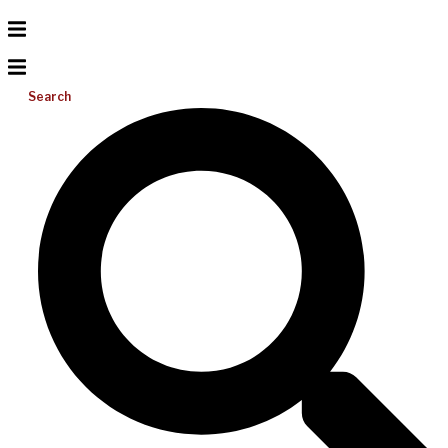
Search