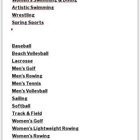
Artistic Swimming
Wrestling
Spring Sports
Baseball
Beach Volleyball
Lacrosse
Men’s Golf
Men’s Rowing
Men’s Tennis
Men’s Volleyball
Sailing
Softball
Track & Field
Women’s Golf
Women’s Lightweight Rowing
Women’s Rowing