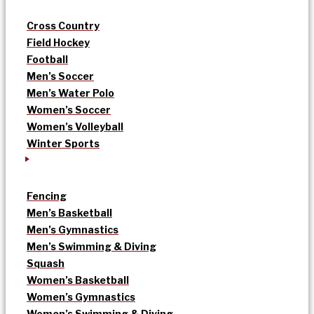
Cross Country
Field Hockey
Football
Men’s Soccer
Men’s Water Polo
Women’s Soccer
Women’s Volleyball
Winter Sports
Fencing
Men’s Basketball
Men’s Gymnastics
Men’s Swimming & Diving
Squash
Women’s Basketball
Women’s Gymnastics
Women’s Swimming & Diving