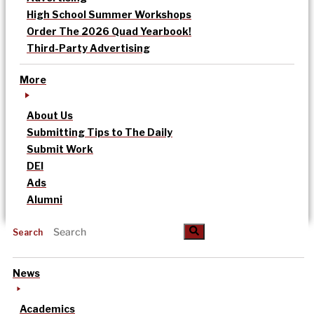
High School Summer Workshops
Order The 2026 Quad Yearbook!
Third-Party Advertising
More
About Us
Submitting Tips to The Daily
Submit Work
DEI
Ads
Alumni
Search
News
Academics