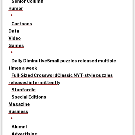
Senior Column
Humor
Cartoons
Data
Video
Games
Daily Diminutive
Small puzzles released multiple
times a week
Full-Sized Crossword
Classic NYT-style puzzles
released intermittently
Stanfordle
Special Editions
Magazine
Business
Alumni
Advertising