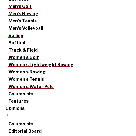
Men’s Golf
Men’s Rowing
Men’s Tennis
Men’s Volleyball
Sailing
Softball
Track & Field
Women’s Golf
Women’s Lightweight Rowing
Women’s Rowing
Women’s Tennis
Women’s Water Polo
Columnists
Features
Opinions
Columnists
Editorial Board