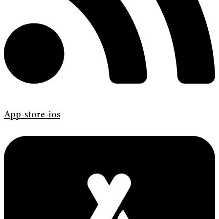
App-store-ios