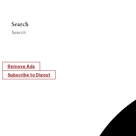
Search
Remove Ads
Subscribe to Digest