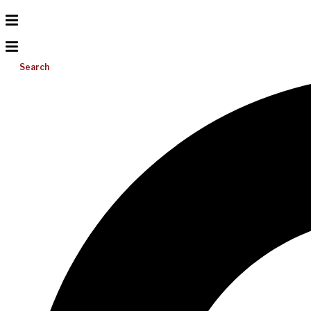
Search