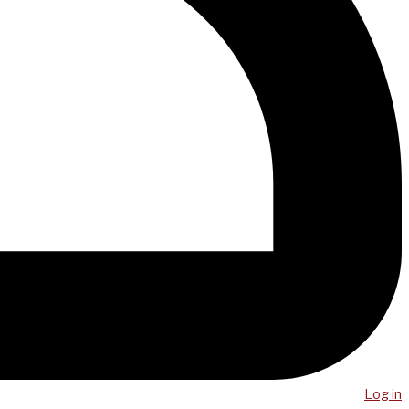
Log in