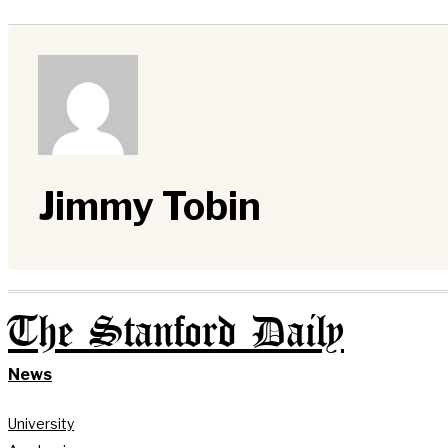
Jimmy Tobin
The Stanford Daily
News
University