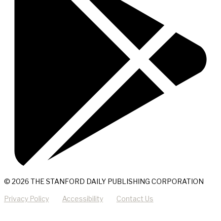
© 2026 THE STANFORD DAILY PUBLISHING CORPORATION
Privacy Policy
Accessibility
Contact Us