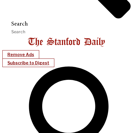
Search
Remove Ads
Subscribe to Digest