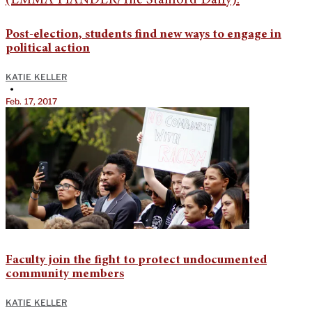
Post-election, students find new ways to engage in
political action
KATIE KELLER
•
Feb. 17, 2017
Faculty join the fight to protect undocumented
community members
KATIE KELLER