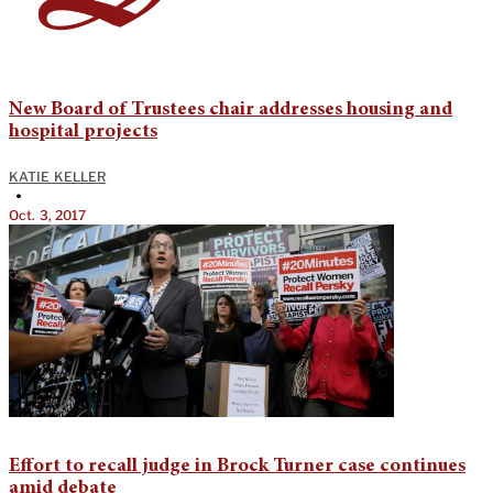
New Board of Trustees chair addresses housing and
hospital projects
KATIE KELLER
•
Oct. 3, 2017
Effort to recall judge in Brock Turner case continues
amid debate