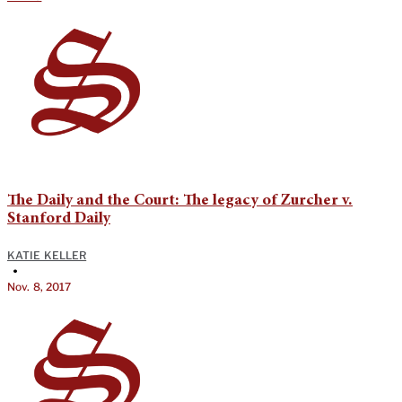
The Daily and the Court: The legacy of Zurcher v.
Stanford Daily
KATIE KELLER
•
Nov. 8, 2017