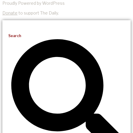
Proudly Powered by WordPress
Donate
to support The Daily.
Search