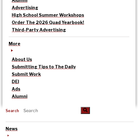
Alumni
Advertising
High School Summer Workshops
Order The 2026 Quad Yearbook!
Third-Party Advertising
More
About Us
Submitting Tips to The Daily
Submit Work
DEI
Ads
Alumni
Search
News