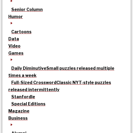
Senior Column
Humor
Cartoons
Data
Video
Games
Daily Diminutive
Small puzzles released multiple
times a week
Full-Sized Crossword
Classic NYT-style puzzles
released intermittently
Stanfordle
Special Editions
Magazine
Business