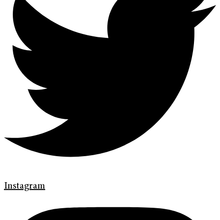
Instagram