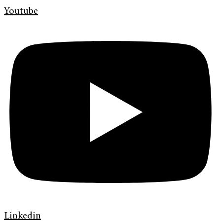
Youtube
Linkedin