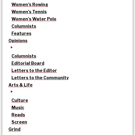
Women’s Rowing
Women’s Tennis
Women’s Water Polo
Columnists
Features
Opinions
Columnists
Editorial Board
Letters to the Editor
Letters to the Community
Arts & Life
Culture
Music
Reads
Screen
Grind