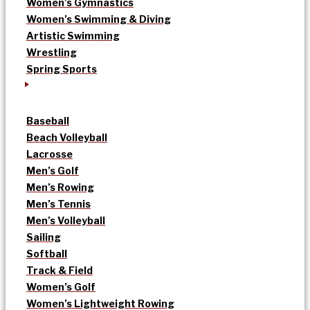
Women’s Gymnastics
Women’s Swimming & Diving
Artistic Swimming
Wrestling
Spring Sports
Baseball
Beach Volleyball
Lacrosse
Men’s Golf
Men’s Rowing
Men’s Tennis
Men’s Volleyball
Sailing
Softball
Track & Field
Women’s Golf
Women’s Lightweight Rowing