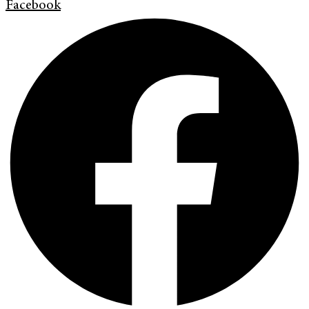
Facebook