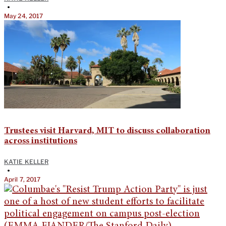
•
May 24, 2017
Trustees visit Harvard, MIT to discuss collaboration
across institutions
KATIE KELLER
•
April 7, 2017