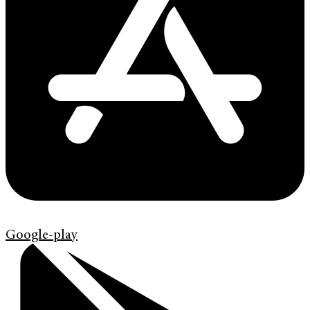
Google-play