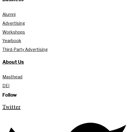
Alumni
Advertising
Workshops
Yearbook
Third-Party Advertising
About Us
Masthead
DEI
Follow
Twitter