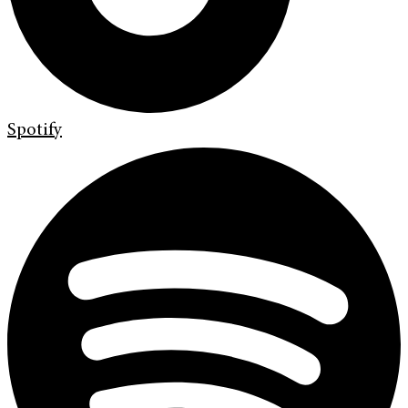
Spotify