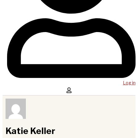
Log in
Katie Keller