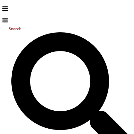
Search