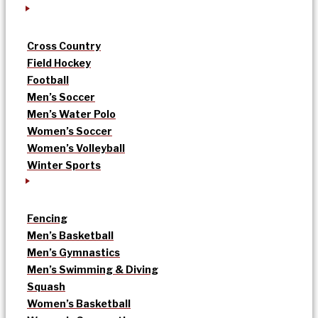
Cross Country
Field Hockey
Football
Men’s Soccer
Men’s Water Polo
Women’s Soccer
Women’s Volleyball
Winter Sports
Fencing
Men’s Basketball
Men’s Gymnastics
Men’s Swimming & Diving
Squash
Women’s Basketball