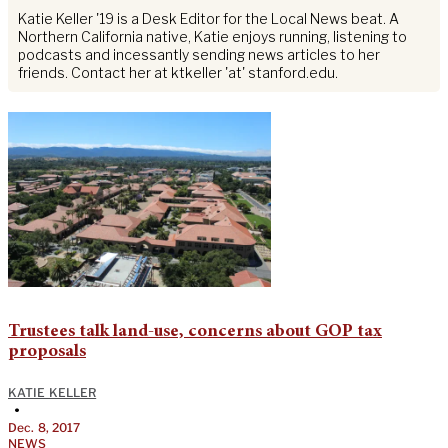
Katie Keller '19 is a Desk Editor for the Local News beat. A
Northern California native, Katie enjoys running, listening to
podcasts and incessantly sending news articles to her
friends. Contact her at ktkeller 'at' stanford.edu.
Trustees talk land-use, concerns about GOP tax
proposals
KATIE KELLER
•
Dec. 8, 2017
NEWS