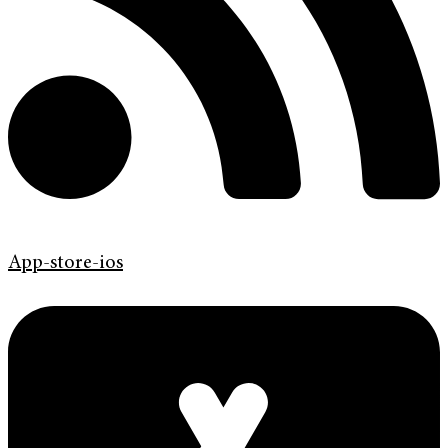
App-store-ios