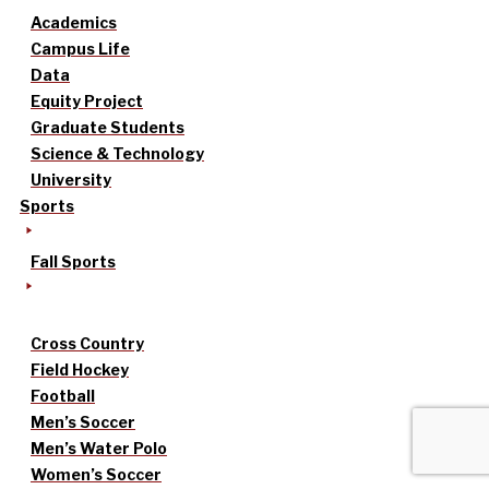
Academics
Campus Life
Data
Equity Project
Graduate Students
Science & Technology
University
Sports
Fall Sports
Cross Country
Field Hockey
Football
Men’s Soccer
Men’s Water Polo
Women’s Soccer