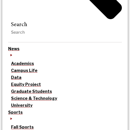
Search
News
Academics
Campus Life
Data
Equity Project
Graduate Students
Science & Technology
University
Sports
Fall Sports