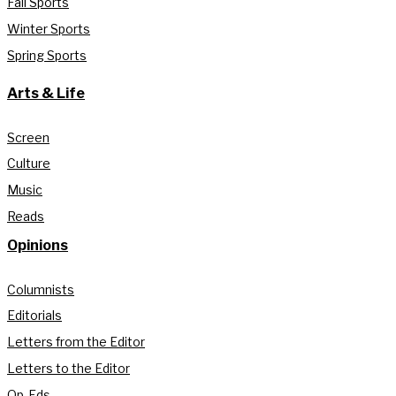
Fall Sports
Winter Sports
Spring Sports
Arts & Life
Screen
Culture
Music
Reads
Opinions
Columnists
Editorials
Letters from the Editor
Letters to the Editor
Op-Eds