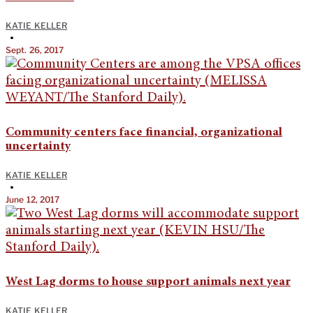
KATIE KELLER
•
Sept. 26, 2017
Community centers face financial, organizational
uncertainty
KATIE KELLER
•
June 12, 2017
West Lag dorms to house support animals next year
KATIE KELLER