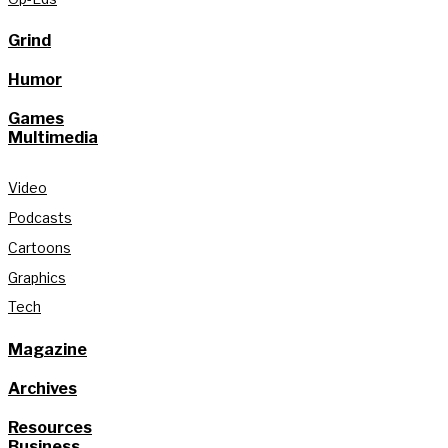
Grind
Humor
Games
Multimedia
Video
Podcasts
Cartoons
Graphics
Tech
Magazine
Archives
Resources
Business