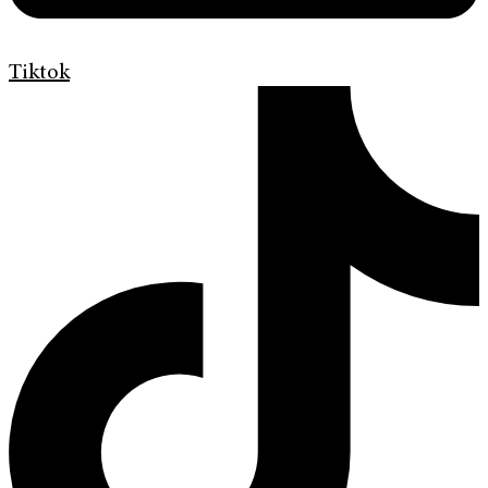
Tiktok