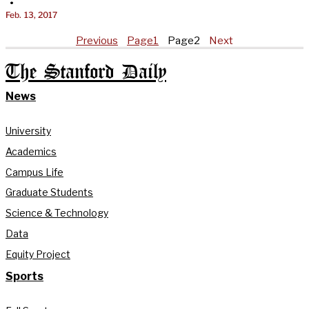
•
Feb. 13, 2017
Previous
Page
1
Page
2
Next
The Stanford Daily
News
University
Academics
Campus Life
Graduate Students
Science & Technology
Data
Equity Project
Sports