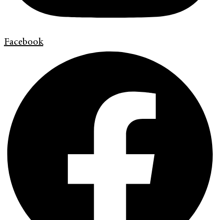
Facebook