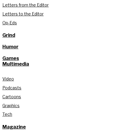
Letters from the Editor
Letters to the Editor
Op-Eds
Grind
Humor
Games
Multimedia
Video
Podcasts
Cartoons
Graphics
Tech
Magazine