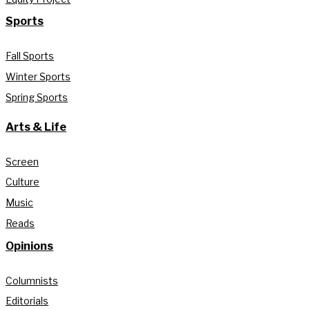
Sports
Fall Sports
Winter Sports
Spring Sports
Arts & Life
Screen
Culture
Music
Reads
Opinions
Columnists
Editorials