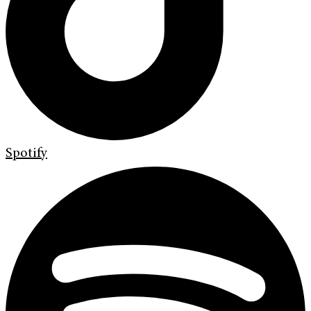
Spotify