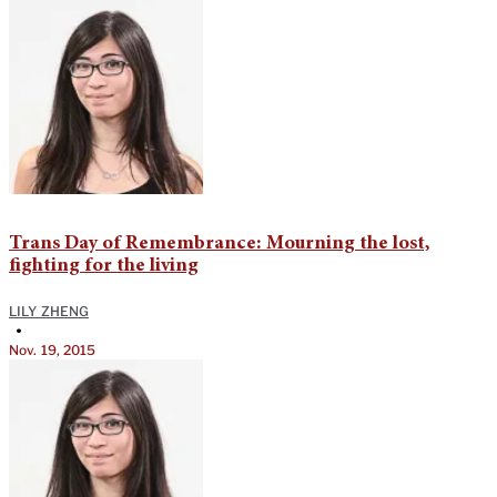
Trans Day of Remembrance: Mourning the lost,
fighting for the living
LILY ZHENG
•
Nov. 19, 2015