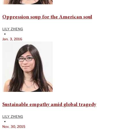
Oppression soup for the American soul
LILY ZHENG
•
Jan. 3, 2016
Sustainable empathy amid global tragedy
LILY ZHENG
•
Nov. 30, 2015