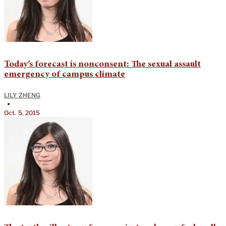
Today’s forecast is nonconsent: The sexual assault
emergency of campus climate
LILY ZHENG
•
Oct. 5, 2015