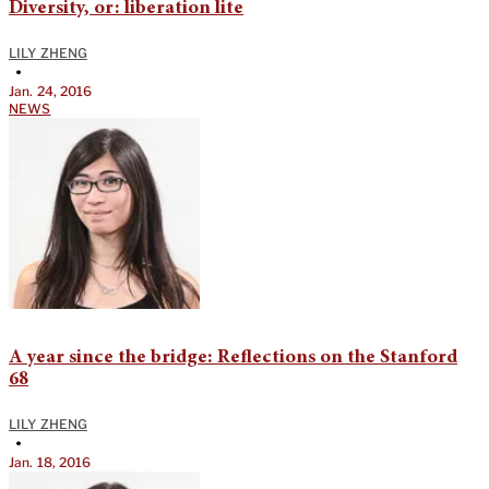
Diversity, or: liberation lite
LILY ZHENG
•
Jan. 24, 2016
NEWS
A year since the bridge: Reflections on the Stanford
68
LILY ZHENG
•
Jan. 18, 2016