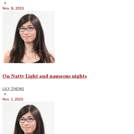
•
Nov. 8, 2015
On Natty Light and nauseous nights
LILY ZHENG
•
Nov. 1, 2015