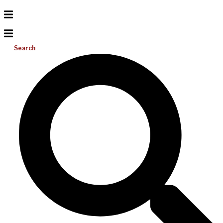
Search