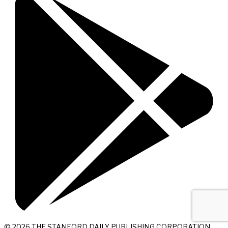
© 2026 THE STANFORD DAILY PUBLISHING CORPORATION