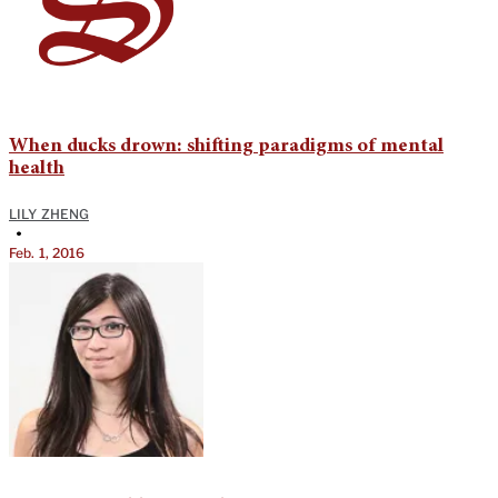
When ducks drown: shifting paradigms of mental
health
LILY ZHENG
•
Feb. 1, 2016