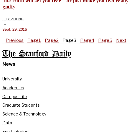
The truth will set you free – or just make you feel really
guilty
LILY ZHENG
•
Sept. 29, 2015
Previous
Page
1
Page
2
Page
3
Page
4
Page
5
Next
The Stanford Daily
News
University
Academics
Campus Life
Graduate Students
Science & Technology
Data
Equity Project