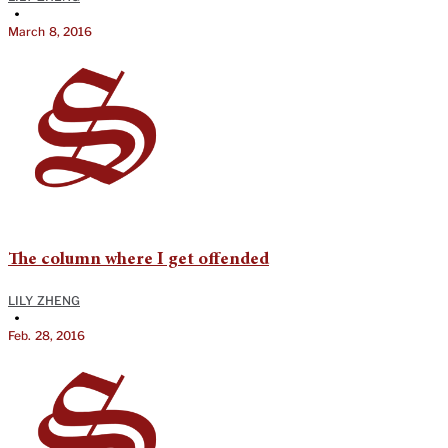
•
March 8, 2016
The column where I get offended
LILY ZHENG
•
Feb. 28, 2016