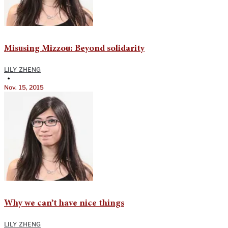
Misusing Mizzou: Beyond solidarity
LILY ZHENG
•
Nov. 15, 2015
Why we can’t have nice things
LILY ZHENG