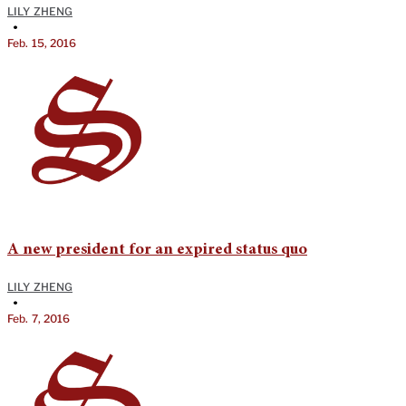
LILY ZHENG
•
Feb. 15, 2016
A new president for an expired status quo
LILY ZHENG
•
Feb. 7, 2016