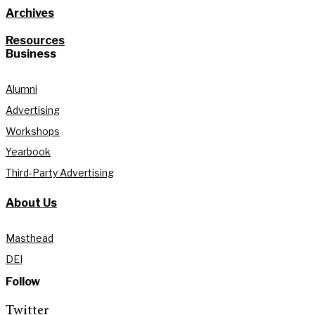
Archives
Resources
Business
Alumni
Advertising
Workshops
Yearbook
Third-Party Advertising
About Us
Masthead
DEI
Follow
Twitter