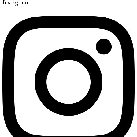
Instagram