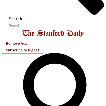
Search
Remove Ads
Subscribe to Digest