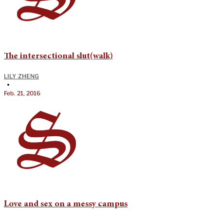
The intersectional slut(walk)
LILY ZHENG
•
Feb. 21, 2016
Love and sex on a messy campus