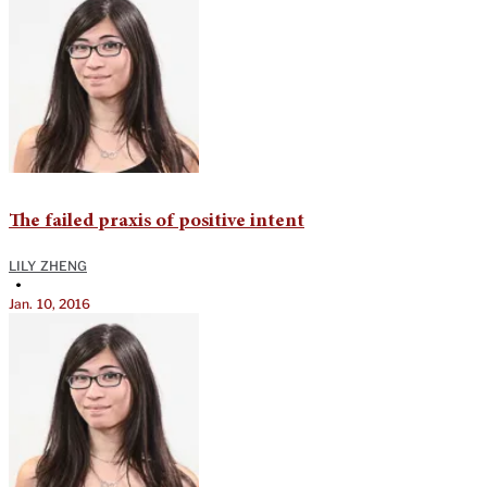
The failed praxis of positive intent
LILY ZHENG
•
Jan. 10, 2016