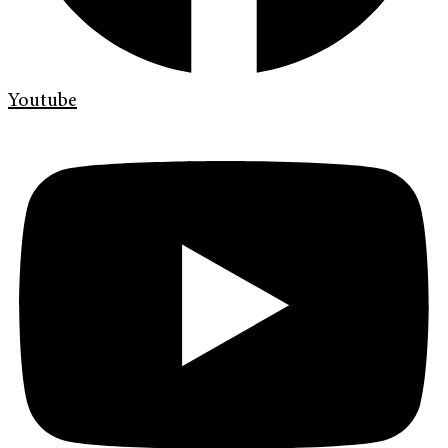
Youtube