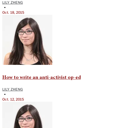
LILY ZHENG
•
Oct. 18, 2015
How to write an anti-activist op-ed
LILY ZHENG
•
Oct. 12, 2015