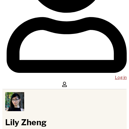
Log in
Lily Zheng