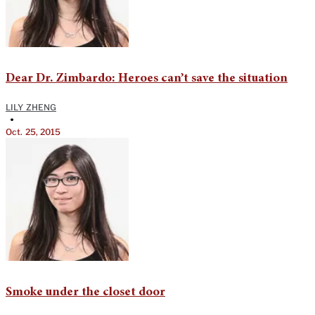
Dear Dr. Zimbardo: Heroes can’t save the situation
LILY ZHENG
•
Oct. 25, 2015
Smoke under the closet door