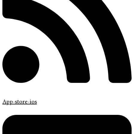
App-store-ios