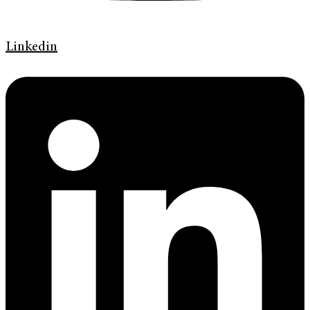
Linkedin