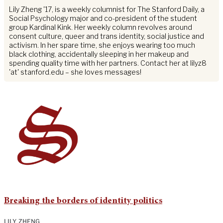
Lily Zheng '17, is a weekly columnist for The Stanford Daily, a
Social Psychology major and co-president of the student
group Kardinal Kink. Her weekly column revolves around
consent culture, queer and trans identity, social justice and
activism. In her spare time, she enjoys wearing too much
black clothing, accidentally sleeping in her makeup and
spending quality time with her partners. Contact her at lilyz8
'at' stanford.edu – she loves messages!
Breaking the borders of identity politics
LILY ZHENG