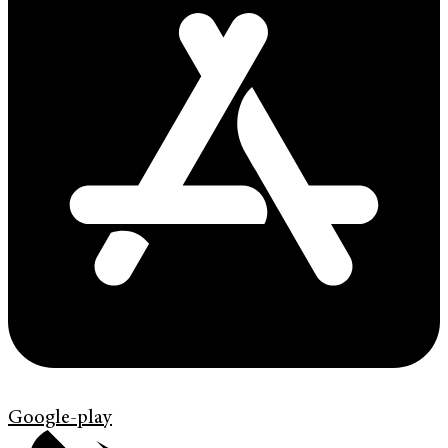
Google-play