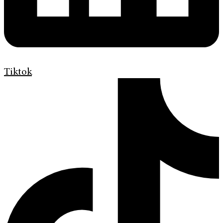
Tiktok