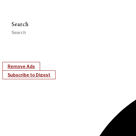
Search
Remove Ads
Subscribe to Digest