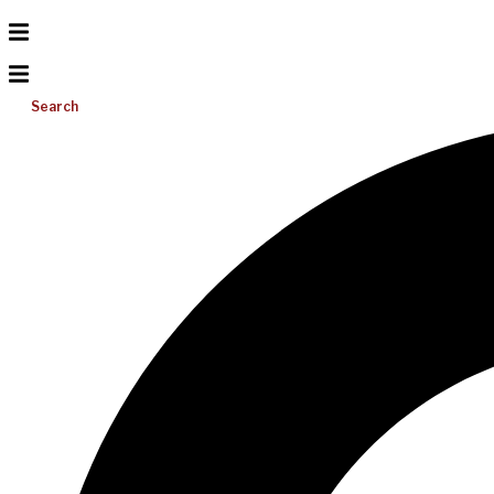
Search