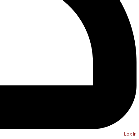
Log in