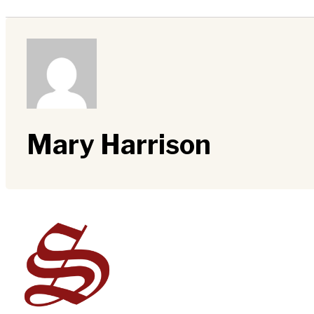
Mary Harrison