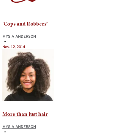
‘Cops and Robbers’
MYSIA ANDERSON
•
Nov. 12, 2014
More than just hair
MYSIA ANDERSON
•