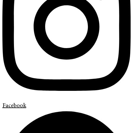
Facebook