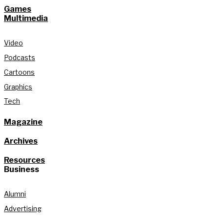
Games
Multimedia
Video
Podcasts
Cartoons
Graphics
Tech
Magazine
Archives
Resources
Business
Alumni
Advertising