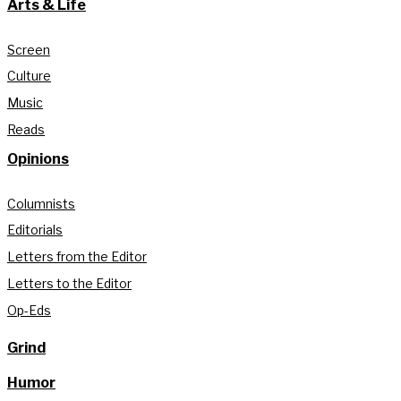
Arts & Life
Screen
Culture
Music
Reads
Opinions
Columnists
Editorials
Letters from the Editor
Letters to the Editor
Op-Eds
Grind
Humor