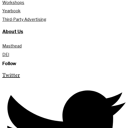
Workshops
Yearbook
Third-Party Advertising
About Us
Masthead
DEI
Follow
Twitter