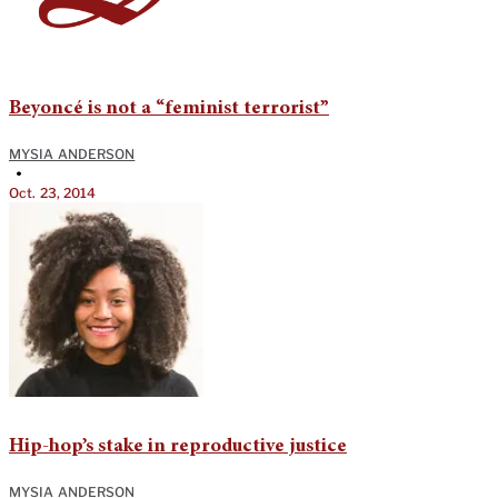
Beyoncé is not a “feminist terrorist”
MYSIA ANDERSON
•
Oct. 23, 2014
Hip-hop’s stake in reproductive justice
MYSIA ANDERSON