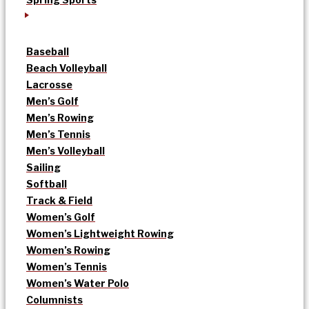
Baseball
Beach Volleyball
Lacrosse
Men’s Golf
Men’s Rowing
Men’s Tennis
Men’s Volleyball
Sailing
Softball
Track & Field
Women’s Golf
Women’s Lightweight Rowing
Women’s Rowing
Women’s Tennis
Women’s Water Polo
Columnists