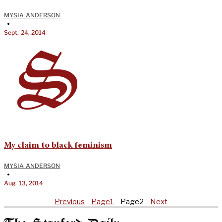
MYSIA ANDERSON
•
Sept. 24, 2014
My claim to black feminism
MYSIA ANDERSON
•
Aug. 13, 2014
Previous
Page
1
Page
2
Next