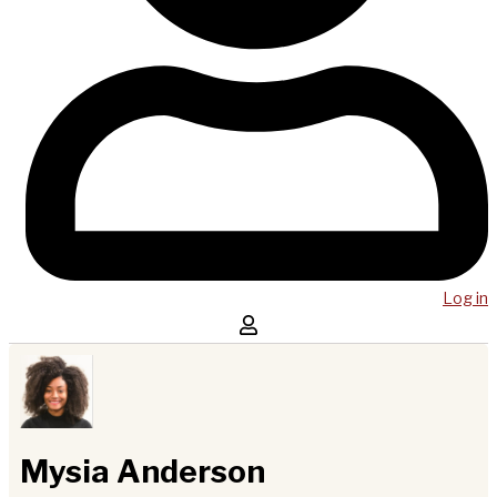
Log in
Mysia Anderson