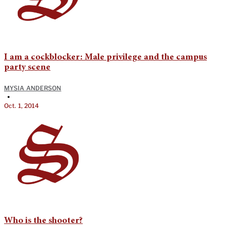
I am a cockblocker: Male privilege and the campus
party scene
MYSIA ANDERSON
•
Oct. 1, 2014
Who is the shooter?