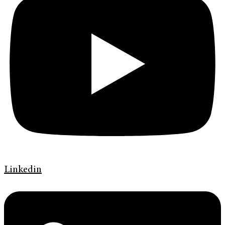
Linkedin