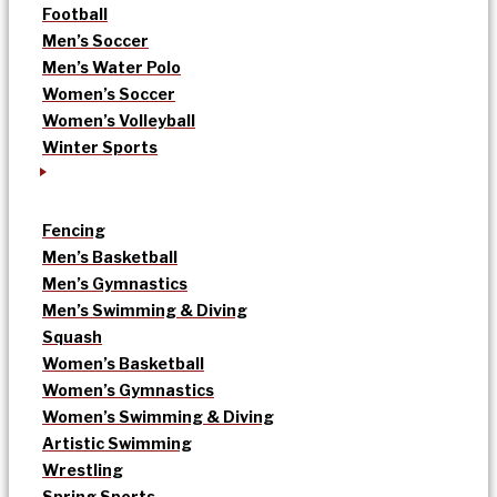
Football
Men’s Soccer
Men’s Water Polo
Women’s Soccer
Women’s Volleyball
Winter Sports
Fencing
Men’s Basketball
Men’s Gymnastics
Men’s Swimming & Diving
Squash
Women’s Basketball
Women’s Gymnastics
Women’s Swimming & Diving
Artistic Swimming
Wrestling
Spring Sports