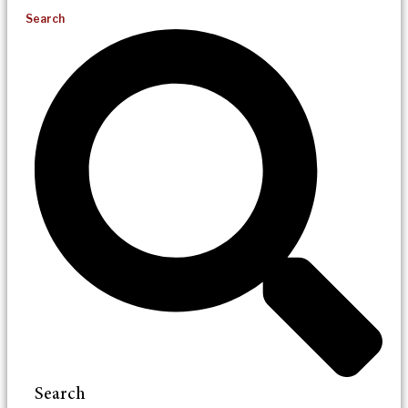
Search
Search