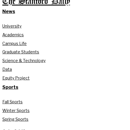
The Stanford Daily
News
University
Academics
Campus Life
Graduate Students
Science & Technology
Data
Equity Project
Sports
Fall Sports
Winter Sports
Spring Sports