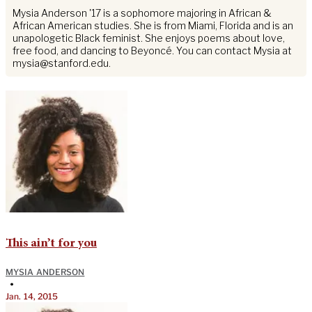
Mysia Anderson '17 is a sophomore majoring in African &
African American studies. She is from Miami, Florida and is an
unapologetic Black feminist. She enjoys poems about love,
free food, and dancing to Beyoncé. You can contact Mysia at
mysia@stanford.edu
.
This ain’t for you
MYSIA ANDERSON
•
Jan. 14, 2015