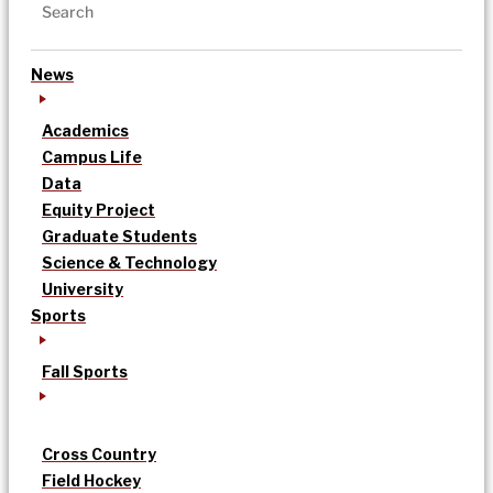
News
Academics
Campus Life
Data
Equity Project
Graduate Students
Science & Technology
University
Sports
Fall Sports
Cross Country
Field Hockey