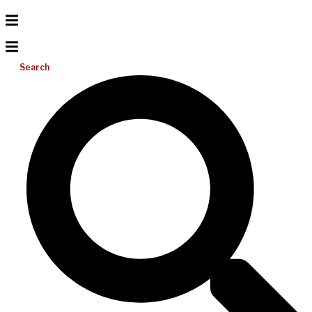
Search