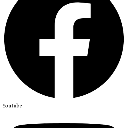
Youtube