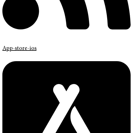
App-store-ios