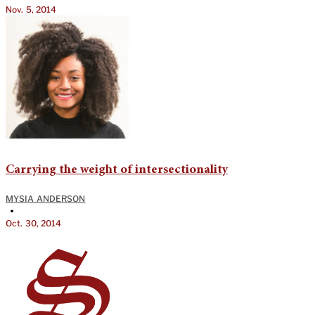
Nov. 5, 2014
Carrying the weight of intersectionality
MYSIA ANDERSON
•
Oct. 30, 2014