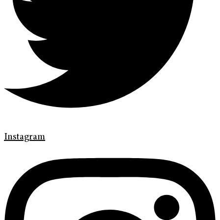
Instagram