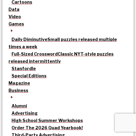
Cartoons
Data
Video
Games
Daily Diminutive
Small puzzles released multiple
times a week
Full-Sized Crossword
Classic NYT-style puzzles
released intermittently
Stanfordle
Special Editions
Magazine
Business
Alumni
Advertising
High School Summer Workshops
Order The 2026 Quad Yearbook!
Third-Party Advertising