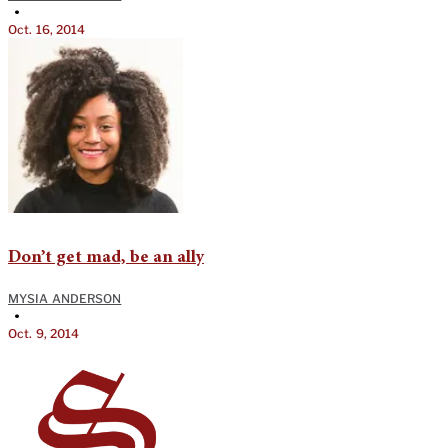
•
Oct. 16, 2014
Don’t get mad, be an ally
MYSIA ANDERSON
•
Oct. 9, 2014