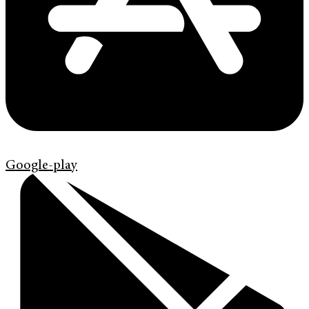
Google-play