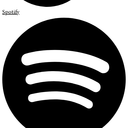
Spotify