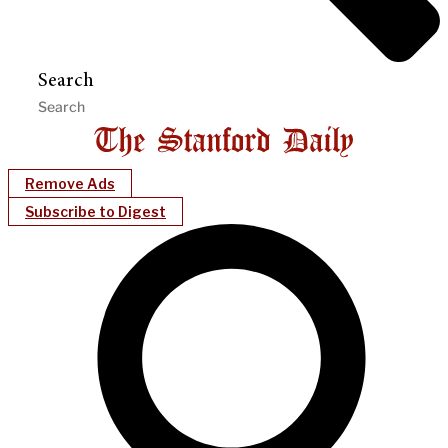
Search
Remove Ads
Subscribe to Digest