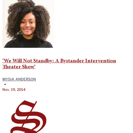
‘We Will Not Standby: A Bystander Intervention
Theater Show’
MYSIA ANDERSON
•
Nov. 19, 2014