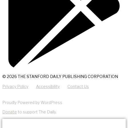
© 2026 THE STANFORD DAILY PUBLISHING CORPORATION
Privacy Policy
Accessibility
Contact Us
Proudly Powered by WordPress
Donate
to support The Daily.