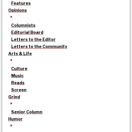
Features
Opinions
Columnists
Editorial Board
Letters to the Editor
Letters to the Community
Arts & Life
Culture
Music
Reads
Screen
Grind
Senior Column
Humor