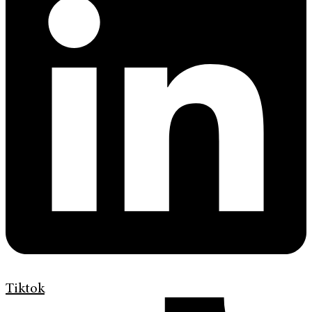
Tiktok