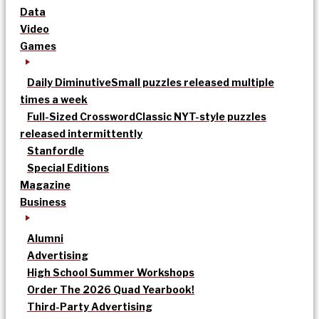
Data
Video
Games
Daily Diminutive
Small puzzles released multiple
times a week
Full-Sized Crossword
Classic NYT-style puzzles
released intermittently
Stanfordle
Special Editions
Magazine
Business
Alumni
Advertising
High School Summer Workshops
Order The 2026 Quad Yearbook!
Third-Party Advertising