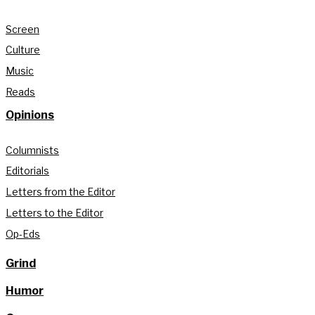
Screen
Culture
Music
Reads
Opinions
Columnists
Editorials
Letters from the Editor
Letters to the Editor
Op-Eds
Grind
Humor