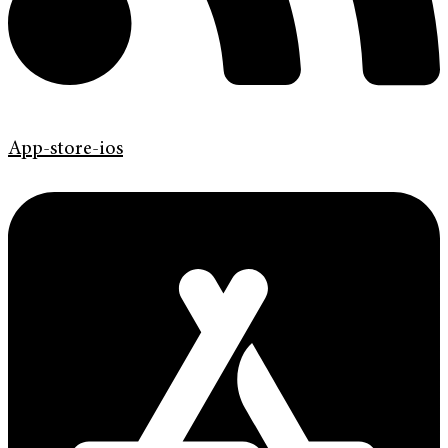
App-store-ios