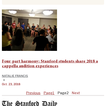
Four-part harmony: Stanford students share 2018 a
cappella audition experiences
NATALIE FRANCIS
•
Oct. 23, 2018
Previous
Page
1
Page
2
Next
The Stanford Daily