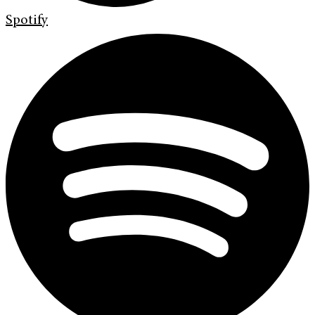
Spotify