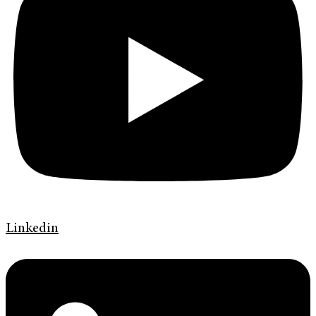
Linkedin