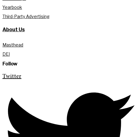
Yearbook
Third-Party Advertising
About Us
Masthead
DEI
Follow
Twitter