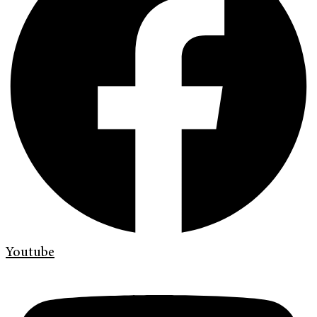
Youtube