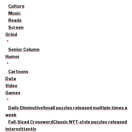
Culture
Music
Reads
Screen
Grind
Senior Column
Humor
Cartoons
Data
Video
Games
Daily Diminutive
Small puzzles released multiple times a
week
Full-Sized Crossword
Classic NYT-style puzzles released
intermittently