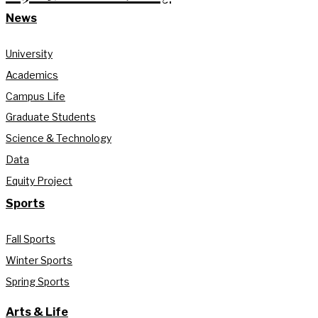
News
University
Academics
Campus Life
Graduate Students
Science & Technology
Data
Equity Project
Sports
Fall Sports
Winter Sports
Spring Sports
Arts & Life