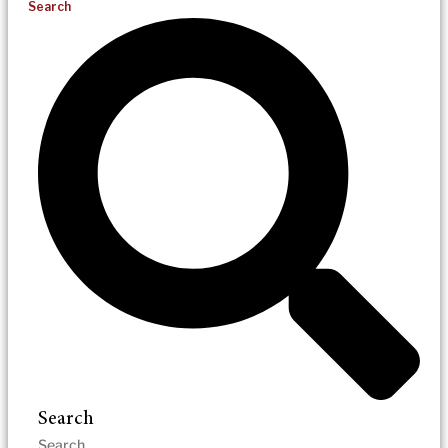
Search
Search