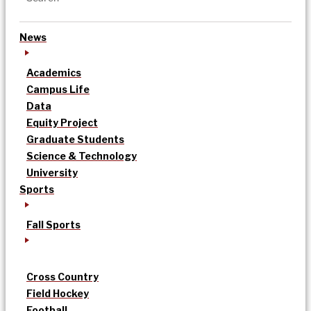
News
Academics
Campus Life
Data
Equity Project
Graduate Students
Science & Technology
University
Sports
Fall Sports
Cross Country
Field Hockey
Football