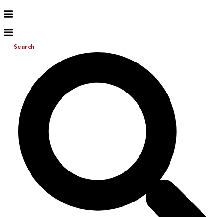
Search