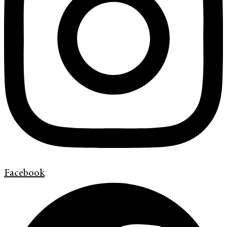
Facebook