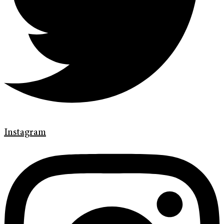
Instagram