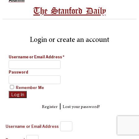
The Stanford Daily
Login or create an account
Username or Email Address
*
Password
Remember Me
|
Register
Lost your password?
Username or Email Address