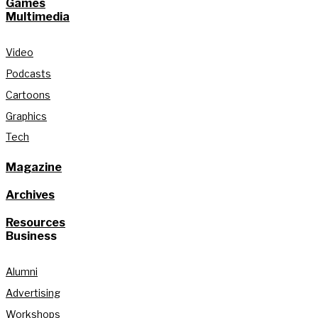
Games
Multimedia
Video
Podcasts
Cartoons
Graphics
Tech
Magazine
Archives
Resources
Business
Alumni
Advertising
Workshops