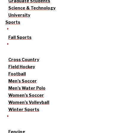
Graduate Students
Science & Technology
University
Sports
Fall Sports
Cross Country
Field Hockey
Football
Men’s Soccer
Men’s Water Polo
Women’s Soccer
Women’s Volleyball
Winter Sports
Fencing