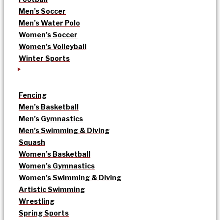
Men’s Soccer
Men’s Water Polo
Women’s Soccer
Women’s Volleyball
Winter Sports
Fencing
Men’s Basketball
Men’s Gymnastics
Men’s Swimming & Diving
Squash
Women’s Basketball
Women’s Gymnastics
Women’s Swimming & Diving
Artistic Swimming
Wrestling
Spring Sports