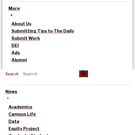
More
About Us
Submitting Tips to The Daily
Submit Work
DEI
Ads
Alumni
Search
News
Academics
Campus Life
Data
Equity Project