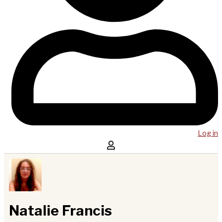
Log in
Natalie Francis