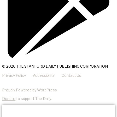
© 2026 THE STANFORD DAILY PUBLISHING CORPORATION
Privacy Policy
Accessibility
Contact Us
Proudly Powered by WordPress
Donate
to support The Daily.