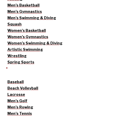
Men’s Basketball
Men’s Gymnastics
Men’s Swimming & Diving
Squash
Women’s Basketball
Women’s Gymnastics
Women’s Swimming & Diving
Artistic Swimming
Wrestling
Spring Sports
Baseball
Beach Volleyball
Lacrosse
Men’s Golf
Men’s Rowing
Men’s Tennis