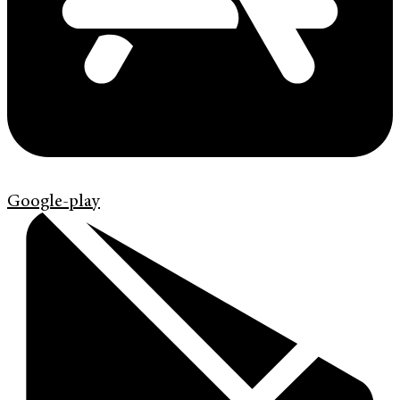
Google-play