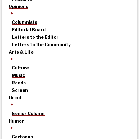
Opinions
Columnists
Editorial Board
Letters to the Editor
Letters to the Community
Arts & Life
Culture
Music
Reads
Screen
Grind
Senior Column
Humor
Cartoons