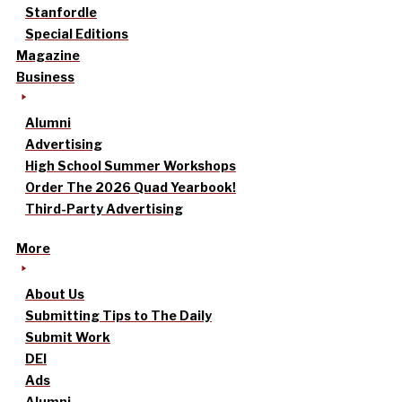
Stanfordle
Special Editions
Magazine
Business
Alumni
Advertising
High School Summer Workshops
Order The 2026 Quad Yearbook!
Third-Party Advertising
More
About Us
Submitting Tips to The Daily
Submit Work
DEI
Ads
Alumni