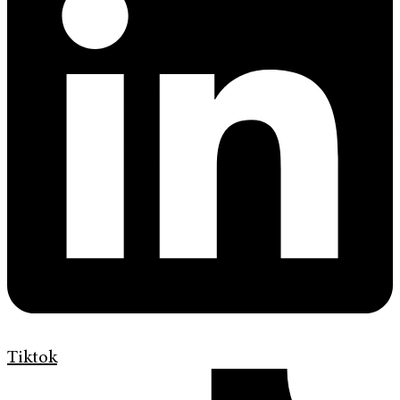
Tiktok