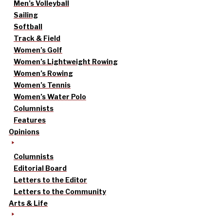
Men’s Volleyball
Sailing
Softball
Track & Field
Women’s Golf
Women’s Lightweight Rowing
Women’s Rowing
Women’s Tennis
Women’s Water Polo
Columnists
Features
Opinions
Columnists
Editorial Board
Letters to the Editor
Letters to the Community
Arts & Life