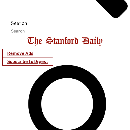
Search
Remove Ads
Subscribe to Digest