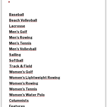
Baseball
Beach Volleyball
Lacrosse
Men’s Golf
Men’s Rowing
Men’s Tennis
Men’s Volleyball
Sailing
Softball
Track & Field
Women’s Golf
Women’s Lightweight Rowing
Women’s Rowing
Women’s Tennis
Women’s Water Polo
Columnists
Features