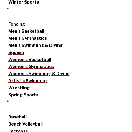
Winter Sports
Fencing
Men’s Basketball
Men’s Gymnastics
Men’s Swimming & Diving
Squash
Women’s Basketball
Women’s Gymnastics
Women’s Swimming & Diving
Artistic Swimming
Wrestling
Spring Sports
Baseball
Beach Volleyball
Lacrosse