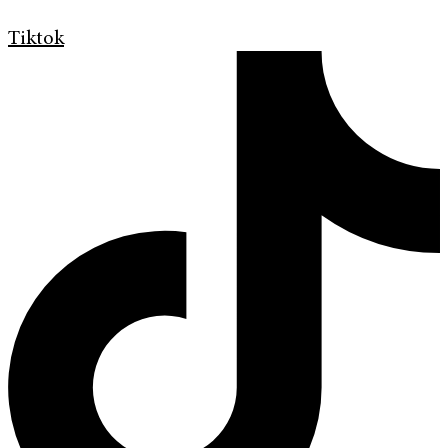
Tiktok