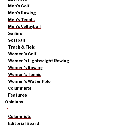
Men’s Golf
Men’s Rowing
Men’s Tennis
Men’s Volleyball
Sailing
Softball
Track & Field
Women’s Golf
Women’s Lightweight Rowing
Women’s Rowing
Women’s Tennis
Women’s Water Polo
Columnists
Features
Opinions
Columnists
Editorial Board