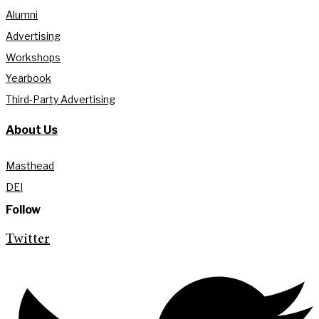
Alumni
Advertising
Workshops
Yearbook
Third-Party Advertising
About Us
Masthead
DEI
Follow
Twitter