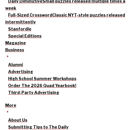
Daily Diminutive
Small puzzles released multiple times a
week
Full-Sized Crossword
Classic NYT-style puzzles released
intermittently
Stanfordle
Special Editions
Magazine
Business
Alumni
Advertising
High School Summer Workshops
Order The 2026 Quad Yearbook!
Third-Party Advertising
More
About Us
Submitting Tips to The Daily