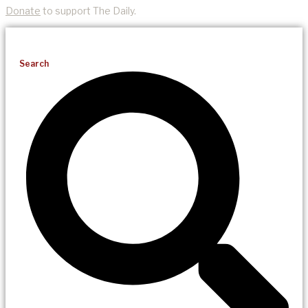
Donate
to support The Daily.
Search