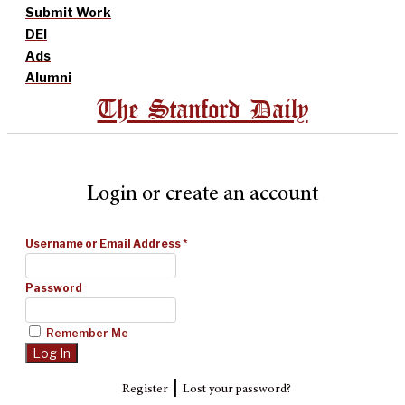
Submit Work
DEI
Ads
Alumni
The Stanford Daily
Login or create an account
Username or Email Address
*
Password
Remember Me
|
Register
Lost your password?