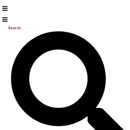
Search