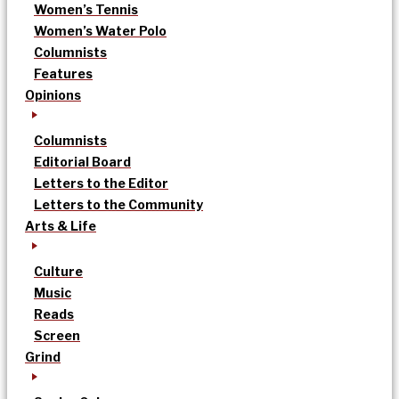
Women’s Tennis
Women’s Water Polo
Columnists
Features
Opinions
Columnists
Editorial Board
Letters to the Editor
Letters to the Community
Arts & Life
Culture
Music
Reads
Screen
Grind