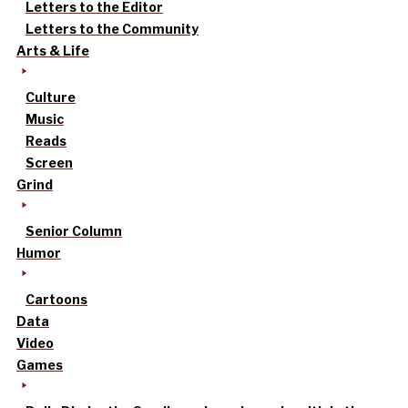
Letters to the Editor
Letters to the Community
Arts & Life
Culture
Music
Reads
Screen
Grind
Senior Column
Humor
Cartoons
Data
Video
Games