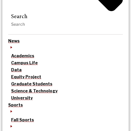
Search
News
Academics
Campus Life
Data
Equity Project
Graduate Students
Science & Technology
University
Sports
Fall Sports