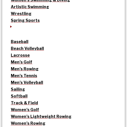
Artistic Swimming
Wrestling
Spring Sports
Baseball
Beach Volleyball
Lacrosse
Men’s Golf
Men’s Rowing
Men’s Tennis
Men’s Volleyball
Sailing
Softball
Track & Field
Women’s Golf
Women’s Lightweight Rowing
Women’s Rowing