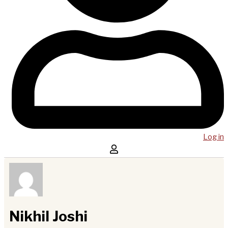
Log in
Nikhil Joshi