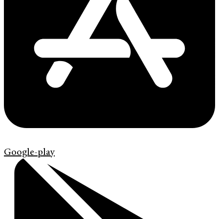
Google-play