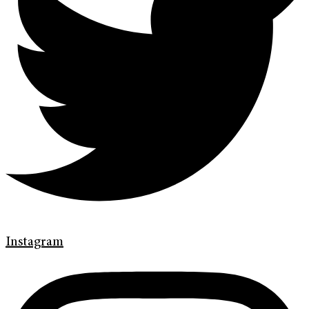
Instagram