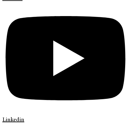
Linkedin