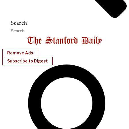
Search
Remove Ads
Subscribe to Digest