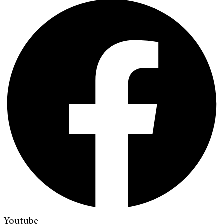
Youtube