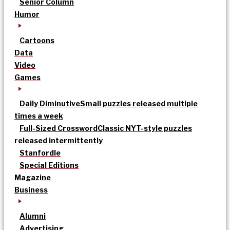
Senior Column
Humor
Cartoons
Data
Video
Games
Daily Diminutive
Small puzzles released multiple
times a week
Full-Sized Crossword
Classic NYT-style puzzles
released intermittently
Stanfordle
Special Editions
Magazine
Business
Alumni
Advertising