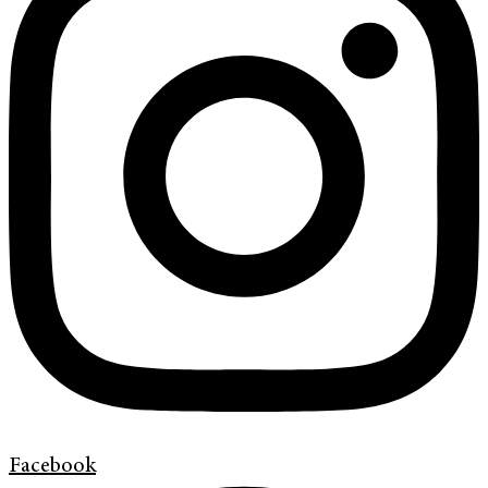
Facebook