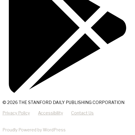
© 2026 THE STANFORD DAILY PUBLISHING CORPORATION
Privacy Policy
Accessibility
Contact Us
Proudly Powered by WordPress