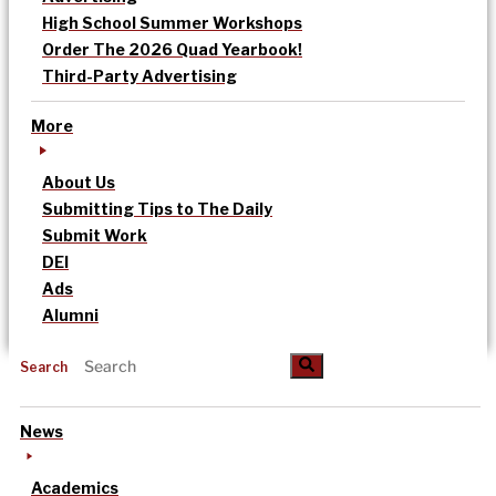
High School Summer Workshops
Order The 2026 Quad Yearbook!
Third-Party Advertising
More
About Us
Submitting Tips to The Daily
Submit Work
DEI
Ads
Alumni
Search
News
Academics