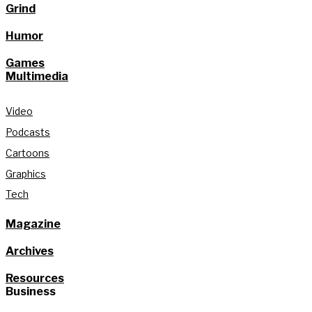
Grind
Humor
Games
Multimedia
Video
Podcasts
Cartoons
Graphics
Tech
Magazine
Archives
Resources
Business