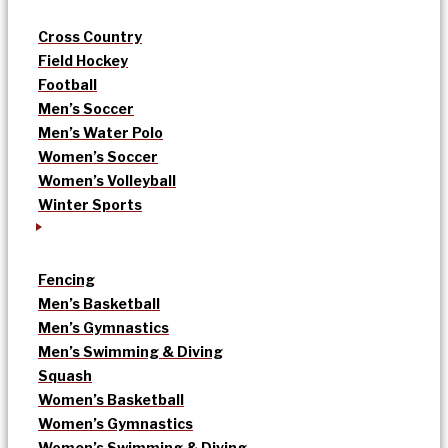
Cross Country
Field Hockey
Football
Men’s Soccer
Men’s Water Polo
Women’s Soccer
Women’s Volleyball
Winter Sports
Fencing
Men’s Basketball
Men’s Gymnastics
Men’s Swimming & Diving
Squash
Women’s Basketball
Women’s Gymnastics
Women’s Swimming & Diving