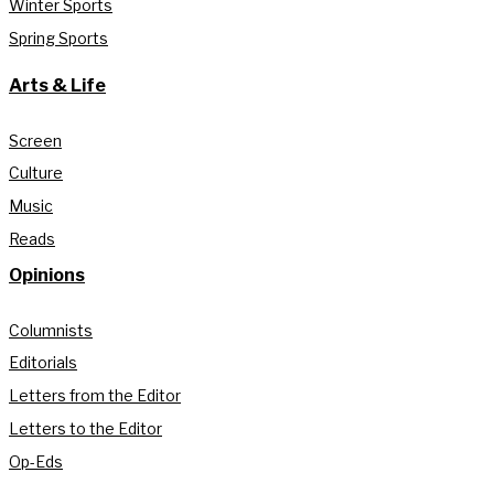
Winter Sports
Spring Sports
Arts & Life
Screen
Culture
Music
Reads
Opinions
Columnists
Editorials
Letters from the Editor
Letters to the Editor
Op-Eds