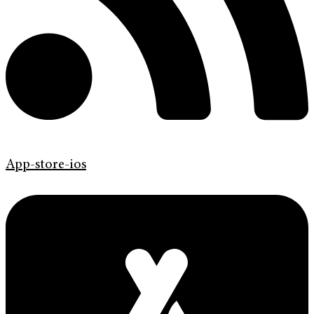
App-store-ios