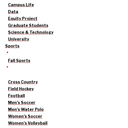
Campus Life
Data
Equity Project
Graduate Students
Science & Technology
University
Sports
Fall Sports
Cross Country
Field Hockey
Football
Men’s Soccer
Men’s Water Polo
Women’s Soccer
Women’s Volleyball