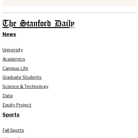
The Stanford Daily
News
University
Academics
Campus Life
Graduate Students
Science & Technology
Data
Equity Project
Sports
Fall Sports