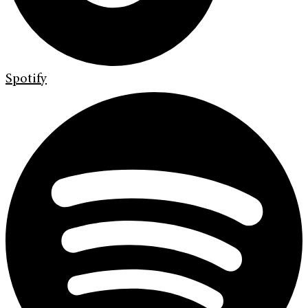
Spotify