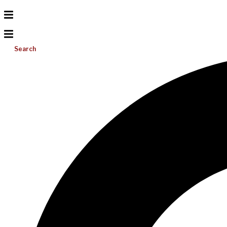
Search