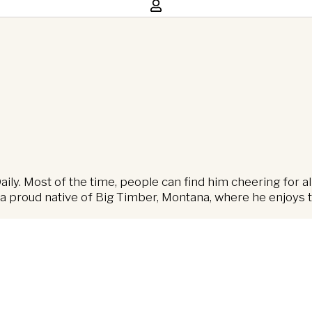
ly. Most of the time, people can find him cheering for al
 proud native of Big Timber, Montana, where he enjoys th