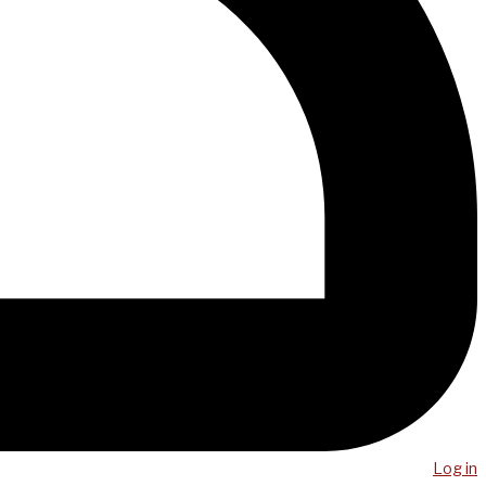
Log in