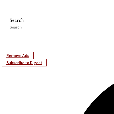
Search
Remove Ads
Subscribe to Digest