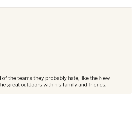
l of the teams they probably hate, like the New
e great outdoors with his family and friends.