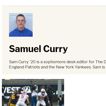
Samuel Curry
Sam Curry '20 is a sophomore desk editor for The Dai
England Patriots and the New York Yankees. Sam is a