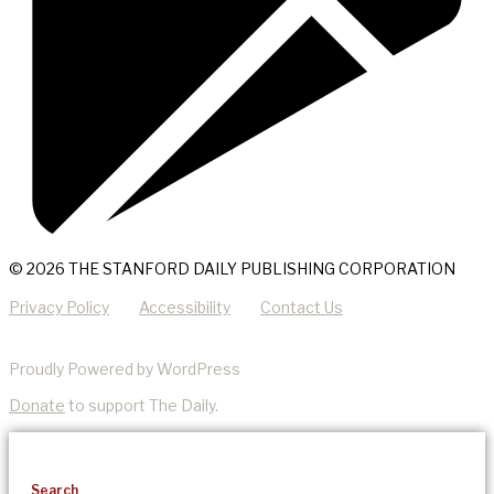
© 2026 THE STANFORD DAILY PUBLISHING CORPORATION
Privacy Policy
Accessibility
Contact Us
Proudly Powered by WordPress
Donate
to support The Daily.
Search