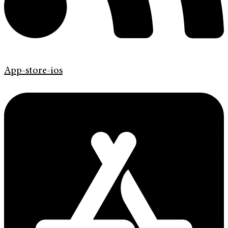
App-store-ios