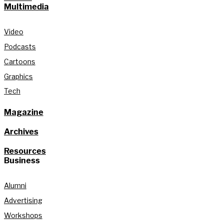
Multimedia
Video
Podcasts
Cartoons
Graphics
Tech
Magazine
Archives
Resources
Business
Alumni
Advertising
Workshops