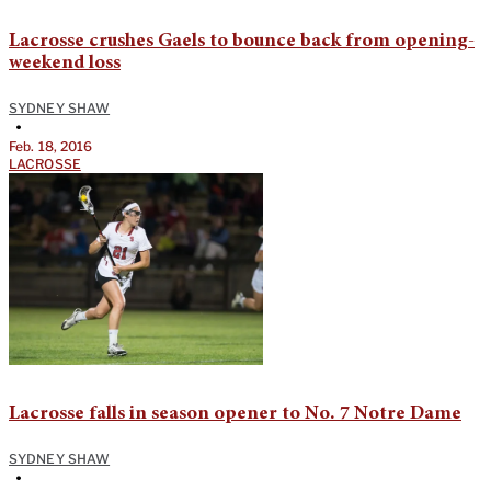
Lacrosse crushes Gaels to bounce back from opening-
weekend loss
SYDNEY SHAW
•
Feb. 18, 2016
LACROSSE
Lacrosse falls in season opener to No. 7 Notre Dame
SYDNEY SHAW
•