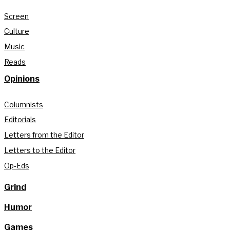
Screen
Culture
Music
Reads
Opinions
Columnists
Editorials
Letters from the Editor
Letters to the Editor
Op-Eds
Grind
Humor
Games