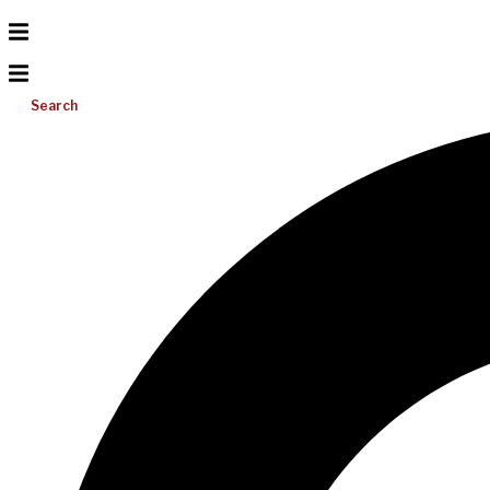
Search