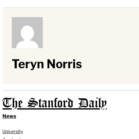
Teryn Norris
The Stanford Daily
News
University