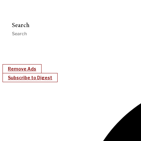
Search
Remove Ads
Subscribe to Digest