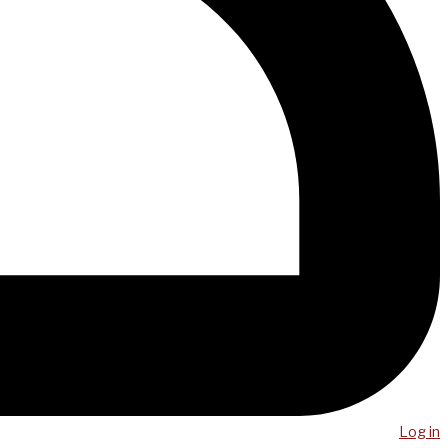
Log in