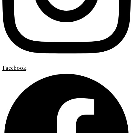
Facebook