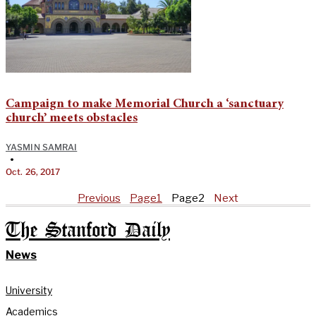
Campaign to make Memorial Church a ‘sanctuary
church’ meets obstacles
YASMIN SAMRAI
•
Oct. 26, 2017
Previous
Page
1
Page
2
Next
The Stanford Daily
News
University
Academics