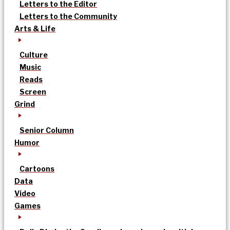
Letters to the Editor
Letters to the Community
Arts & Life
Culture
Music
Reads
Screen
Grind
Senior Column
Humor
Cartoons
Data
Video
Games