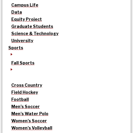
Campus Life
Data
Equity Project
Graduate Students
Science & Technology
University
Sports
Fall Sports
Cross Country
Field Hockey
Football
Men’s Soccer
Men’s Water Polo
Women’s Soccer
Women’s Volleyball