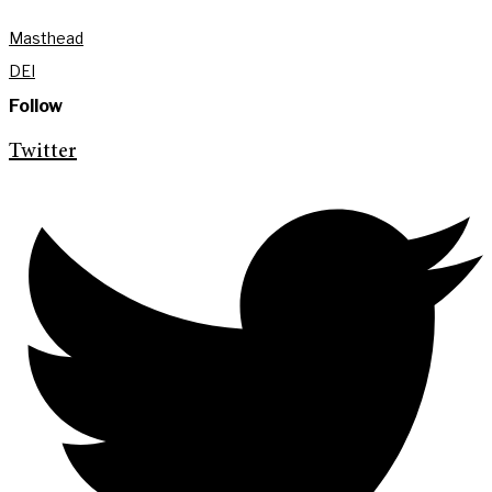
Masthead
DEI
Follow
Twitter