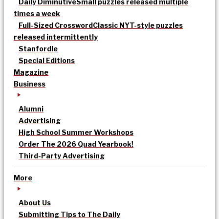
Daily Diminutive
Small puzzles released multiple
times a week
Full-Sized Crossword
Classic NYT-style puzzles
released intermittently
Stanfordle
Special Editions
Magazine
Business
Alumni
Advertising
High School Summer Workshops
Order The 2026 Quad Yearbook!
Third-Party Advertising
More
About Us
Submitting Tips to The Daily