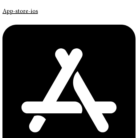
App-store-ios