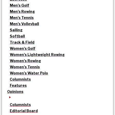
Men’s Golf
Men’s Rowing
Men’s Tennis
Men’s Volleyball
Sailing
Softball
Track & Field
Women’s Golf
Women’s Lightweight Rowing
Women’s Rowing
Women’s Tennis
Women’s Water Polo
Columnists
Features
Opinions
Columnists
Editorial Board