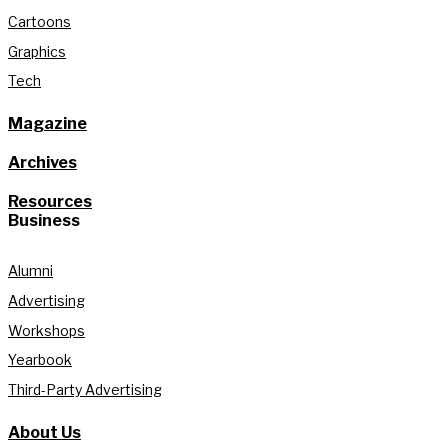
Cartoons
Graphics
Tech
Magazine
Archives
Resources
Business
Alumni
Advertising
Workshops
Yearbook
Third-Party Advertising
About Us