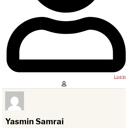
Log in
Yasmin Samrai