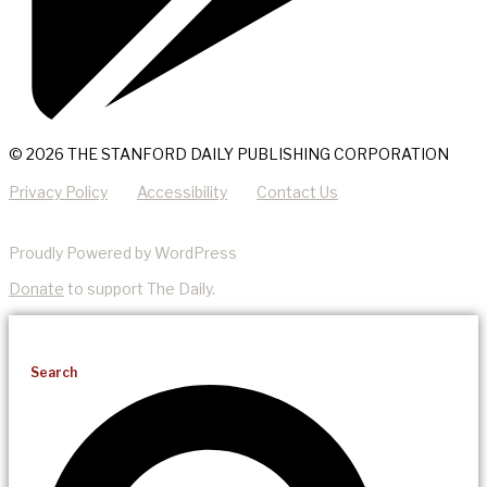
© 2026 THE STANFORD DAILY PUBLISHING CORPORATION
Privacy Policy
Accessibility
Contact Us
Proudly Powered by WordPress
Donate
to support The Daily.
Search