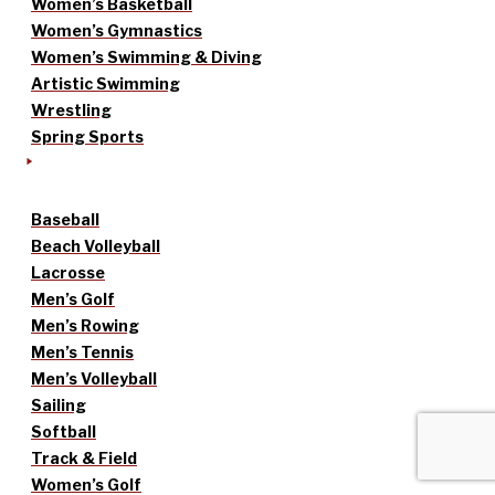
Women’s Basketball
Women’s Gymnastics
Women’s Swimming & Diving
Artistic Swimming
Wrestling
Spring Sports
Baseball
Beach Volleyball
Lacrosse
Men’s Golf
Men’s Rowing
Men’s Tennis
Men’s Volleyball
Sailing
Softball
Track & Field
Women’s Golf