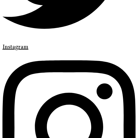
Instagram