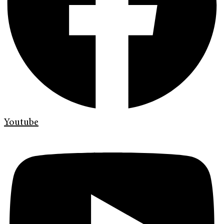
Youtube