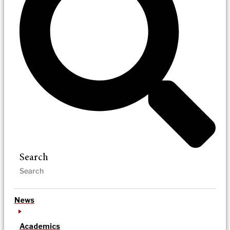
Search
News
Academics