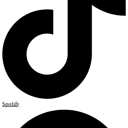
Spotify