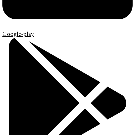
Google-play