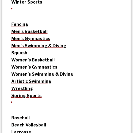
Winter Sports
Fencing
Men’s Basketball
Men’s Gymnastics
Men’s Swimming & Diving
Squash
Women’s Basketball
Women’s Gymnastics
Women’s Swimming & Diving
Artistic Swimming
Wrestling
Spring Sports
Baseball
Beach Volleyball
Lacrosse