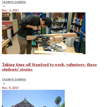
YASMIN SAMRAI
•
Dec. 2, 2017
Taking time off Stanford to work, volunteer: three
students’ stories
YASMIN SAMRAI
•
Nov. 5, 2017