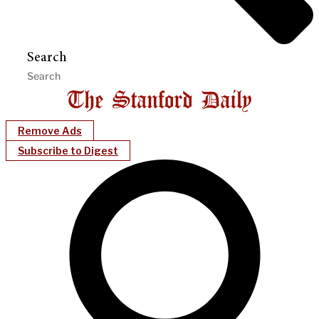
Search
Remove Ads
Subscribe to Digest