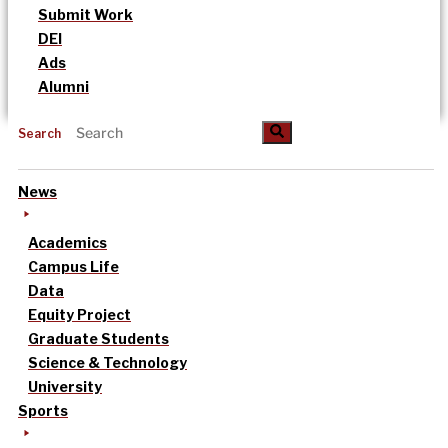
Submit Work
DEI
Ads
Alumni
Search
News
Academics
Campus Life
Data
Equity Project
Graduate Students
Science & Technology
University
Sports