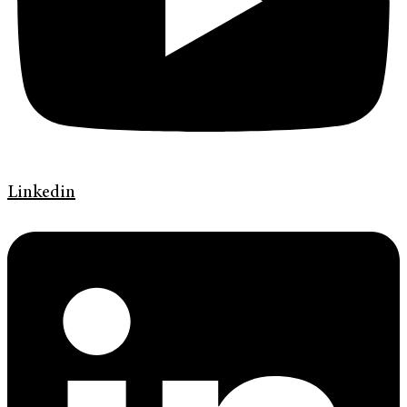
Linkedin