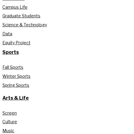
Campus Life
Graduate Students
Science & Technology
Data
Equity Project
Sports
Fall Sports
Winter Sports
Spring Sports
Arts & Life
Screen
Culture
Music