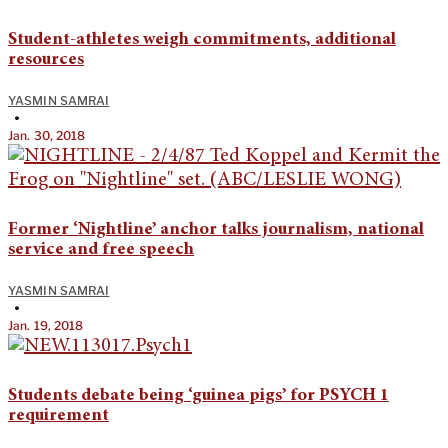
Student-athletes weigh commitments, additional
resources
YASMIN SAMRAI
•
Jan. 30, 2018
Former ‘Nightline’ anchor talks journalism, national
service and free speech
YASMIN SAMRAI
•
Jan. 19, 2018
Students debate being ‘guinea pigs’ for PSYCH 1
requirement