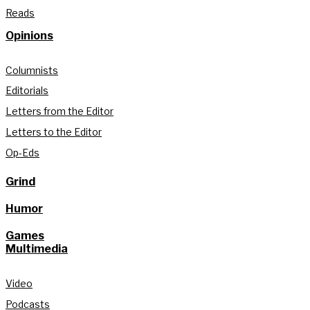
Reads
Opinions
Columnists
Editorials
Letters from the Editor
Letters to the Editor
Op-Eds
Grind
Humor
Games
Multimedia
Video
Podcasts