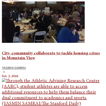
City, community collaborate to tackle housing crises
in Mountain View
YASMIN SAMRAI
•
Feb. 2, 2018