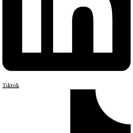
Tiktok