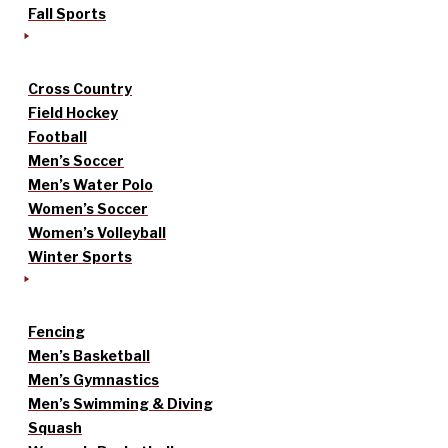
Fall Sports
Cross Country
Field Hockey
Football
Men’s Soccer
Men’s Water Polo
Women’s Soccer
Women’s Volleyball
Winter Sports
Fencing
Men’s Basketball
Men’s Gymnastics
Men’s Swimming & Diving
Squash