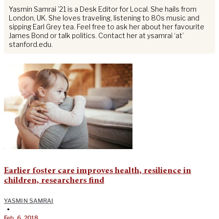
Yasmin Samrai ’21 is a Desk Editor for Local. She hails from
London, UK. She loves traveling, listening to 80s music and
sipping Earl Grey tea. Feel free to ask her about her favourite
James Bond or talk politics. Contact her at ysamrai ‘at’
stanford.edu.
Earlier foster care improves health, resilience in
children, researchers find
YASMIN SAMRAI
•
Feb. 6, 2018