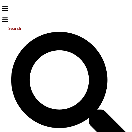
Search