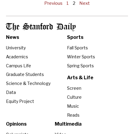
Previous
1
2
Next
The Stanford Daily
News
Sports
University
Fall Sports
Academics
Winter Sports
Campus Life
Spring Sports
Graduate Students
Arts & Life
Science & Technology
Screen
Data
Culture
Equity Project
Music
Reads
Opinions
Multimedia