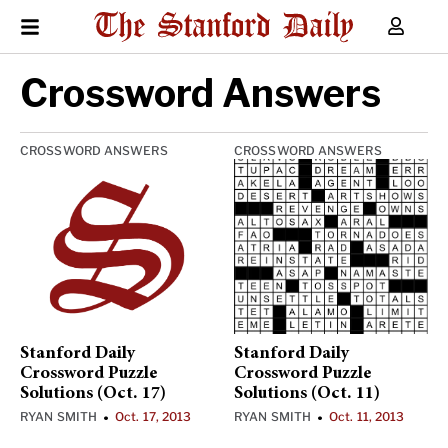
Crossword Answers
CROSSWORD ANSWERS
CROSSWORD ANSWERS
Stanford Daily
Stanford Daily
Crossword Puzzle
Crossword Puzzle
Solutions (Oct. 17)
Solutions (Oct. 11)
RYAN SMITH
Oct. 17, 2013
RYAN SMITH
Oct. 11, 2013
•
•