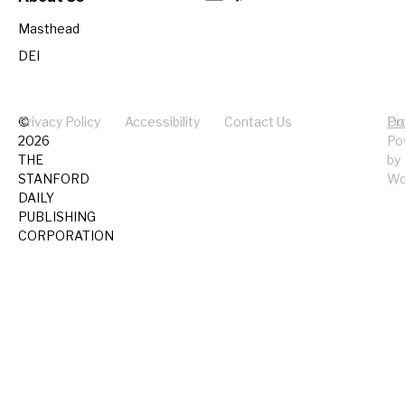
Masthead
DEI
©
Privacy Policy
Accessibility
Contact Us
Pr
Do
2026
Po
THE
by
STANFORD
Wo
DAILY
PUBLISHING
CORPORATION