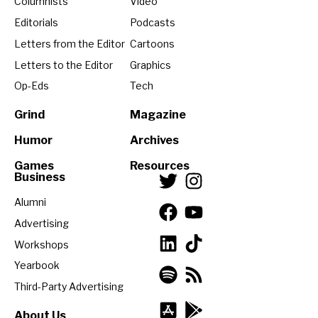
Columnists
Video
Editorials
Podcasts
Letters from the Editor
Cartoons
Letters to the Editor
Graphics
Op-Eds
Tech
Grind
Magazine
Humor
Archives
Games
Resources
Business
Alumni
Advertising
Workshops
Yearbook
Third-Party Advertising
About Us