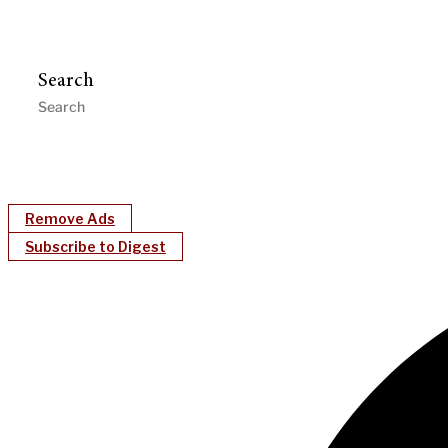
Search
Remove Ads
Subscribe to Digest