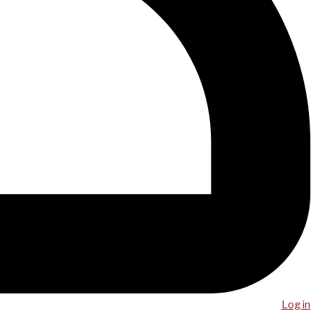
Log in