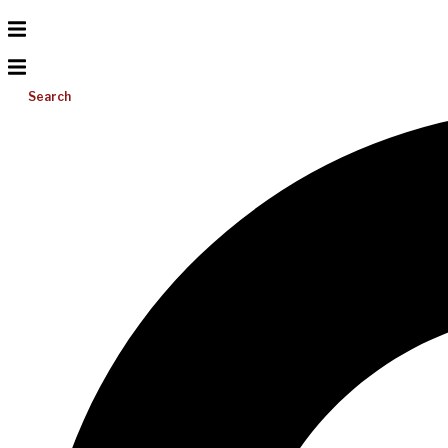
Search