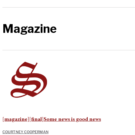
Magazine
[magazine][final]Some news is good news
COURTNEY COOPERMAN