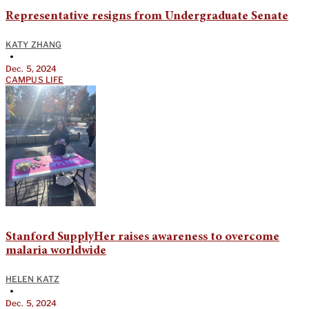
Representative resigns from Undergraduate Senate
KATY ZHANG
•
Dec. 5, 2024
CAMPUS LIFE
Stanford SupplyHer raises awareness to overcome
malaria worldwide
HELEN KATZ
•
Dec. 5, 2024