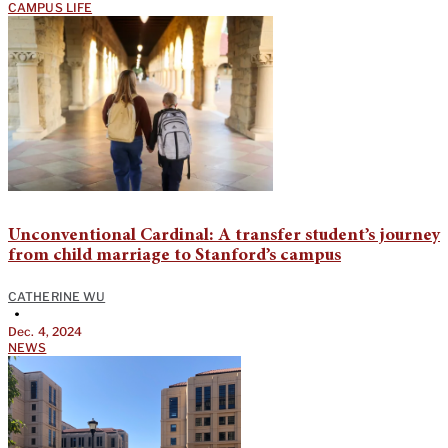
CAMPUS LIFE
Unconventional Cardinal: A transfer student’s journey
from child marriage to Stanford’s campus
CATHERINE WU
•
Dec. 4, 2024
NEWS