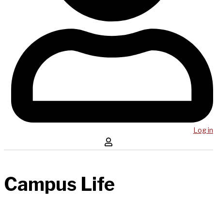
Log in
Campus Life