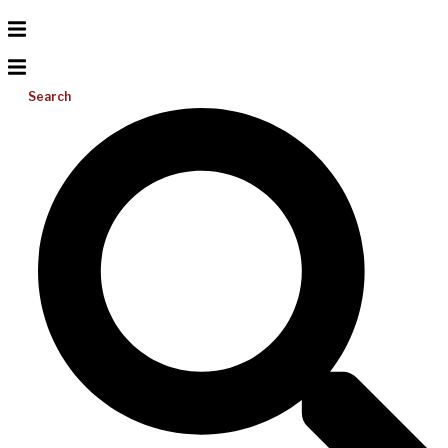
Search