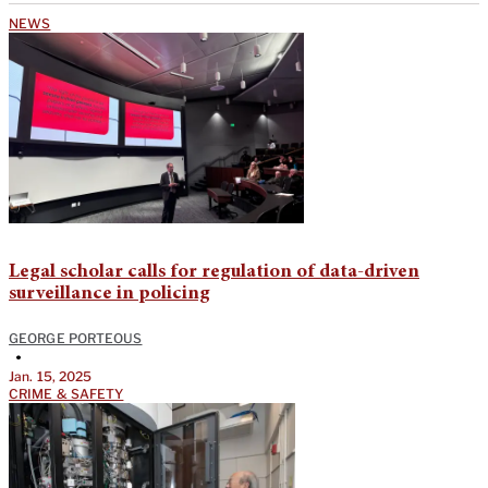
NEWS
Legal scholar calls for regulation of data-driven
surveillance in policing
GEORGE PORTEOUS
•
Jan. 15, 2025
CRIME & SAFETY