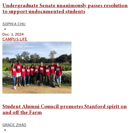
Undergraduate Senate unanimously passes resolution
to support undocumented students
SOPHIA CHU
•
Dec. 1, 2024
CAMPUS LIFE
Student Alumni Council promotes Stanford spirit on
and off the Farm
GRACE ZHAO
•