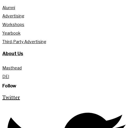
Alumni
Advertising
Workshops
Yearbook
Third-Party Advertising
About Us
Masthead
DEI
Follow
Twitter