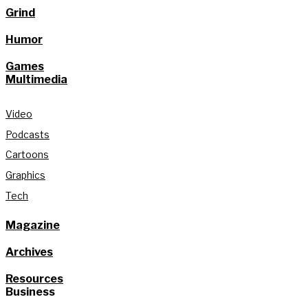
Grind
Humor
Games
Multimedia
Video
Podcasts
Cartoons
Graphics
Tech
Magazine
Archives
Resources
Business