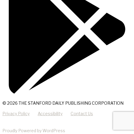
© 2026 THE STANFORD DAILY PUBLISHING CORPORATION
Privacy Policy
Accessibility
Contact Us
Proudly Powered by WordPress