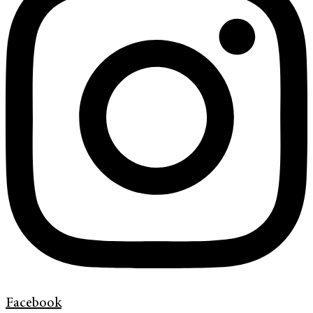
Facebook