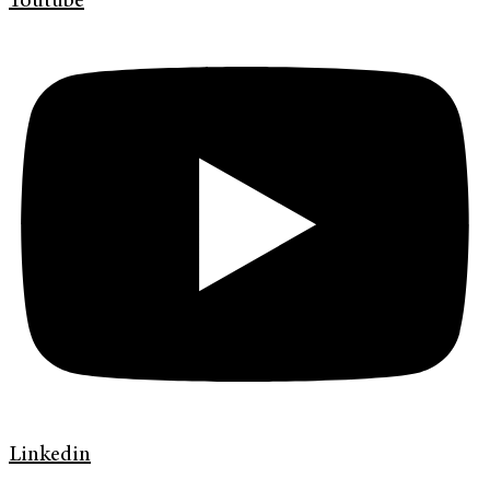
Youtube
Linkedin