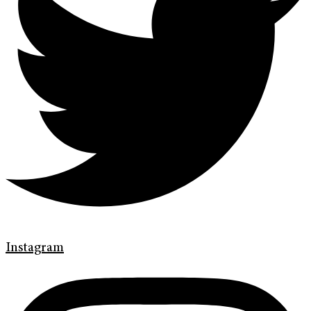
Instagram