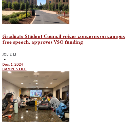
Graduate Student Council voices concerns on campus
free speech, approves VSO funding
JOLIE LI
•
Dec. 1, 2024
CAMPUS LIFE