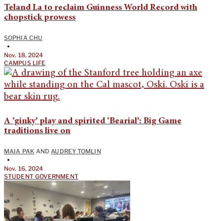
Teland La to reclaim Guinness World Record with
chopstick prowess
SOPHIA CHU
•
Nov. 18, 2024
CAMPUS LIFE
A ‘ginky’ play and spirited ‘Bearial’: Big Game
traditions live on
MAIA PAK
AND
AUDREY TOMLIN
•
Nov. 16, 2024
STUDENT GOVERNMENT