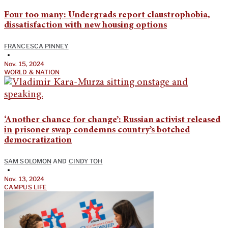
Four too many: Undergrads report claustrophobia,
dissatisfaction with new housing options
FRANCESCA PINNEY
•
Nov. 15, 2024
WORLD & NATION
‘Another chance for change’: Russian activist released
in prisoner swap condemns country’s botched
democratization
SAM SOLOMON
AND
CINDY TOH
•
Nov. 13, 2024
CAMPUS LIFE