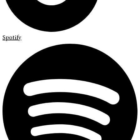
Spotify