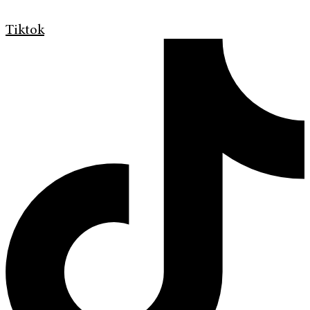
Tiktok