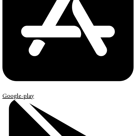
Google-play