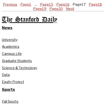
Previous
Page
1
…
Page
15
Page
16
Page
17
Page
18
Page
19
Page
20
Next
The Stanford Daily
News
University
Academics
Campus Life
Graduate Students
Science & Technology
Data
Equity Project
Sports
Fall Sports