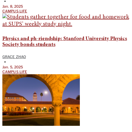
•
Jan. 8, 2025
CAMPUS LIFE
Physics and ph-riendship: Stanford University Physics
Society bonds students
GRACE ZHAO
•
Jan. 5, 2025
CAMPUS LIFE