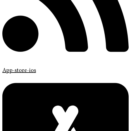
App-store-ios