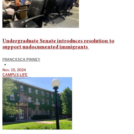
Undergraduate Senate introduces resolution to
support undocumented immigrants
FRANCESCA PINNEY
•
Nov. 15, 2024
CAMPUS LIFE