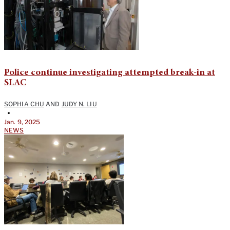
Police continue investigating attempted break-in at
SLAC
SOPHIA CHU
AND
JUDY N. LIU
•
Jan. 9, 2025
NEWS