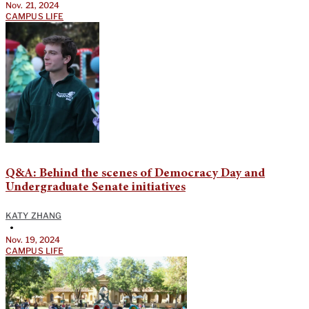
Nov. 21, 2024
CAMPUS LIFE
Q&A: Behind the scenes of Democracy Day and
Undergraduate Senate initiatives
KATY ZHANG
•
Nov. 19, 2024
CAMPUS LIFE