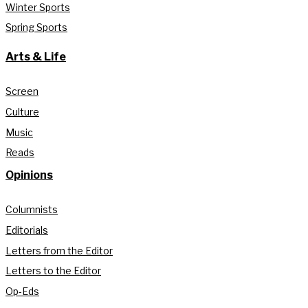
Winter Sports
Spring Sports
Arts & Life
Screen
Culture
Music
Reads
Opinions
Columnists
Editorials
Letters from the Editor
Letters to the Editor
Op-Eds