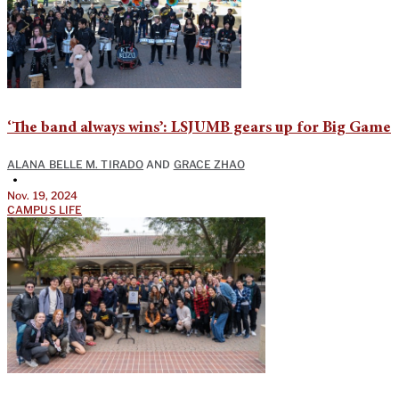
‘The band always wins’: LSJUMB gears up for Big Game
ALANA BELLE M. TIRADO
AND
GRACE ZHAO
•
Nov. 19, 2024
CAMPUS LIFE