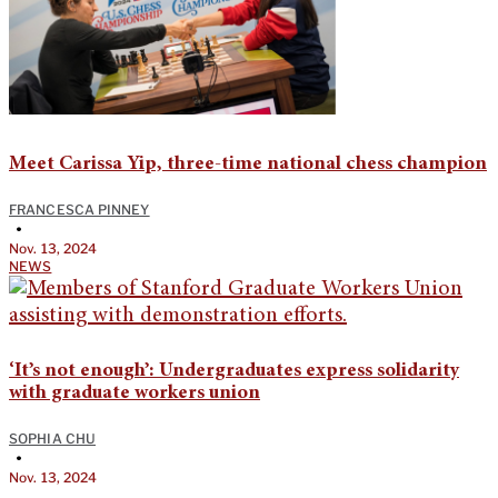
Meet Carissa Yip, three-time national chess champion
FRANCESCA PINNEY
•
Nov. 13, 2024
NEWS
‘It’s not enough’: Undergraduates express solidarity
with graduate workers union
SOPHIA CHU
•
Nov. 13, 2024