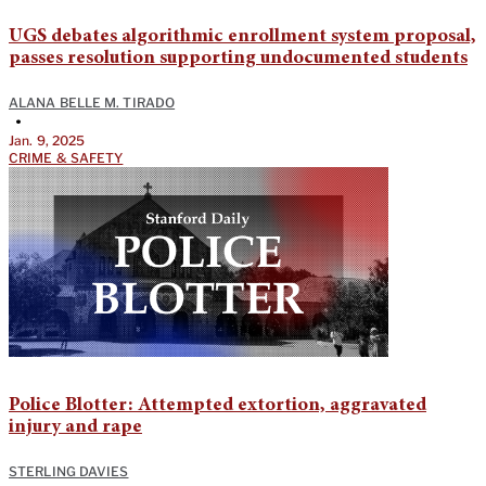
UGS debates algorithmic enrollment system proposal,
passes resolution supporting undocumented students
ALANA BELLE M. TIRADO
•
Jan. 9, 2025
CRIME & SAFETY
Police Blotter: Attempted extortion, aggravated
injury and rape
STERLING DAVIES