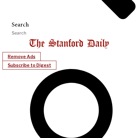
Search
Remove Ads
Subscribe to Digest