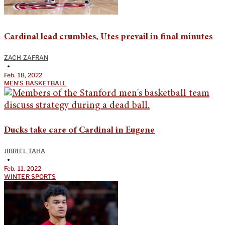
Cardinal lead crumbles, Utes prevail in final minutes
ZACH ZAFRAN
•
Feb. 18, 2022
MEN'S BASKETBALL
Ducks take care of Cardinal in Eugene
JIBRIEL TAHA
•
Feb. 11, 2022
WINTER SPORTS