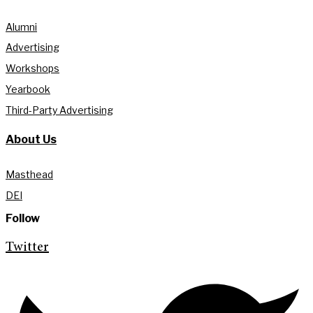
Alumni
Advertising
Workshops
Yearbook
Third-Party Advertising
About Us
Masthead
DEI
Follow
Twitter