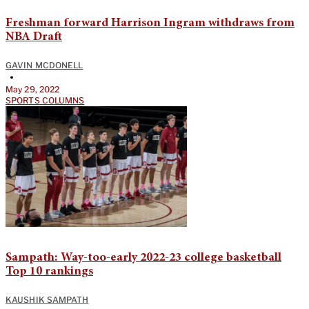
Freshman forward Harrison Ingram withdraws from
NBA Draft
GAVIN MCDONELL
•
May 29, 2022
SPORTS COLUMNS
Sampath: Way-too-early 2022-23 college basketball
Top 10 rankings
KAUSHIK SAMPATH