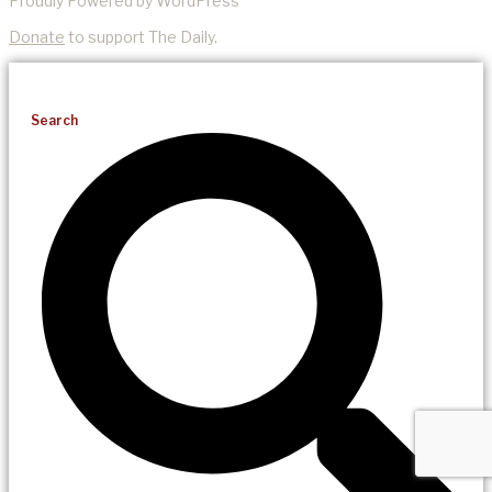
Proudly Powered by WordPress
Donate
to support The Daily.
Search