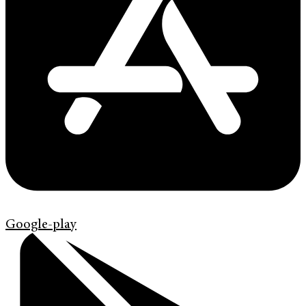
Google-play