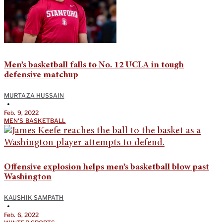
Men’s basketball falls to No. 12 UCLA in tough
defensive matchup
MURTAZA HUSSAIN
•
Feb. 9, 2022
MEN'S BASKETBALL
Offensive explosion helps men’s basketball blow past
Washington
KAUSHIK SAMPATH
•
Feb. 6, 2022