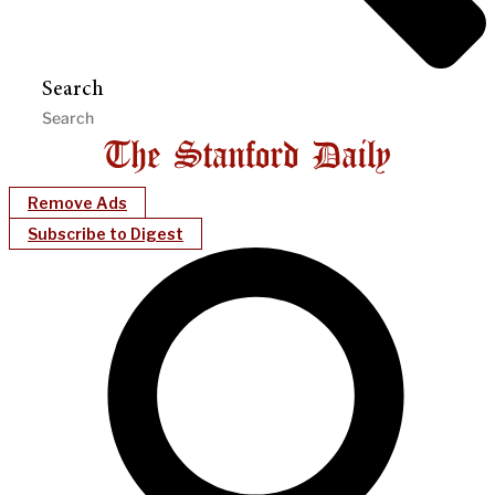
Search
Remove Ads
Subscribe to Digest