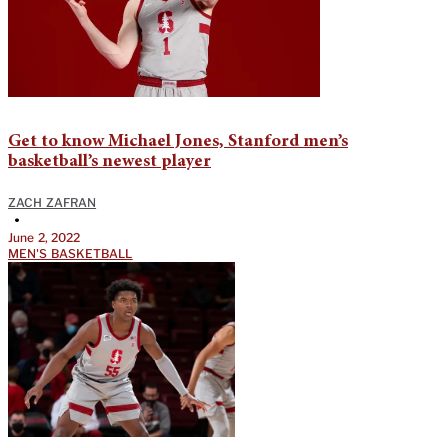
Get to know Michael Jones, Stanford men’s
basketball’s newest player
ZACH ZAFRAN
•
June 2, 2022
MEN'S BASKETBALL