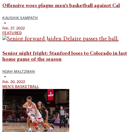
Offensive woes plague men’s basketball against Cal
KAUSHIK SAMPATH
•
Feb. 27, 2022
FEATURED
Senior night fright: Stanford loses to Colorado in last
home game of the season
NOAH MALTZMAN
•
Feb. 20, 2022
MEN'S BASKETBALL