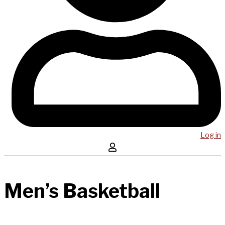
Log in
Men’s Basketball