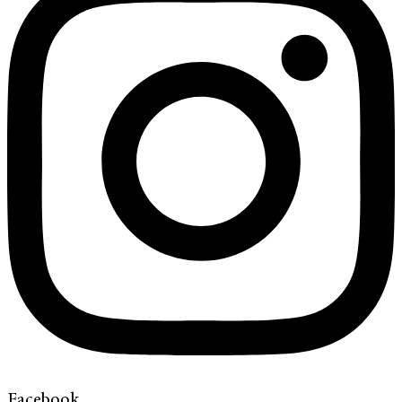
Facebook