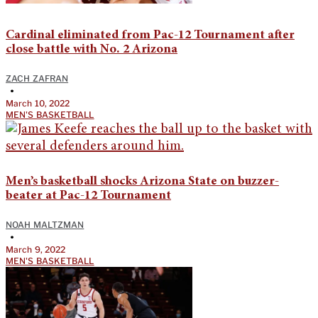
Cardinal eliminated from Pac-12 Tournament after
close battle with No. 2 Arizona
ZACH ZAFRAN
•
March 10, 2022
MEN'S BASKETBALL
Men’s basketball shocks Arizona State on buzzer-
beater at Pac-12 Tournament
NOAH MALTZMAN
•
March 9, 2022
MEN'S BASKETBALL