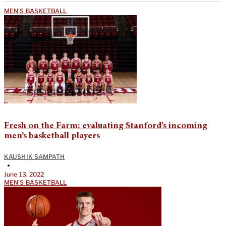
MEN'S BASKETBALL
Fresh on the Farm: evaluating Stanford’s incoming
men’s basketball players
KAUSHIK SAMPATH
•
June 13, 2022
MEN'S BASKETBALL