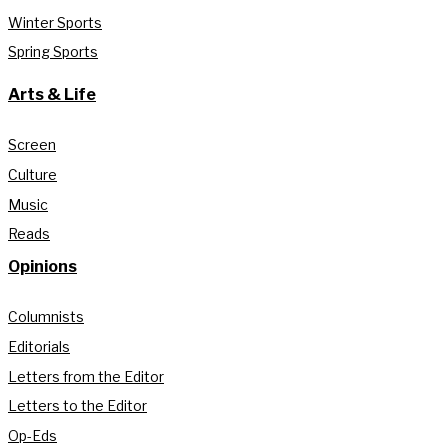
Winter Sports
Spring Sports
Arts & Life
Screen
Culture
Music
Reads
Opinions
Columnists
Editorials
Letters from the Editor
Letters to the Editor
Op-Eds