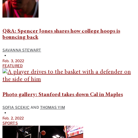
Q&A: Spencer Jones shares how college hoops is
bouncing back
SAVANNA STEWART
•
Feb. 3, 2022
FEATURED
Photo gallery: Stanford takes down Cal in Maples
SOFIA SCEKIC
AND
THOMAS YIM
•
Feb. 2, 2022
SPORTS