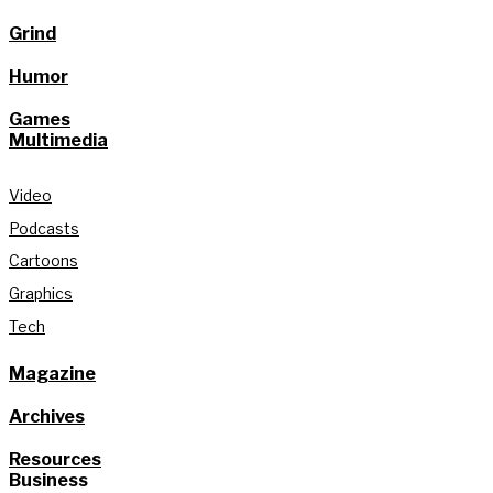
Grind
Humor
Games
Multimedia
Video
Podcasts
Cartoons
Graphics
Tech
Magazine
Archives
Resources
Business