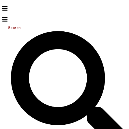
Search