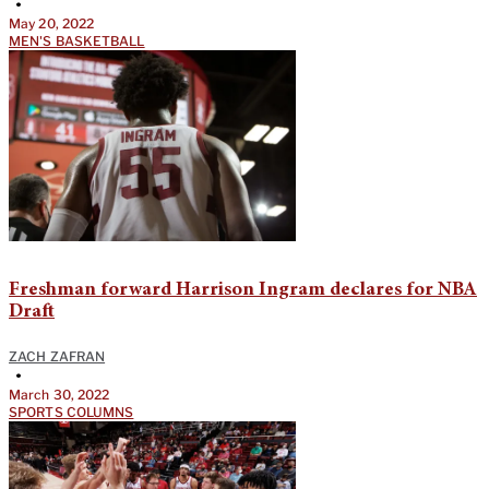
•
May 20, 2022
MEN'S BASKETBALL
Freshman forward Harrison Ingram declares for NBA
Draft
ZACH ZAFRAN
•
March 30, 2022
SPORTS COLUMNS