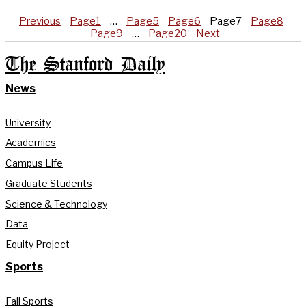
Previous
Page
1
…
Page
5
Page
6
Page
7
Page
8
Page
9
…
Page
20
Next
The Stanford Daily
News
University
Academics
Campus Life
Graduate Students
Science & Technology
Data
Equity Project
Sports
Fall Sports