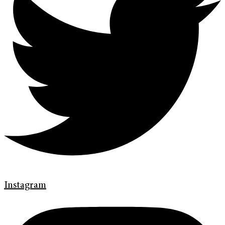
Instagram