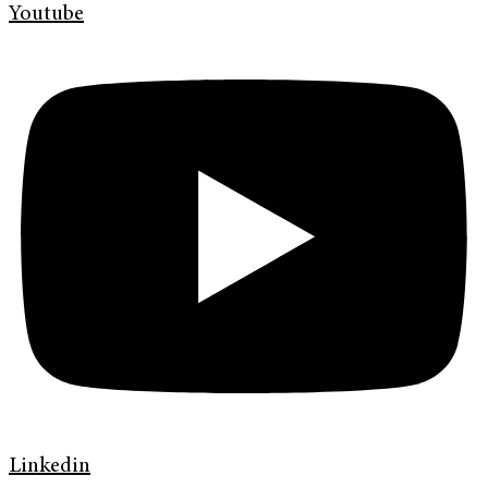
Youtube
Linkedin