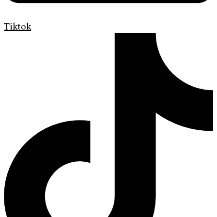
Tiktok