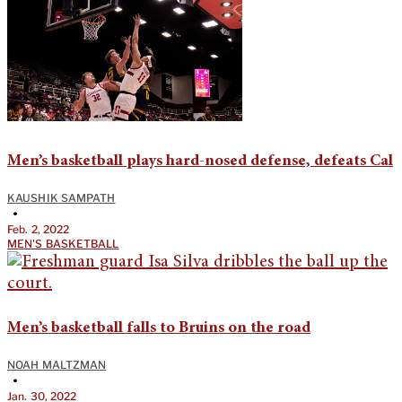
Men’s basketball plays hard-nosed defense, defeats Cal
KAUSHIK SAMPATH
•
Feb. 2, 2022
MEN'S BASKETBALL
Men’s basketball falls to Bruins on the road
NOAH MALTZMAN
•
Jan. 30, 2022