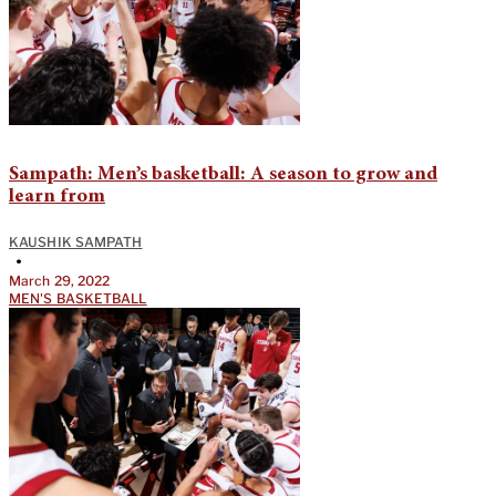
Sampath: Men’s basketball: A season to grow and
learn from
KAUSHIK SAMPATH
•
March 29, 2022
MEN'S BASKETBALL