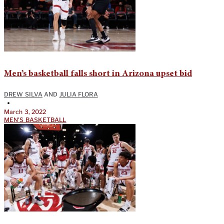
Men’s basketball falls short in Arizona upset bid
DREW SILVA
AND
JULIA FLORA
•
March 3, 2022
MEN'S BASKETBALL