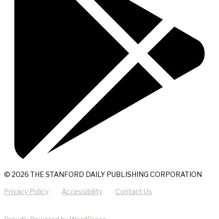
© 2026 THE STANFORD DAILY PUBLISHING CORPORATION
Privacy Policy
Accessibility
Contact Us