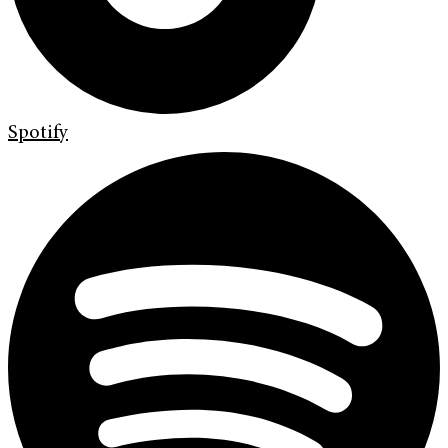
Spotify