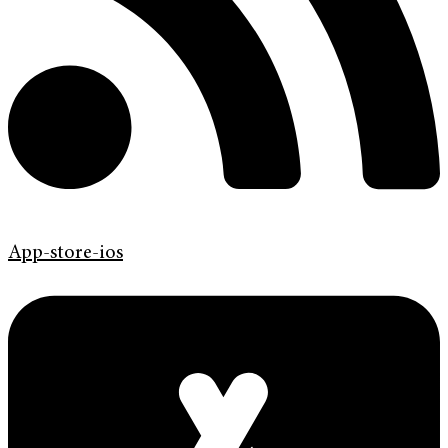
App-store-ios