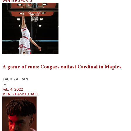
WINTER SPORTS
A game of runs: Cougars outlast Cardinal in Maples
ZACH ZAFRAN
•
Feb. 4, 2022
MEN'S BASKETBALL