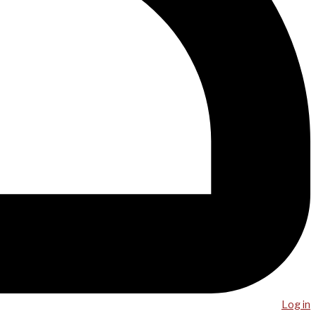
Log in