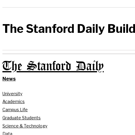
The Stanford Daily Buil
The Stanford Daily
News
University
Academics
Campus Life
Graduate Students
Science & Technology
Data