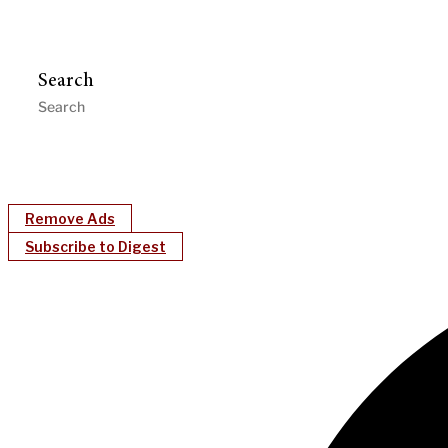
Search
Remove Ads
Subscribe to Digest