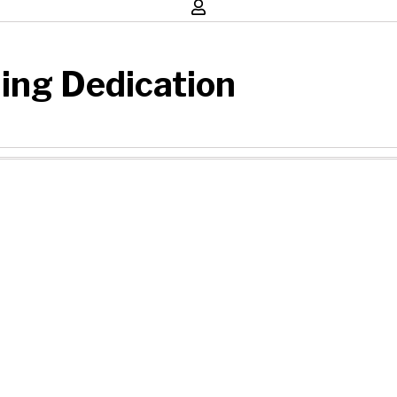
ding Dedication