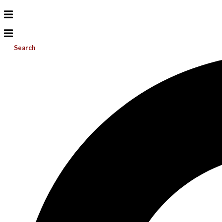
Search