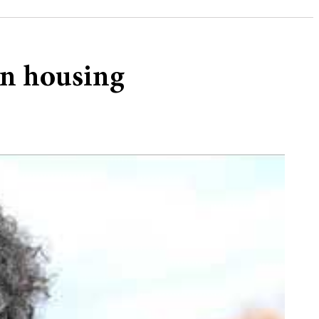
on housing