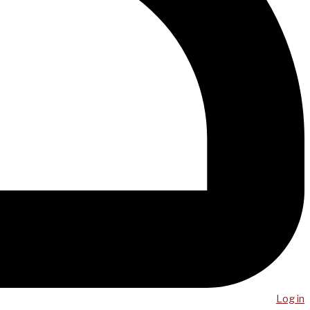
Log in