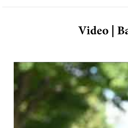
Video | B