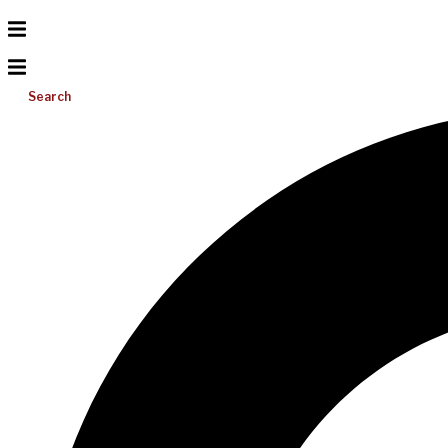
Search