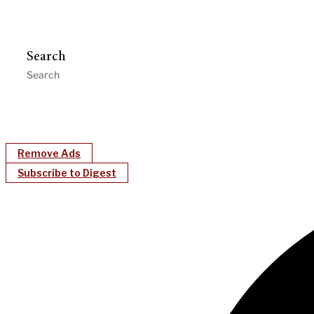
Search
Remove Ads
Subscribe to Digest