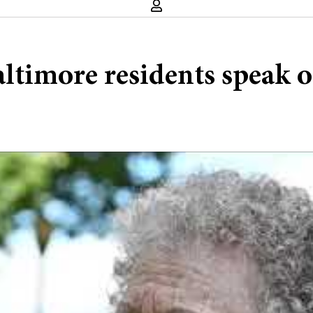
altimore residents speak 