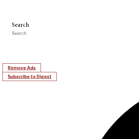
Search
Remove Ads
Subscribe to Digest