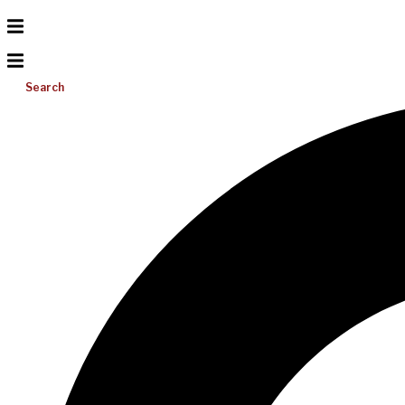
Search