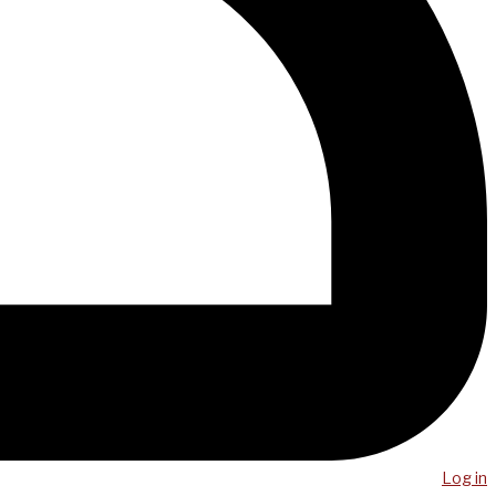
Log in