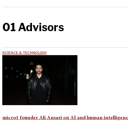
01 Advisors
SCIENCE & TECHNOLOGY
micro1 founder Ali Ansari on AI and human intelligen