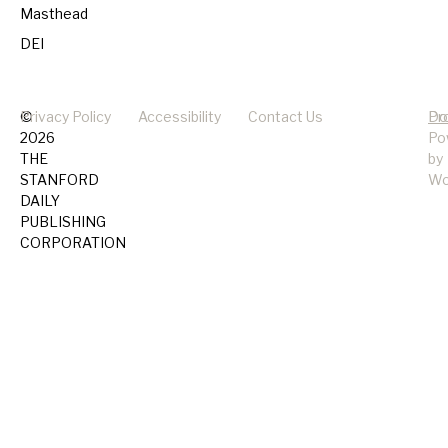
Masthead
DEI
©
Privacy Policy
Accessibility
Contact Us
Pr
Do
2026
Po
THE
by
STANFORD
Wo
DAILY
PUBLISHING
CORPORATION