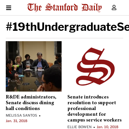
#19thUndergraduateS
R&DE administrators,
Senate introduces
Senate discuss dining
resolution to support
hall conditions
professional
development for
MELISSA SANTOS
•
campus service workers
Jan. 31, 2018
ELLIE BOWEN
Jan. 10, 2018
•