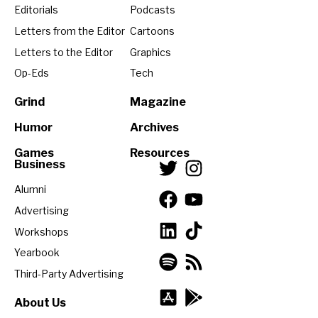
Editorials
Podcasts
Letters from the Editor
Cartoons
Letters to the Editor
Graphics
Op-Eds
Tech
Grind
Magazine
Humor
Archives
Games
Resources
Business
Alumni
Advertising
Workshops
Yearbook
Third-Party Advertising
About Us