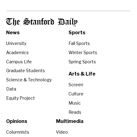
The Stanford Daily
News
Sports
University
Fall Sports
Academics
Winter Sports
Campus Life
Spring Sports
Graduate Students
Arts & Life
Science & Technology
Screen
Data
Culture
Equity Project
Music
Reads
Opinions
Multimedia
Columnists
Video