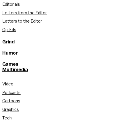
Editorials
Letters from the Editor
Letters to the Editor
Op-Eds
Grind
Humor
Games
Multimedia
Video
Podcasts
Cartoons
Graphics
Tech