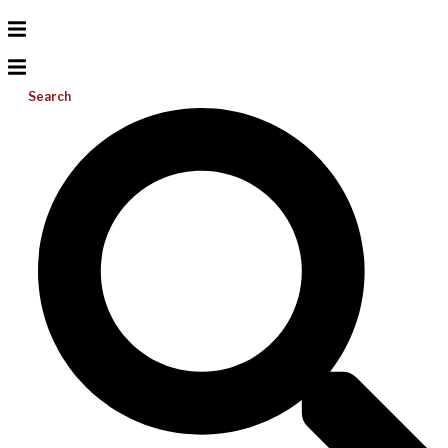
Search