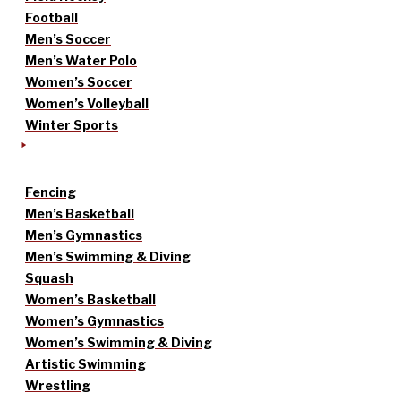
Football
Men’s Soccer
Men’s Water Polo
Women’s Soccer
Women’s Volleyball
Winter Sports
Fencing
Men’s Basketball
Men’s Gymnastics
Men’s Swimming & Diving
Squash
Women’s Basketball
Women’s Gymnastics
Women’s Swimming & Diving
Artistic Swimming
Wrestling