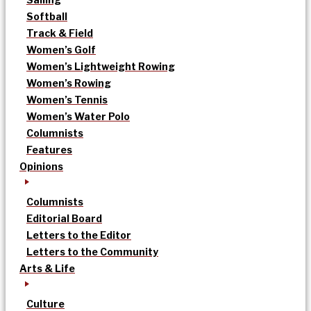
Softball
Track & Field
Women’s Golf
Women’s Lightweight Rowing
Women’s Rowing
Women’s Tennis
Women’s Water Polo
Columnists
Features
Opinions
Columnists
Editorial Board
Letters to the Editor
Letters to the Community
Arts & Life
Culture