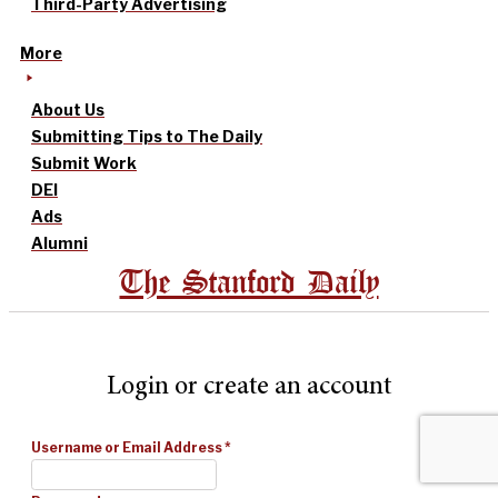
Third-Party Advertising
More
About Us
Submitting Tips to The Daily
Submit Work
DEI
Ads
Alumni
The Stanford Daily
Login or create an account
Username or Email Address
*