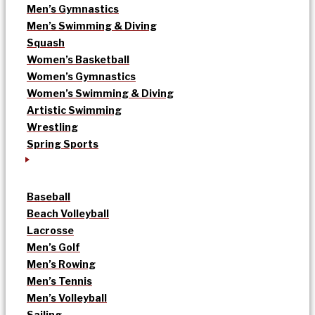
Men’s Gymnastics
Men’s Swimming & Diving
Squash
Women’s Basketball
Women’s Gymnastics
Women’s Swimming & Diving
Artistic Swimming
Wrestling
Spring Sports
Baseball
Beach Volleyball
Lacrosse
Men’s Golf
Men’s Rowing
Men’s Tennis
Men’s Volleyball
Sailing