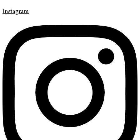
Instagram