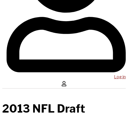
Log in
2013 NFL Draft