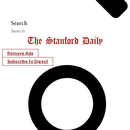
Search
Remove Ads
Subscribe to Digest