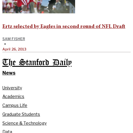
Ertz selected by Eagles in second round of NFL Draft
SAM FISHER
•
April 26, 2013
The Stanford Daily
News
University
Academics
Campus Life
Graduate Students
Science & Technology
Data