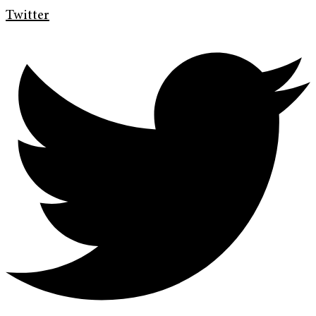
Twitter