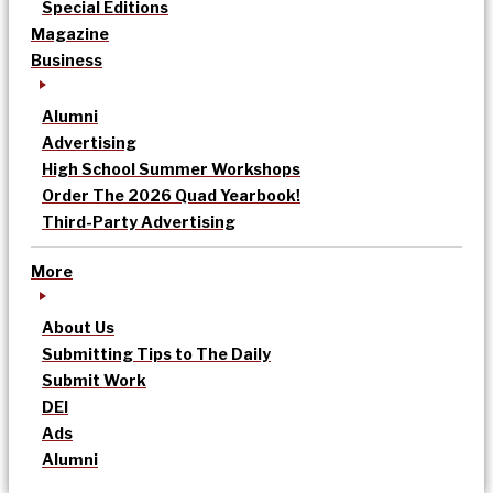
Special Editions
Magazine
Business
Alumni
Advertising
High School Summer Workshops
Order The 2026 Quad Yearbook!
Third-Party Advertising
More
About Us
Submitting Tips to The Daily
Submit Work
DEI
Ads
Alumni