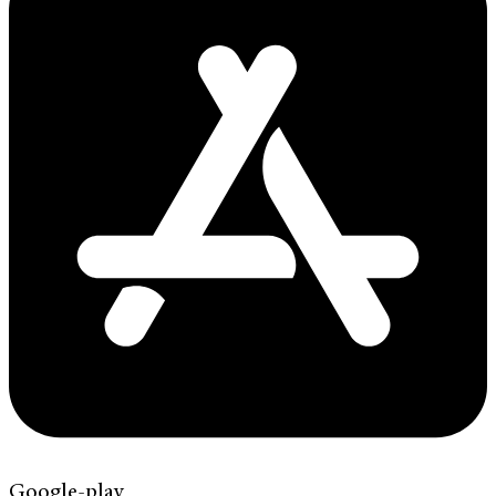
Google-play