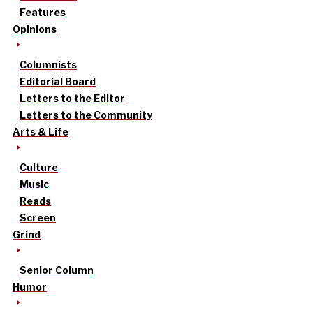
Features
Opinions
Columnists
Editorial Board
Letters to the Editor
Letters to the Community
Arts & Life
Culture
Music
Reads
Screen
Grind
Senior Column
Humor