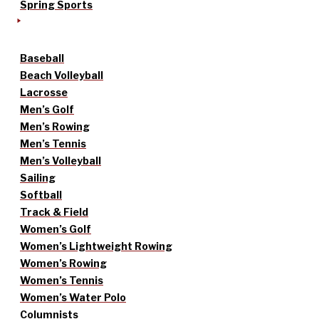
Spring Sports
Baseball
Beach Volleyball
Lacrosse
Men’s Golf
Men’s Rowing
Men’s Tennis
Men’s Volleyball
Sailing
Softball
Track & Field
Women’s Golf
Women’s Lightweight Rowing
Women’s Rowing
Women’s Tennis
Women’s Water Polo
Columnists