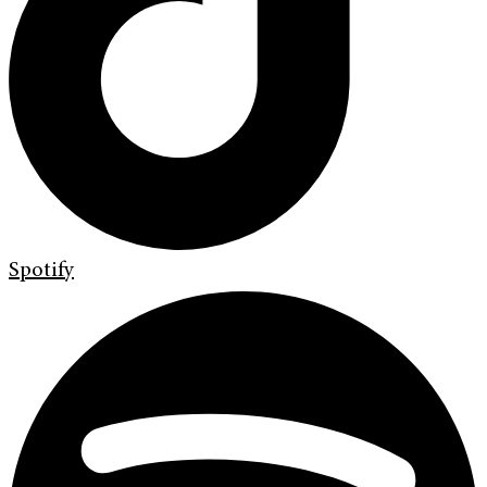
Spotify