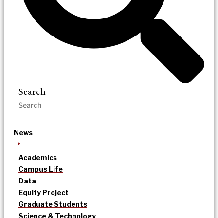
Search
News
Academics
Campus Life
Data
Equity Project
Graduate Students
Science & Technology