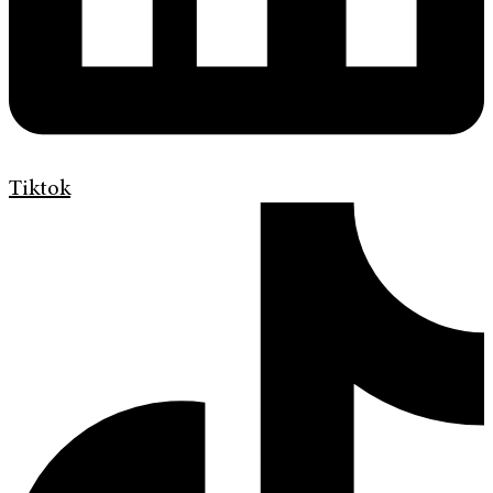
Tiktok