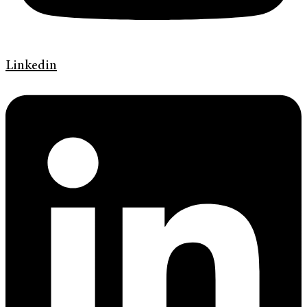
Linkedin