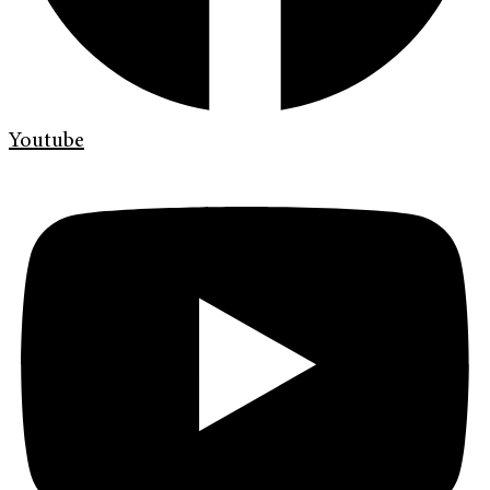
Youtube