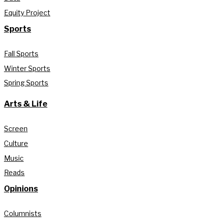
Equity Project
Sports
Fall Sports
Winter Sports
Spring Sports
Arts & Life
Screen
Culture
Music
Reads
Opinions
Columnists