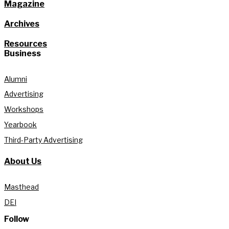
Magazine
Archives
Resources
Business
Alumni
Advertising
Workshops
Yearbook
Third-Party Advertising
About Us
Masthead
DEI
Follow