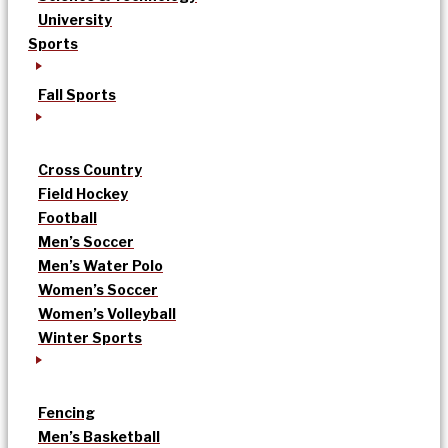
University
Sports
Fall Sports
Cross Country
Field Hockey
Football
Men’s Soccer
Men’s Water Polo
Women’s Soccer
Women’s Volleyball
Winter Sports
Fencing
Men’s Basketball