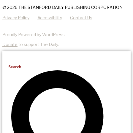
© 2026 THE STANFORD DAILY PUBLISHING CORPORATION
Privacy Policy
Accessibility
Contact Us
Proudly Powered by WordPress
Donate
to support The Daily.
Search