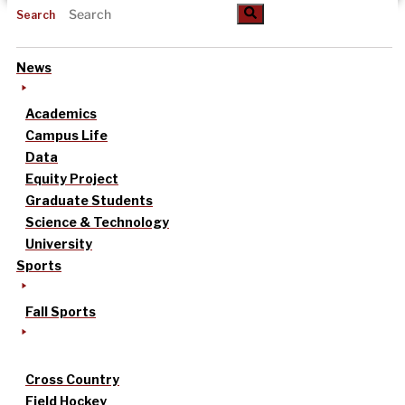
Search
News
Academics
Campus Life
Data
Equity Project
Graduate Students
Science & Technology
University
Sports
Fall Sports
Cross Country
Field Hockey