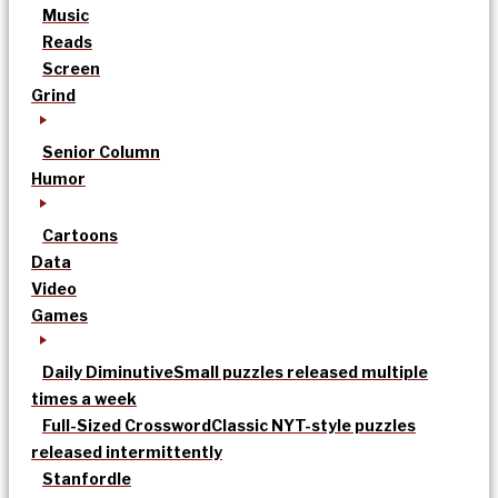
Music
Reads
Screen
Grind
Senior Column
Humor
Cartoons
Data
Video
Games
Daily Diminutive
Small puzzles released multiple
times a week
Full-Sized Crossword
Classic NYT-style puzzles
released intermittently
Stanfordle