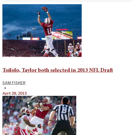
Toilolo, Taylor both selected in 2013 NFL Draft
SAM FISHER
•
April 28, 2013