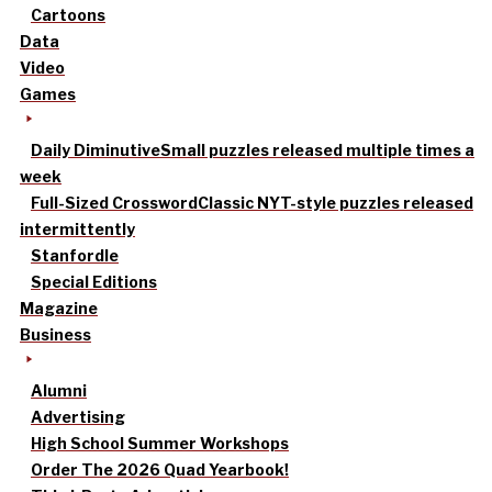
Cartoons
Data
Video
Games
Daily Diminutive
Small puzzles released multiple times a
week
Full-Sized Crossword
Classic NYT-style puzzles released
intermittently
Stanfordle
Special Editions
Magazine
Business
Alumni
Advertising
High School Summer Workshops
Order The 2026 Quad Yearbook!