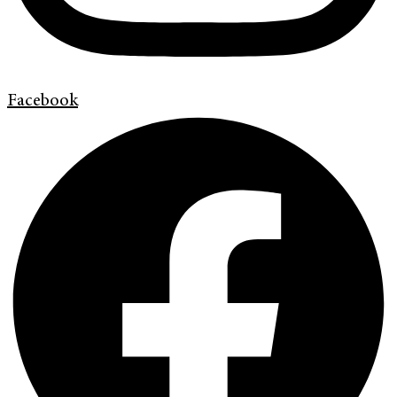
Facebook