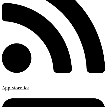
App-store-ios