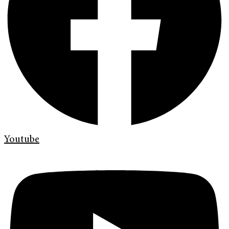
Youtube