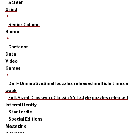
Screen
Grind
Senior Column
Humor
Cartoons
Data
Video
Games
Daily Diminutive
Small puzzles released multiple times a
week
Full-Sized Crossword
Classic NYT-style puzzles released
intermittently
Stanfordle
Special Editions
Magazine