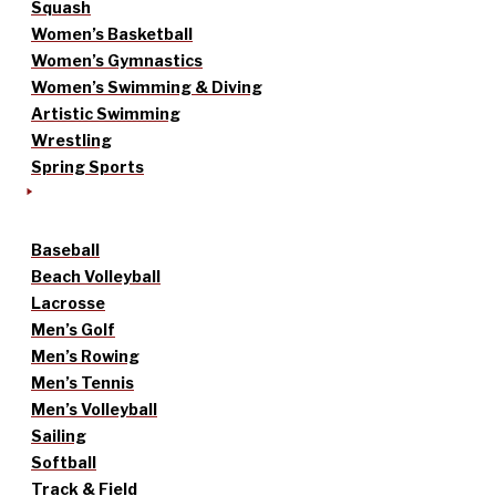
Squash
Women’s Basketball
Women’s Gymnastics
Women’s Swimming & Diving
Artistic Swimming
Wrestling
Spring Sports
Baseball
Beach Volleyball
Lacrosse
Men’s Golf
Men’s Rowing
Men’s Tennis
Men’s Volleyball
Sailing
Softball
Track & Field