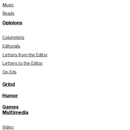
Music
Reads
Opinions
Columnists
Editorials
Letters from the Editor
Letters to the Editor
Op-Eds
Grind
Humor
Games
Multimedia
Video