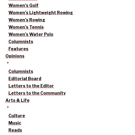
Women’s Golf
Women’s Lightweight Rowing
Women’s Rowing
Women’s Tennis
Women’s Water Polo
Columnists
Features
Opinions
Columnists
Editorial Board
Letters to the Editor
Letters to the Community
Arts & Life
Culture
Music
Reads