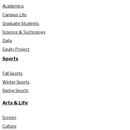
Academics
Campus Life
Graduate Students
Science & Technology
Data
Equity Project
Sports
Fall Sports
Winter Sports
Spring Sports
Arts & Life
Screen
Culture