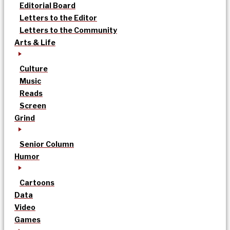
Editorial Board
Letters to the Editor
Letters to the Community
Arts & Life
Culture
Music
Reads
Screen
Grind
Senior Column
Humor
Cartoons
Data
Video
Games