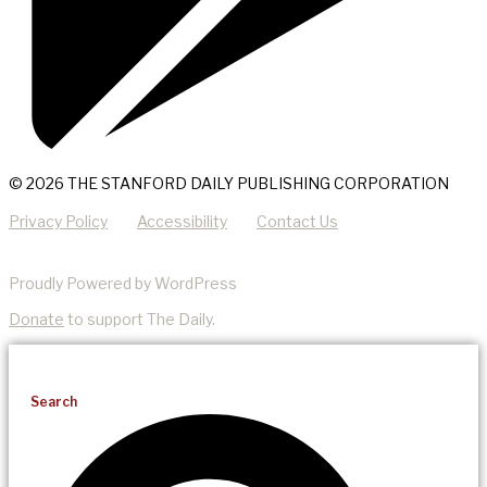
© 2026 THE STANFORD DAILY PUBLISHING CORPORATION
Privacy Policy
Accessibility
Contact Us
Proudly Powered by WordPress
Donate
to support The Daily.
Search