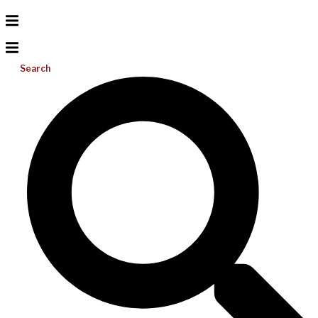
Search