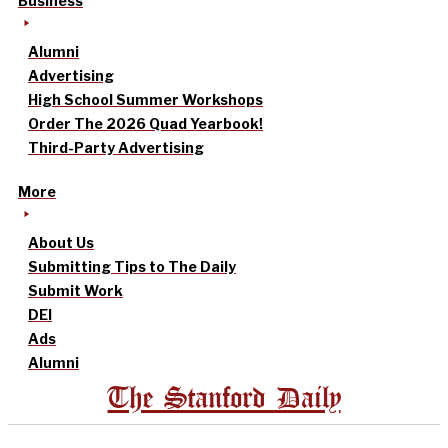
Business
Alumni
Advertising
High School Summer Workshops
Order The 2026 Quad Yearbook!
Third-Party Advertising
More
About Us
Submitting Tips to The Daily
Submit Work
DEI
Ads
Alumni
The Stanford Daily