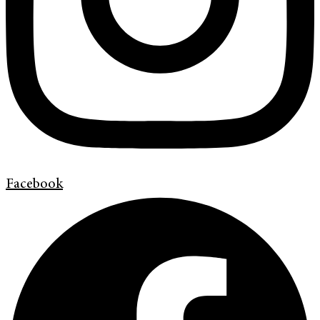
Facebook