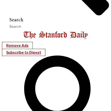
Search
Remove Ads
Subscribe to Digest