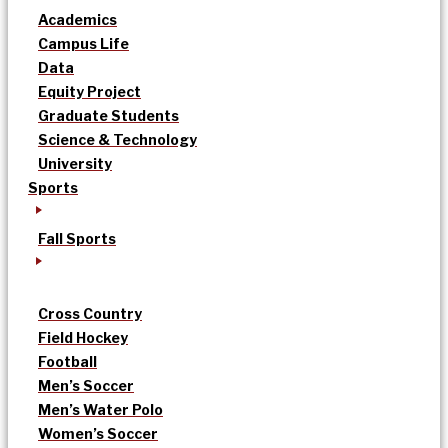
Academics
Campus Life
Data
Equity Project
Graduate Students
Science & Technology
University
Sports
Fall Sports
Cross Country
Field Hockey
Football
Men’s Soccer
Men’s Water Polo
Women’s Soccer