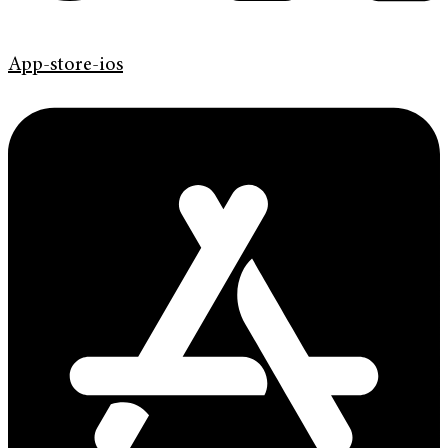
App-store-ios