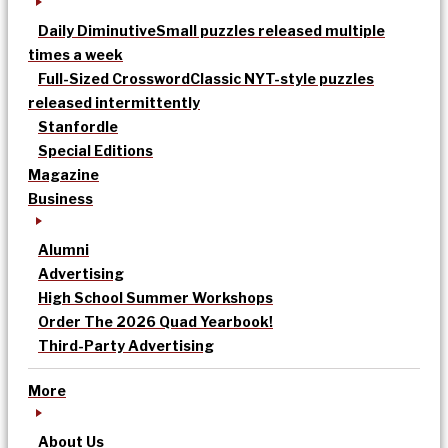
Daily Diminutive
Small puzzles released multiple
times a week
Full-Sized Crossword
Classic NYT-style puzzles
released intermittently
Stanfordle
Special Editions
Magazine
Business
Alumni
Advertising
High School Summer Workshops
Order The 2026 Quad Yearbook!
Third-Party Advertising
More
About Us