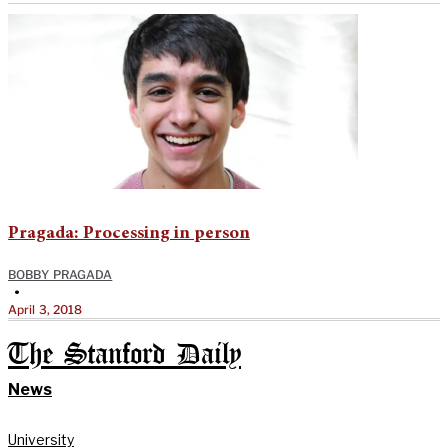
Pragada: Processing in person
BOBBY PRAGADA
•
April 3, 2018
The Stanford Daily
News
University