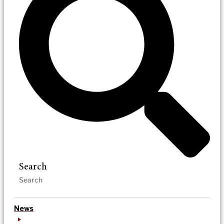
Search
News