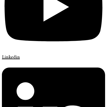
Linkedin