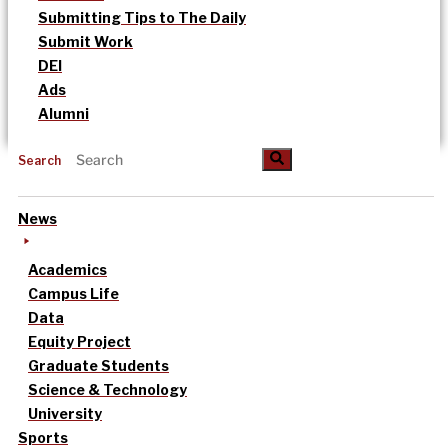
Submitting Tips to The Daily
Submit Work
DEI
Ads
Alumni
Search
News
Academics
Campus Life
Data
Equity Project
Graduate Students
Science & Technology
University
Sports