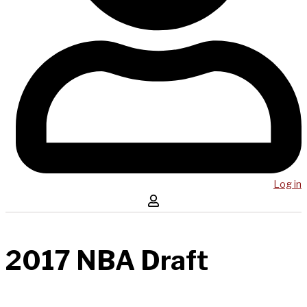
Log in
2017 NBA Draft