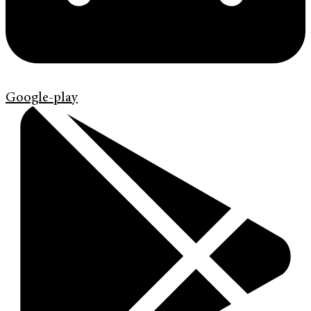
Google-play