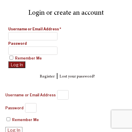
Login or create an account
Username or Email Address
*
Password
Remember Me
|
Register
Lost your password?
Username or Email Address
Password
Remember Me
Log In