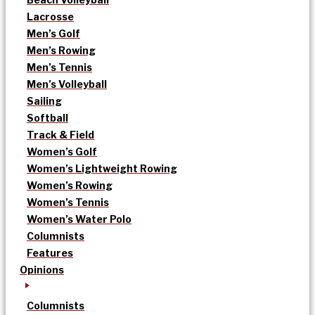
Lacrosse
Men’s Golf
Men’s Rowing
Men’s Tennis
Men’s Volleyball
Sailing
Softball
Track & Field
Women’s Golf
Women’s Lightweight Rowing
Women’s Rowing
Women’s Tennis
Women’s Water Polo
Columnists
Features
Opinions
Columnists