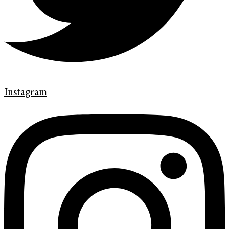
Instagram