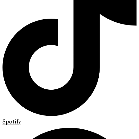
Spotify