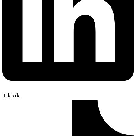
Tiktok