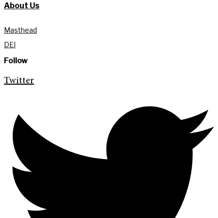
About Us
Masthead
DEI
Follow
Twitter