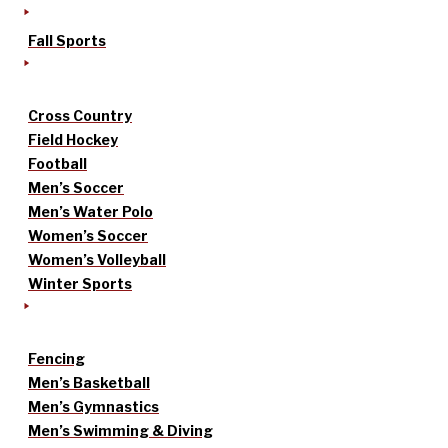
Fall Sports
Cross Country
Field Hockey
Football
Men’s Soccer
Men’s Water Polo
Women’s Soccer
Women’s Volleyball
Winter Sports
Fencing
Men’s Basketball
Men’s Gymnastics
Men’s Swimming & Diving