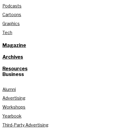
Podcasts
Cartoons
Graphics
Tech
Magazine
Archives
Resources
Business
Alumni
Advertising
Workshops
Yearbook
Third-Party Advertising