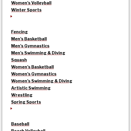
Women’s Volleyball
Winter Sports
Fencing
Men’s Basketball
Men’s Gymnastics
Men’s Swimming & Diving
Squash
Women’s Basketball
Women’s Gymnastics
Women’s Swimming & Diving
Artistic Swimming
Wrestling
Spring Sports
Baseball
Beach Volleyball