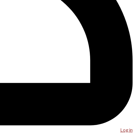
Log in