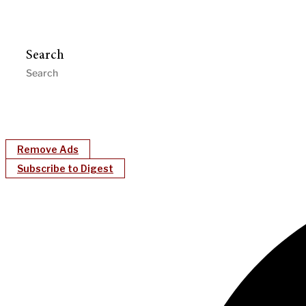
Search
Remove Ads
Subscribe to Digest