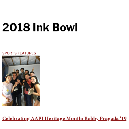
2018 Ink Bowl
SPORTS FEATURES
Celebrating AAPI Heritage Month: Bobby Pragada ‘19