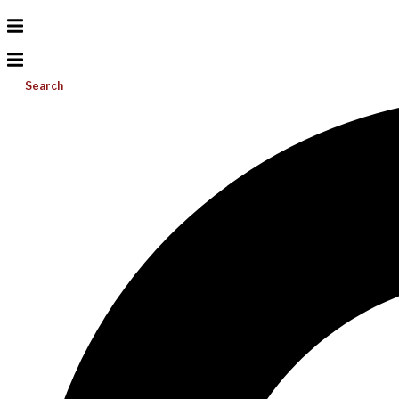
Search