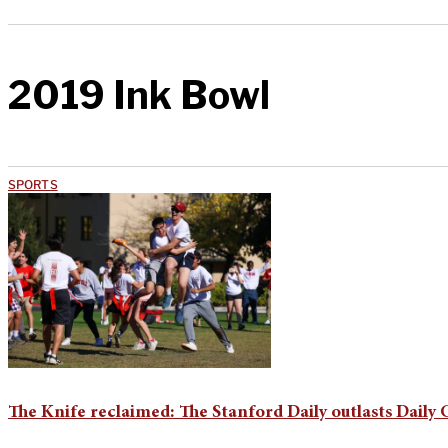
2019 Ink Bowl
SPORTS
The Knife reclaimed: The Stanford Daily outlasts Daily 