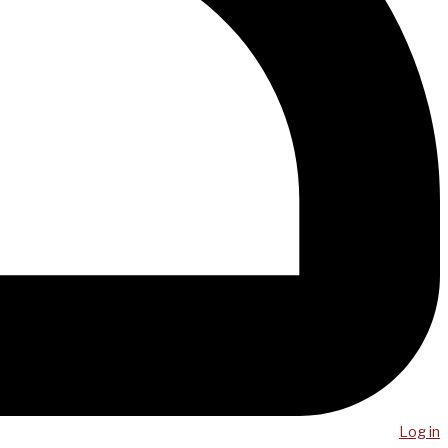
Log in