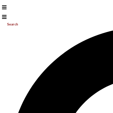
Search