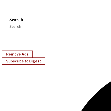
Search
Remove Ads
Subscribe to Digest