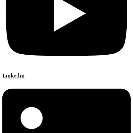
Linkedin