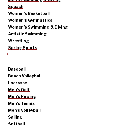
Squash
Women’s Basketball
Women’s Gymnastics
Women’s Swimming & Diving
Artistic Swimming
Wrestling
Spring Sports
Baseball
Beach Volleyball
Lacrosse
Men’s Golf
Men’s Rowing
Men’s Tennis
Men’s Volleyball
Sailing
Softball