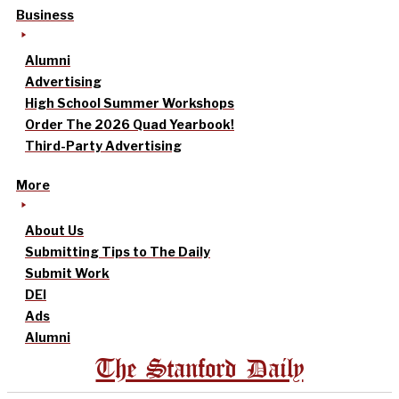
Business
Alumni
Advertising
High School Summer Workshops
Order The 2026 Quad Yearbook!
Third-Party Advertising
More
About Us
Submitting Tips to The Daily
Submit Work
DEI
Ads
Alumni
The Stanford Daily