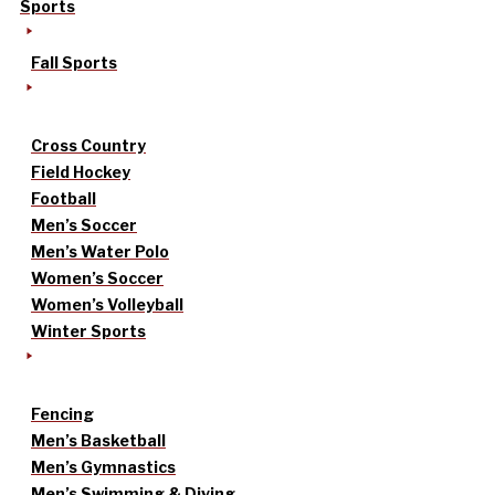
Sports
Fall Sports
Cross Country
Field Hockey
Football
Men’s Soccer
Men’s Water Polo
Women’s Soccer
Women’s Volleyball
Winter Sports
Fencing
Men’s Basketball
Men’s Gymnastics
Men’s Swimming & Diving