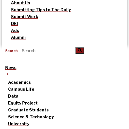
About Us
Submitting Tips to The Daily
Submit Work
DEI
Ads
Alumni
Search
News
Academics
Campus Life
Data
Equity Project
Graduate Students
Science & Technology
University