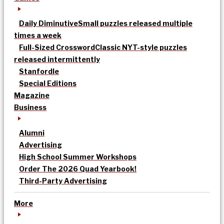
Daily Diminutive
Small puzzles released multiple
times a week
Full-Sized Crossword
Classic NYT-style puzzles
released intermittently
Stanfordle
Special Editions
Magazine
Business
Alumni
Advertising
High School Summer Workshops
Order The 2026 Quad Yearbook!
Third-Party Advertising
More