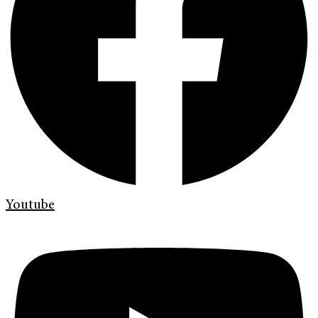
Youtube