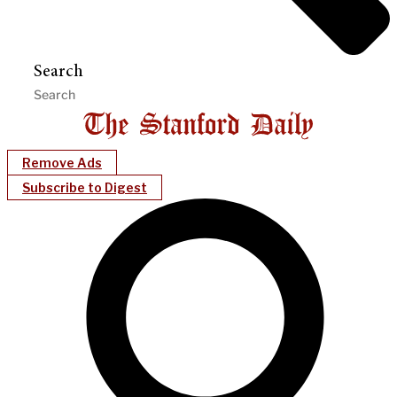
Search
Remove Ads
Subscribe to Digest