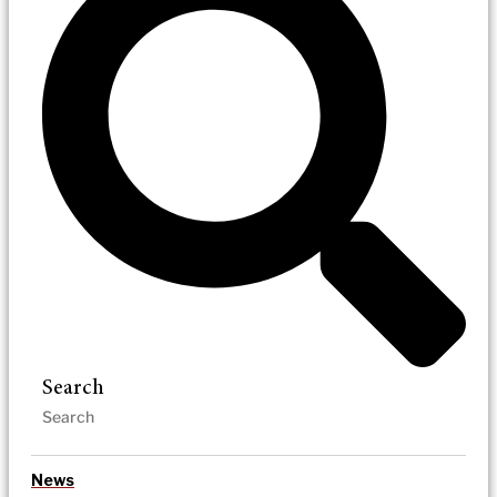
Search
News