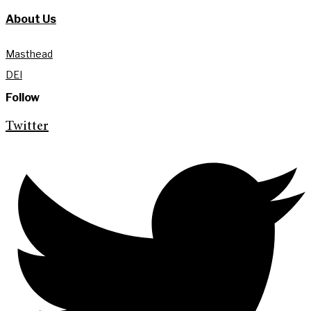
About Us
Masthead
DEI
Follow
Twitter