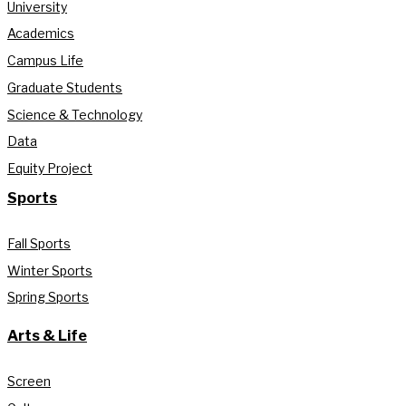
University
Academics
Campus Life
Graduate Students
Science & Technology
Data
Equity Project
Sports
Fall Sports
Winter Sports
Spring Sports
Arts & Life
Screen