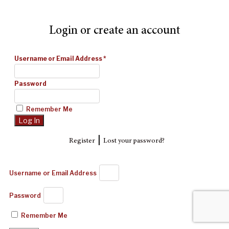
Login or create an account
Username or Email Address
*
Password
Remember Me
|
Register
Lost your password?
Username or Email Address
Password
Remember Me