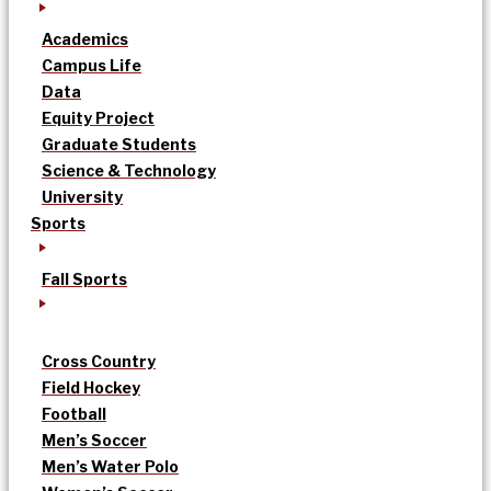
Academics
Campus Life
Data
Equity Project
Graduate Students
Science & Technology
University
Sports
Fall Sports
Cross Country
Field Hockey
Football
Men’s Soccer
Men’s Water Polo