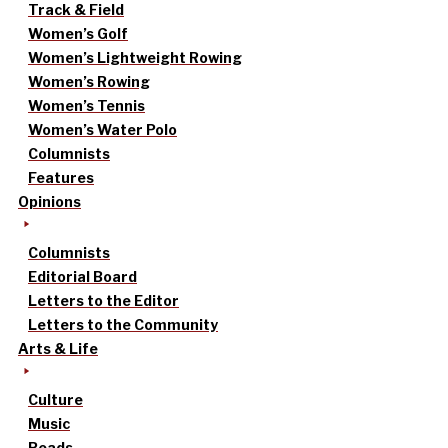
Track & Field
Women’s Golf
Women’s Lightweight Rowing
Women’s Rowing
Women’s Tennis
Women’s Water Polo
Columnists
Features
Opinions
Columnists
Editorial Board
Letters to the Editor
Letters to the Community
Arts & Life
Culture
Music
Reads