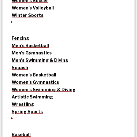
Women’s Soccer
Women’s Volleyball
Winter Sports
Fencing
Men’s Basketball
Men’s Gymnastics
Men’s Swimming & Diving
Squash
Women’s Basketball
Women’s Gymnastics
Women’s Swimming & Diving
Artistic Swimming
Wrestling
Spring Sports
Baseball