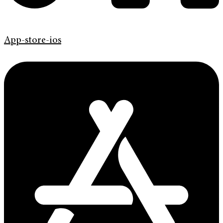
App-store-ios