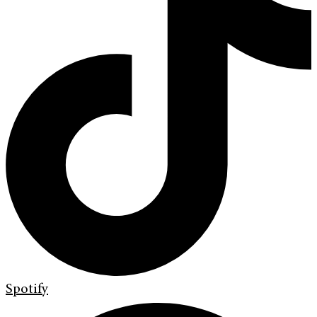
Spotify