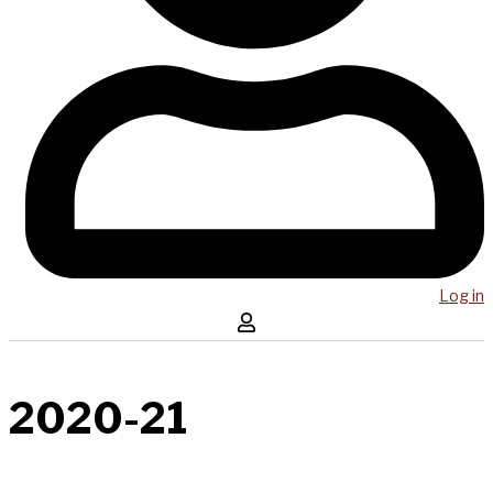
Log in
2020-21