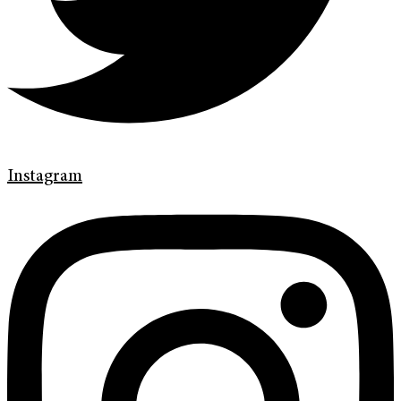
Instagram