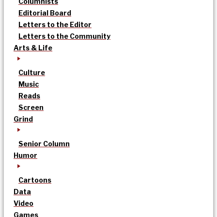
Columnists
Editorial Board
Letters to the Editor
Letters to the Community
Arts & Life
Culture
Music
Reads
Screen
Grind
Senior Column
Humor
Cartoons
Data
Video
Games