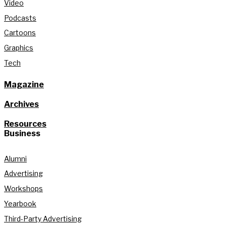
Video
Podcasts
Cartoons
Graphics
Tech
Magazine
Archives
Resources
Business
Alumni
Advertising
Workshops
Yearbook
Third-Party Advertising