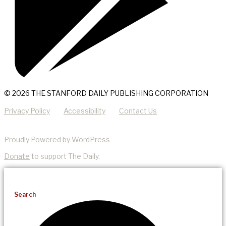
© 2026 THE STANFORD DAILY PUBLISHING CORPORATION
Privacy Policy
Accessibility
Contact Us
Proudly Powered by WordPress
Donate
to support The Daily.
Search