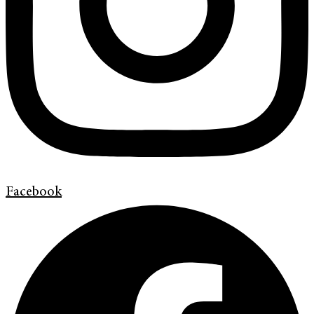
Facebook