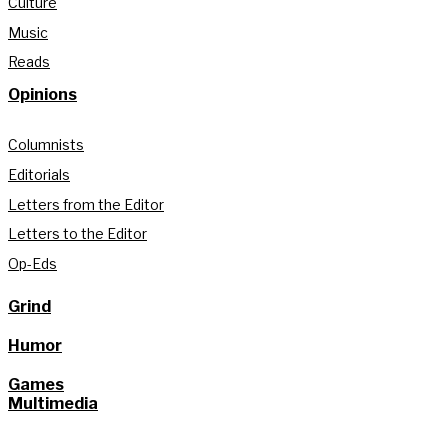
Culture
Music
Reads
Opinions
Columnists
Editorials
Letters from the Editor
Letters to the Editor
Op-Eds
Grind
Humor
Games
Multimedia