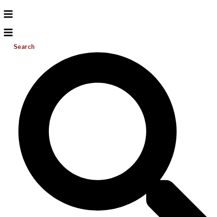
Search