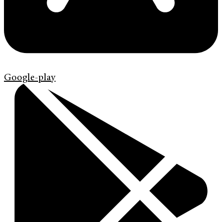
Google-play