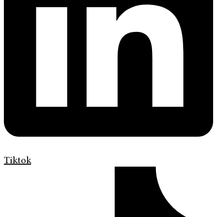
Tiktok