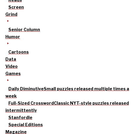
Screen
Grind
Senior Column
Humor
Cartoons
Data
Video
Games
Daily Diminutive
Small puzzles released multiple times a
week
Full-Sized Crossword
Classic NYT-style puzzles released
intermittently
Stanfordle
Special Editions
Magazine