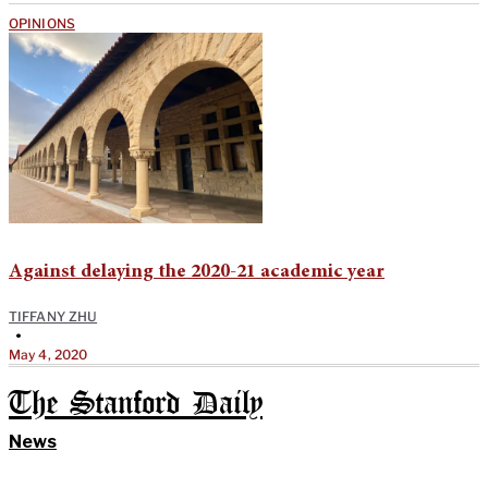
OPINIONS
Against delaying the 2020-21 academic year
TIFFANY ZHU
•
May 4, 2020
The Stanford Daily
News