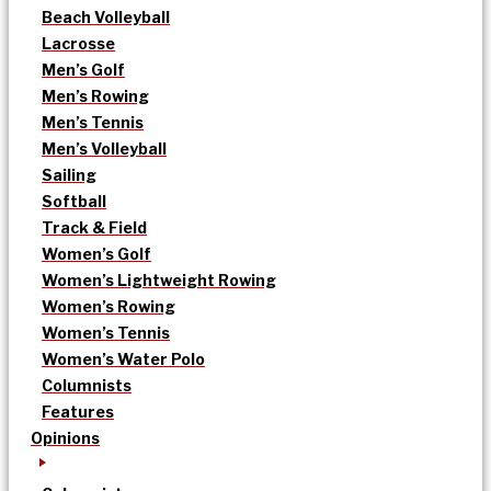
Beach Volleyball
Lacrosse
Men’s Golf
Men’s Rowing
Men’s Tennis
Men’s Volleyball
Sailing
Softball
Track & Field
Women’s Golf
Women’s Lightweight Rowing
Women’s Rowing
Women’s Tennis
Women’s Water Polo
Columnists
Features
Opinions