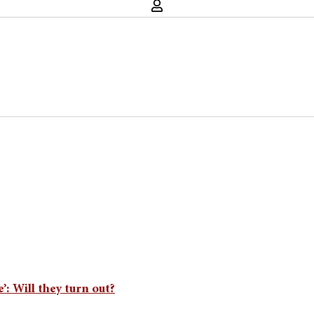
’: Will they turn out?