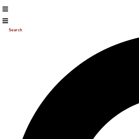
Search