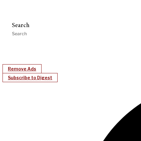
Search
Remove Ads
Subscribe to Digest