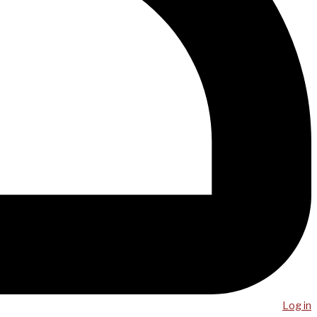
Log in