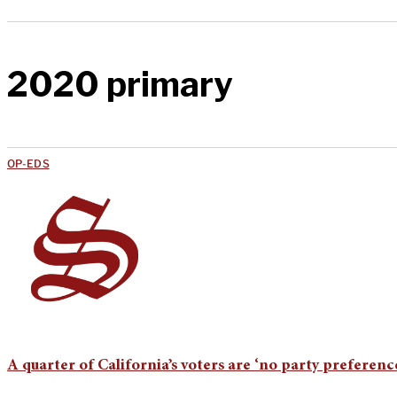
2020 primary
OP-EDS
A quarter of California’s voters are ‘no party preference