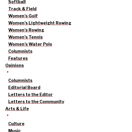
Softball
Track & Field
Women’s Golf
Women’s Lightweight Rowing
Women’s Rowing
Women’s Tennis
Women’s Water Polo
Columnists
Features
Opinions
Columnists
Editorial Board
Letters to the Editor
Letters to the Community
Arts & Life
Culture
Music