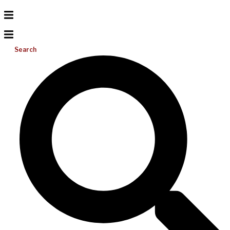
Search