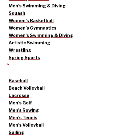
Men’s Swimming & Diving
Squash
Women’s Basketball
Women’s Gymnastics
Women’s Swimming & Diving
Artistic Swimming
Wrestling
Spring Sports
Baseball
Beach Volleyball
Lacrosse
Men’s Golf
Men’s Rowing
Men’s Tennis
Men’s Volleyball
Sailing