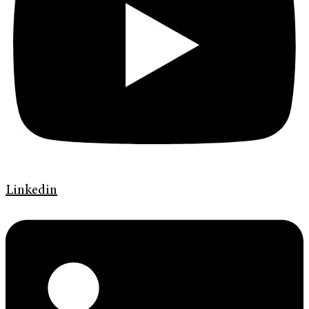
Linkedin