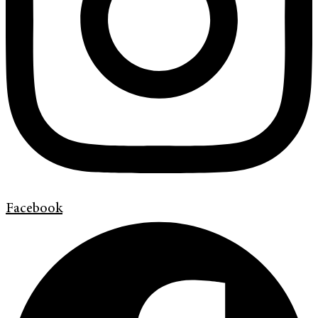
Facebook