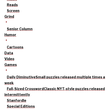
Reads
Screen
Grind
Senior Column
Humor
Cartoons
Data
Video
Games
Daily Diminutive
Small puzzles released multiple times a
week
Full-Sized Crossword
Classic NYT-style puzzles released
intermittently
Stanfordle
Special Editions