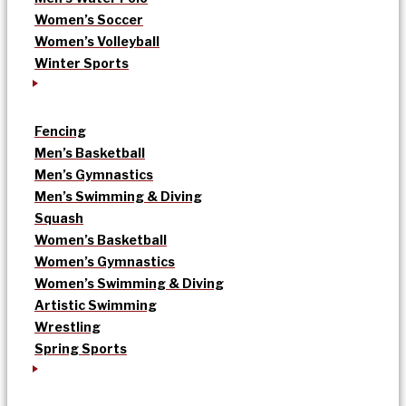
Women’s Soccer
Women’s Volleyball
Winter Sports
Fencing
Men’s Basketball
Men’s Gymnastics
Men’s Swimming & Diving
Squash
Women’s Basketball
Women’s Gymnastics
Women’s Swimming & Diving
Artistic Swimming
Wrestling
Spring Sports