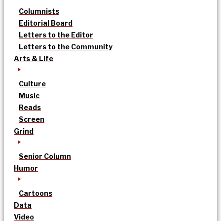
Columnists
Editorial Board
Letters to the Editor
Letters to the Community
Arts & Life
Culture
Music
Reads
Screen
Grind
Senior Column
Humor
Cartoons
Data
Video