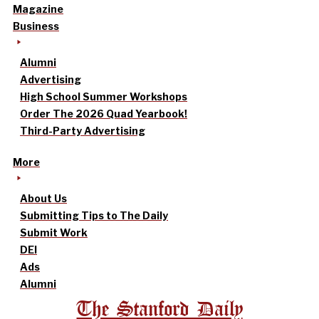
Magazine
Business
Alumni
Advertising
High School Summer Workshops
Order The 2026 Quad Yearbook!
Third-Party Advertising
More
About Us
Submitting Tips to The Daily
Submit Work
DEI
Ads
Alumni
The Stanford Daily