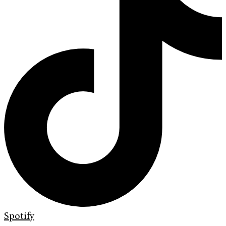
Spotify