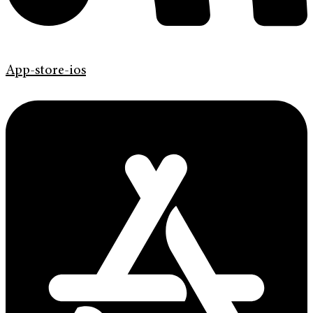
App-store-ios