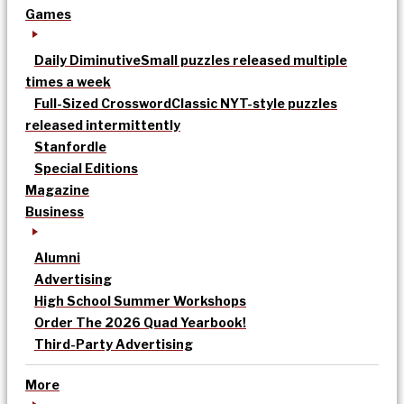
Games
Daily Diminutive
Small puzzles released multiple
times a week
Full-Sized Crossword
Classic NYT-style puzzles
released intermittently
Stanfordle
Special Editions
Magazine
Business
Alumni
Advertising
High School Summer Workshops
Order The 2026 Quad Yearbook!
Third-Party Advertising
More