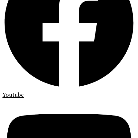
Youtube