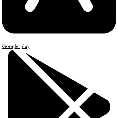
Google-play