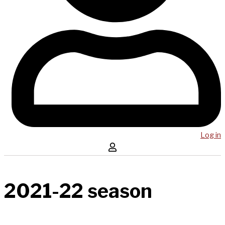
Log in
2021-22 season