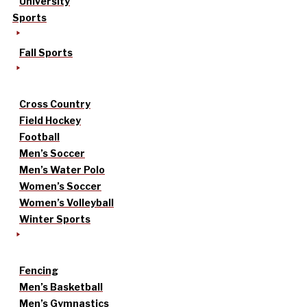
University
Sports
Fall Sports
Cross Country
Field Hockey
Football
Men’s Soccer
Men’s Water Polo
Women’s Soccer
Women’s Volleyball
Winter Sports
Fencing
Men’s Basketball
Men’s Gymnastics