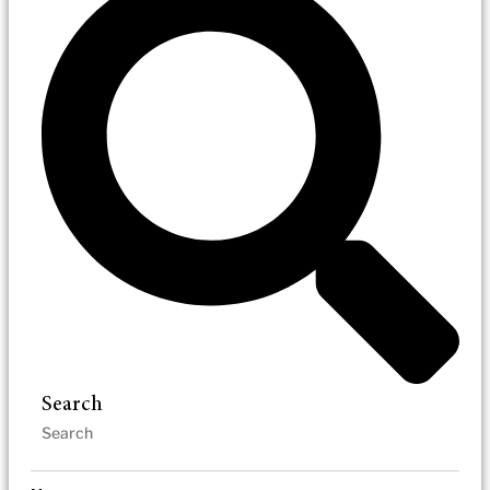
Search