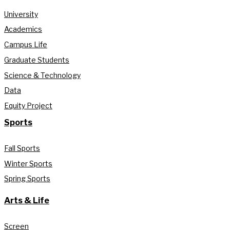
University
Academics
Campus Life
Graduate Students
Science & Technology
Data
Equity Project
Sports
Fall Sports
Winter Sports
Spring Sports
Arts & Life
Screen