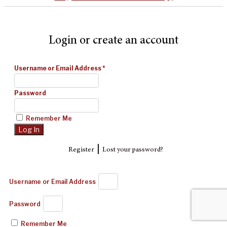
Login or create an account
Username or Email Address
*
Password
Remember Me
|
Register
Lost your password?
Username or Email Address
Password
Remember Me