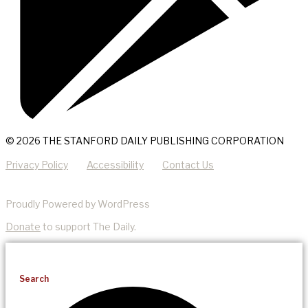
© 2026 THE STANFORD DAILY PUBLISHING CORPORATION
Privacy Policy
Accessibility
Contact Us
Proudly Powered by WordPress
Donate
to support The Daily.
Search