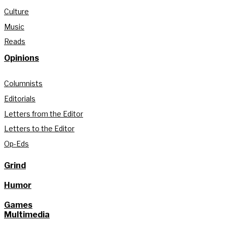
Culture
Music
Reads
Opinions
Columnists
Editorials
Letters from the Editor
Letters to the Editor
Op-Eds
Grind
Humor
Games
Multimedia