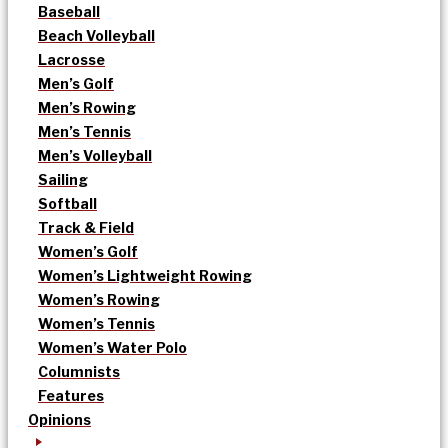
Baseball
Beach Volleyball
Lacrosse
Men’s Golf
Men’s Rowing
Men’s Tennis
Men’s Volleyball
Sailing
Softball
Track & Field
Women’s Golf
Women’s Lightweight Rowing
Women’s Rowing
Women’s Tennis
Women’s Water Polo
Columnists
Features
Opinions