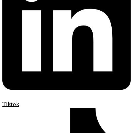
Tiktok