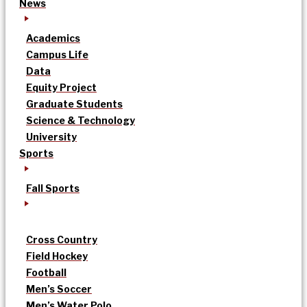
News
Academics
Campus Life
Data
Equity Project
Graduate Students
Science & Technology
University
Sports
Fall Sports
Cross Country
Field Hockey
Football
Men’s Soccer
Men’s Water Polo