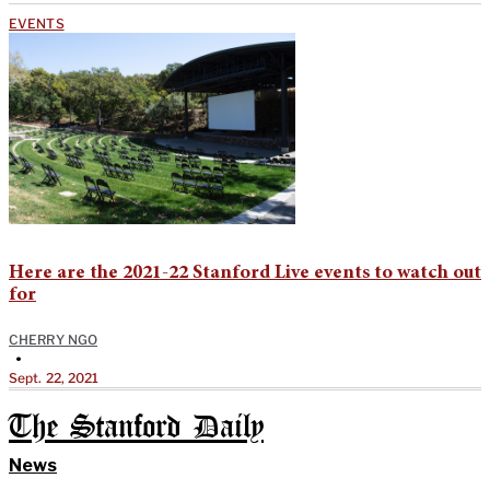
EVENTS
Here are the 2021-22 Stanford Live events to watch out
for
CHERRY NGO
•
Sept. 22, 2021
The Stanford Daily
News