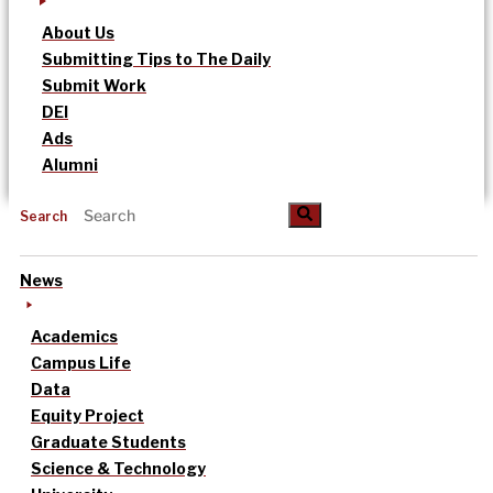
About Us
Submitting Tips to The Daily
Submit Work
DEI
Ads
Alumni
Search
News
Academics
Campus Life
Data
Equity Project
Graduate Students
Science & Technology