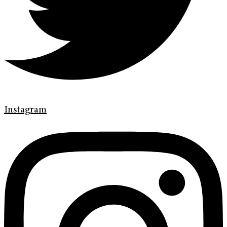
Instagram