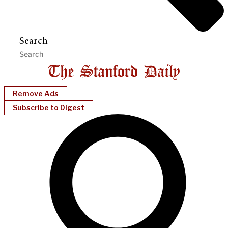
Search
Remove Ads
Subscribe to Digest