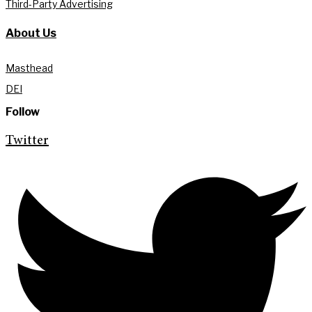
Third-Party Advertising
About Us
Masthead
DEI
Follow
Twitter