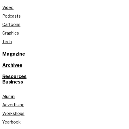
Video
Podcasts
Cartoons
Graphics
Tech
Magazine
Archives
Resources
Business
Alumni
Advertising
Workshops
Yearbook