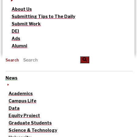
About Us
Submitting Tips to The Daily
Submit Work
DEI
Ads
Alumni
Search
News
Academics
Campus Life
Data
Equity Project
Graduate Students
Science & Technology