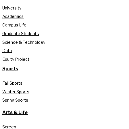
University
Academics
Campus Life
Graduate Students
Science & Technology
Data
Equity Project
Sports
Fall Sports
Winter Sports
Spring Sports
Arts & Life
Screen