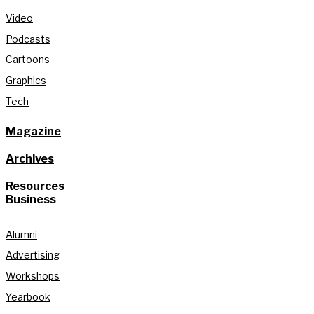
Video
Podcasts
Cartoons
Graphics
Tech
Magazine
Archives
Resources
Business
Alumni
Advertising
Workshops
Yearbook