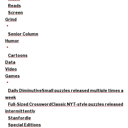
Reads
Screen
Grind
Senior Column
Humor
Cartoons
Data
Video
Games
Daily Diminutive
Small puzzles released multiple times a
week
Full-Sized Crossword
Classic NYT-style puzzles released
intermittently
Stanfordle
Special Editions