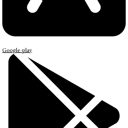
Google-play