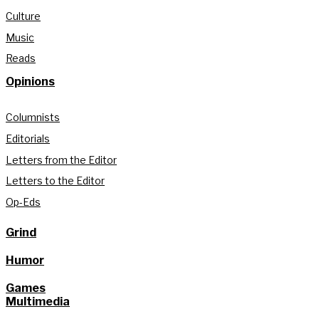
Culture
Music
Reads
Opinions
Columnists
Editorials
Letters from the Editor
Letters to the Editor
Op-Eds
Grind
Humor
Games
Multimedia