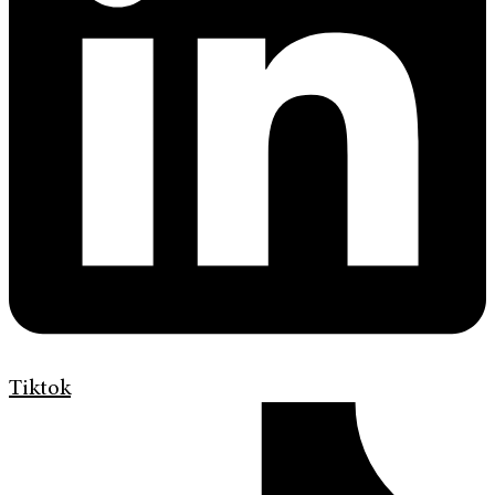
Tiktok