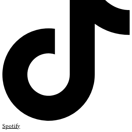
Spotify