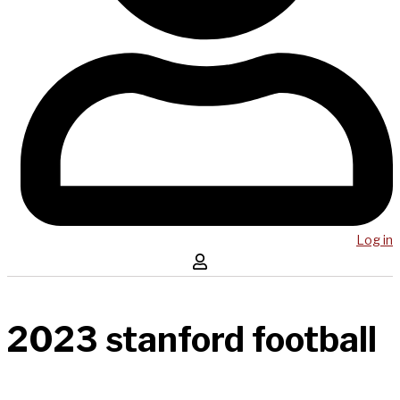
Log in
2023 stanford football