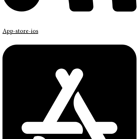
App-store-ios