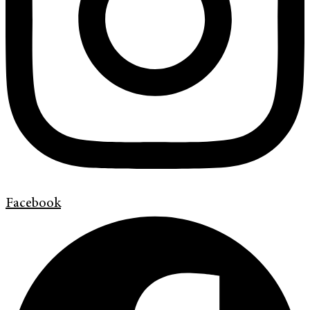
Facebook