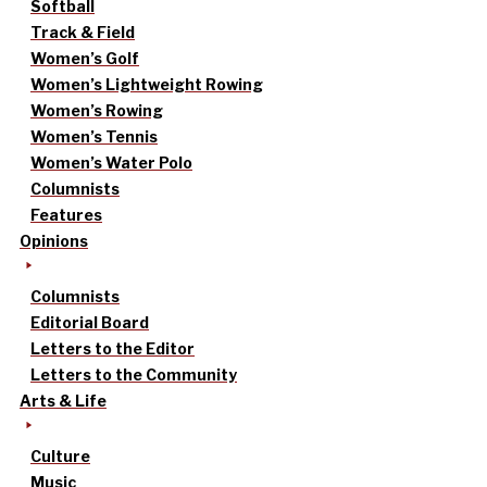
Softball
Track & Field
Women’s Golf
Women’s Lightweight Rowing
Women’s Rowing
Women’s Tennis
Women’s Water Polo
Columnists
Features
Opinions
Columnists
Editorial Board
Letters to the Editor
Letters to the Community
Arts & Life
Culture
Music