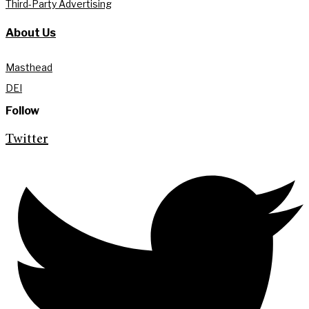
Third-Party Advertising
About Us
Masthead
DEI
Follow
Twitter