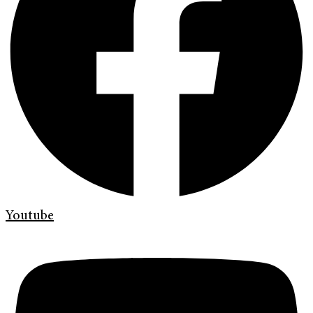
Youtube