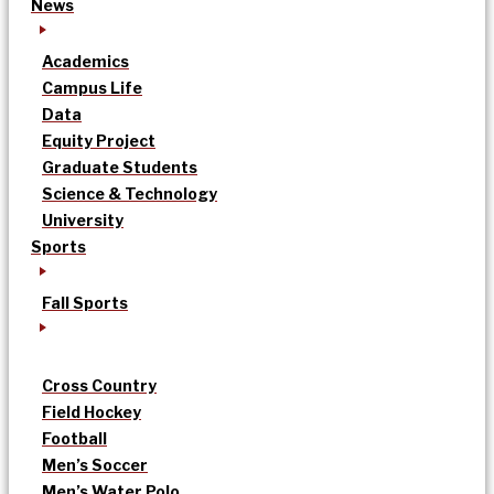
News
Academics
Campus Life
Data
Equity Project
Graduate Students
Science & Technology
University
Sports
Fall Sports
Cross Country
Field Hockey
Football
Men’s Soccer
Men’s Water Polo