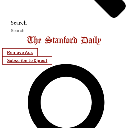
Search
Remove Ads
Subscribe to Digest