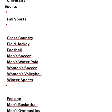
University
Sports
Fall Sports
Cross Country
Field Hockey
Football
Men’s Soccer
Men’s Water Polo
Women’s Soccer
Women’s Volleyball
Winter Sports
Fencing
Men’s Basketball
Men’s Gymnastics