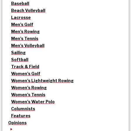
Baseball
Beach Volleyball
Lacrosse
Men’s Golf
Men’s Rowing
Men’s Tennis
Men’s Volleyball
Sailing
Softball
Track & Field
Women’s Golf
Women’s Lightweight Rowing
Women’s Rowing
Women’s Tennis
Women’s Water Polo
Columnists
Features
Opinions