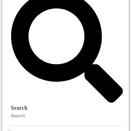
Search