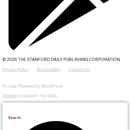
© 2026 THE STANFORD DAILY PUBLISHING CORPORATION
Privacy Policy
Accessibility
Contact Us
Proudly Powered by WordPress
Donate
to support The Daily.
Search