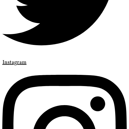
Instagram