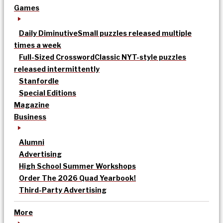
Games
Daily Diminutive
Small puzzles released multiple
times a week
Full-Sized Crossword
Classic NYT-style puzzles
released intermittently
Stanfordle
Special Editions
Magazine
Business
Alumni
Advertising
High School Summer Workshops
Order The 2026 Quad Yearbook!
Third-Party Advertising
More