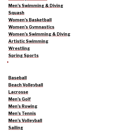
Men’s Swimming & Diving
Squash
Women’s Basketball
Women’s Gymnastics
Women’s Swimming & Diving
Artistic Swimming
Wrestling
Spring Sports
Baseball
Beach Volleyball
Lacrosse
Men’s Golf
Men’s Rowing
Men’s Tennis
Men’s Volleyball
Sailing