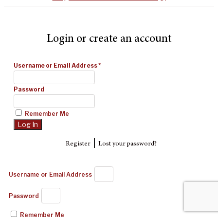
Login or create an account
Username or Email Address
*
Password
Remember Me
|
Register
Lost your password?
Username or Email Address
Password
Remember Me