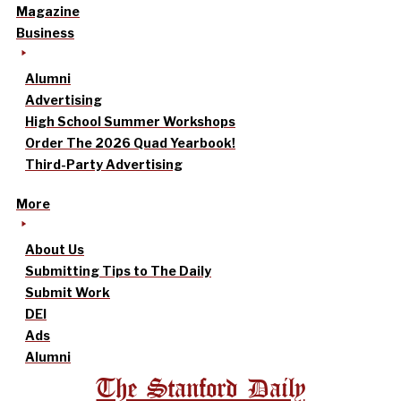
Magazine
Business
Alumni
Advertising
High School Summer Workshops
Order The 2026 Quad Yearbook!
Third-Party Advertising
More
About Us
Submitting Tips to The Daily
Submit Work
DEI
Ads
Alumni
The Stanford Daily