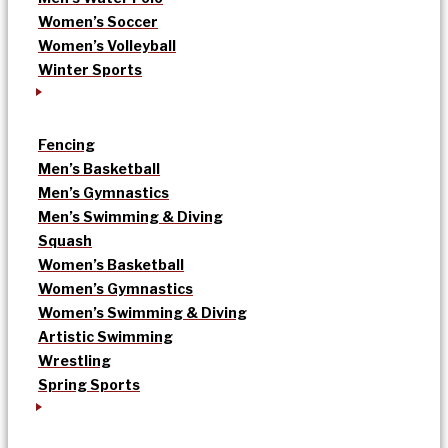
Women’s Soccer
Women’s Volleyball
Winter Sports
Fencing
Men’s Basketball
Men’s Gymnastics
Men’s Swimming & Diving
Squash
Women’s Basketball
Women’s Gymnastics
Women’s Swimming & Diving
Artistic Swimming
Wrestling
Spring Sports