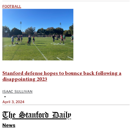
FOOTBALL
Stanford defense hopes to bounce back following a
disappointing 2023
ISAAC SULLIVAN
•
April 3, 2024
The Stanford Daily
News