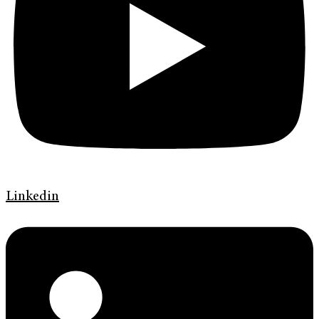
Linkedin