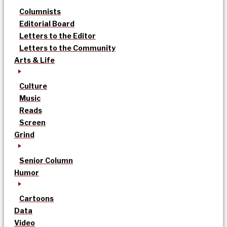
Columnists
Editorial Board
Letters to the Editor
Letters to the Community
Arts & Life
Culture
Music
Reads
Screen
Grind
Senior Column
Humor
Cartoons
Data
Video