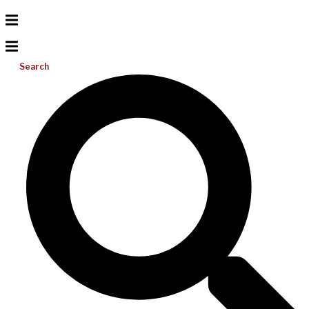
Search