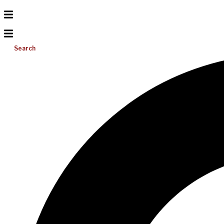
Search