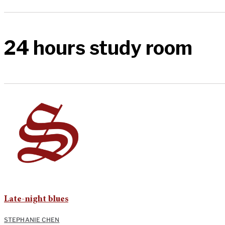
24 hours study room
Late-night blues
STEPHANIE CHEN