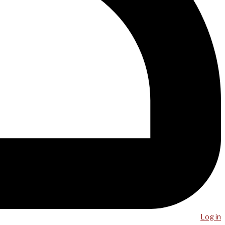
Log in