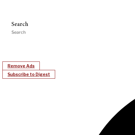
Search
Remove Ads
Subscribe to Digest