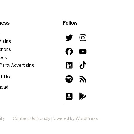
ness
Follow
i
tising
shops
book
-Party Advertising
t Us
head
ity
Contact Us
Proudly Powered by WordPress