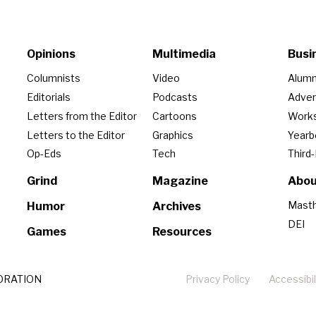
Opinions
Multimedia
Busi
Columnists
Video
Alumn
Editorials
Podcasts
Adver
Letters from the Editor
Cartoons
Work
Letters to the Editor
Graphics
Year
Op-Eds
Tech
Third
Grind
Magazine
Abou
Mast
Humor
Archives
DEI
Games
Resources
ORATION
Privacy Policy
Accessibil