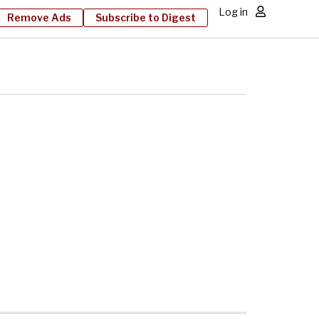
Log in
Remove Ads
Subscribe to Digest