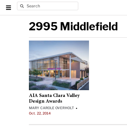
2995 Middlefield
AIA Santa Clara Valley
Design Awards
MARY CAROLE OVERHOLT
•
Oct. 22, 2014