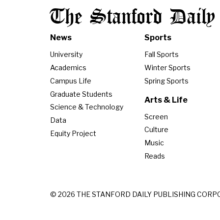
The Stanford Daily
News
Sports
University
Fall Sports
Academics
Winter Sports
Campus Life
Spring Sports
Graduate Students
Arts & Life
Science & Technology
Screen
Data
Culture
Equity Project
Music
Reads
© 2026 THE STANFORD DAILY PUBLISHING CORP