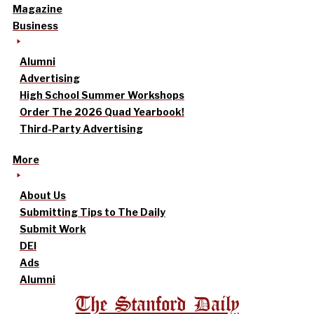
Magazine
Business
Alumni
Advertising
High School Summer Workshops
Order The 2026 Quad Yearbook!
Third-Party Advertising
More
About Us
Submitting Tips to The Daily
Submit Work
DEI
Ads
Alumni
The Stanford Daily