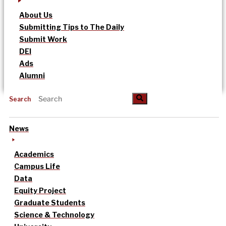
About Us
Submitting Tips to The Daily
Submit Work
DEI
Ads
Alumni
Search
News
Academics
Campus Life
Data
Equity Project
Graduate Students
Science & Technology