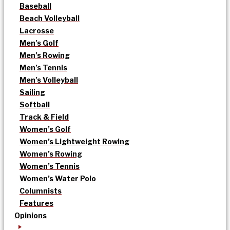
Baseball
Beach Volleyball
Lacrosse
Men’s Golf
Men’s Rowing
Men’s Tennis
Men’s Volleyball
Sailing
Softball
Track & Field
Women’s Golf
Women’s Lightweight Rowing
Women’s Rowing
Women’s Tennis
Women’s Water Polo
Columnists
Features
Opinions