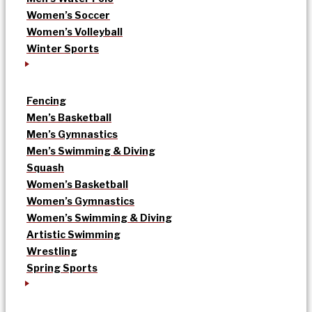
Women’s Soccer
Women’s Volleyball
Winter Sports
Fencing
Men’s Basketball
Men’s Gymnastics
Men’s Swimming & Diving
Squash
Women’s Basketball
Women’s Gymnastics
Women’s Swimming & Diving
Artistic Swimming
Wrestling
Spring Sports