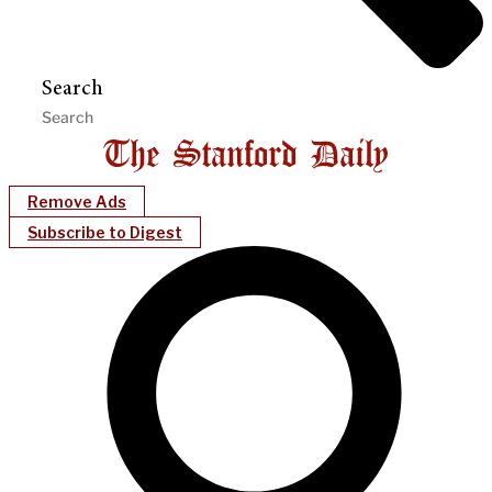
Search
Remove Ads
Subscribe to Digest