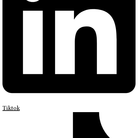
Tiktok