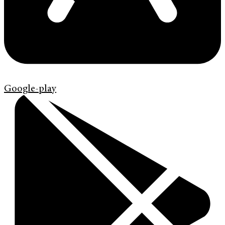
Google-play