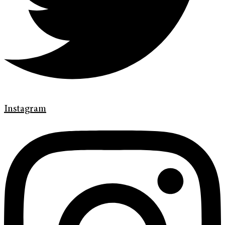
Instagram