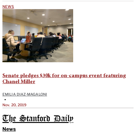
NEWS
Senate pledges $30k for on-campus event featuring
Chanel Miller
EMILIA DIAZ-MAGALONI
•
Nov. 20, 2019
The Stanford Daily
News