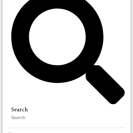
Search