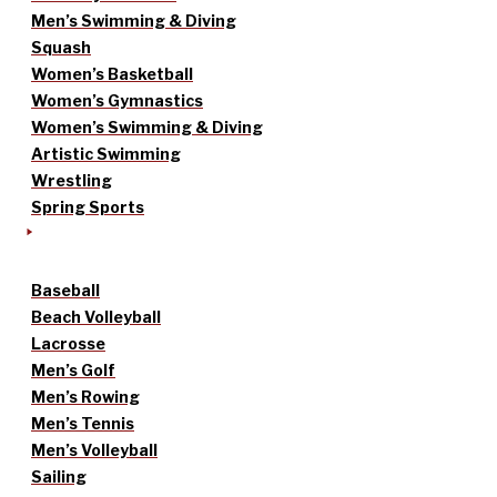
Men’s Swimming & Diving
Squash
Women’s Basketball
Women’s Gymnastics
Women’s Swimming & Diving
Artistic Swimming
Wrestling
Spring Sports
Baseball
Beach Volleyball
Lacrosse
Men’s Golf
Men’s Rowing
Men’s Tennis
Men’s Volleyball
Sailing