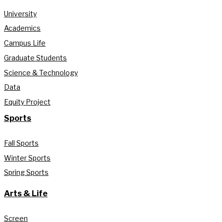
University
Academics
Campus Life
Graduate Students
Science & Technology
Data
Equity Project
Sports
Fall Sports
Winter Sports
Spring Sports
Arts & Life
Screen