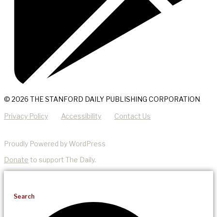
© 2026 THE STANFORD DAILY PUBLISHING CORPORATION
Privacy Policy
Accessibility
Contact Us
Proudly Powered by WordPress
Donate
to support The Daily.
Search