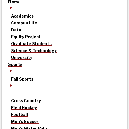
News
Academics
Campus Life
Data
Equity Project
Graduate Students
Science & Technology
University
Sports
Fall Sports
Cross Country
Field Hockey
Football
Men’s Soccer
Men’s Water Polo