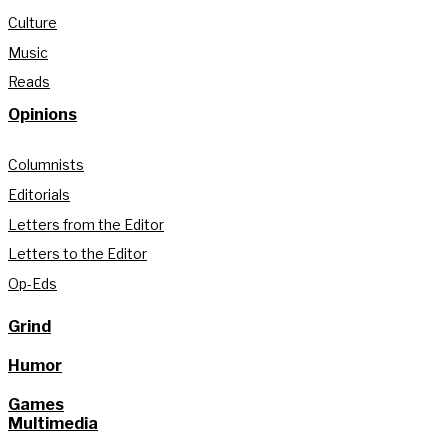
Culture
Music
Reads
Opinions
Columnists
Editorials
Letters from the Editor
Letters to the Editor
Op-Eds
Grind
Humor
Games
Multimedia