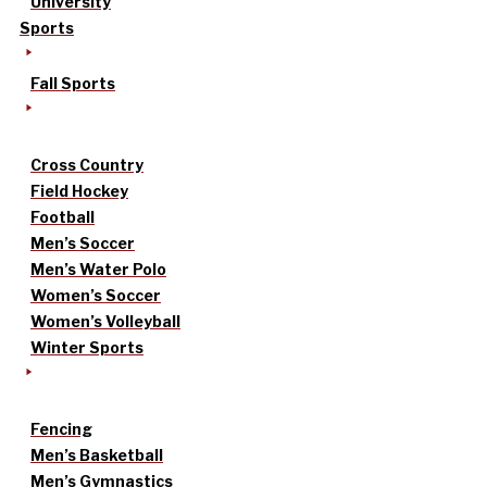
University
Sports
Fall Sports
Cross Country
Field Hockey
Football
Men’s Soccer
Men’s Water Polo
Women’s Soccer
Women’s Volleyball
Winter Sports
Fencing
Men’s Basketball
Men’s Gymnastics