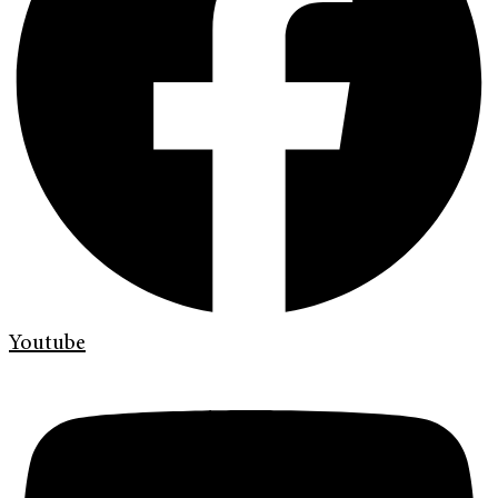
Youtube