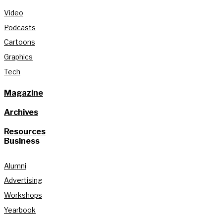
Video
Podcasts
Cartoons
Graphics
Tech
Magazine
Archives
Resources
Business
Alumni
Advertising
Workshops
Yearbook