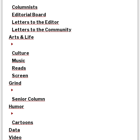
Columnists
Editorial Board
Letters to the Editor
Letters to the Community
Arts & Life
Culture
Music
Reads
Screen
Grind
Senior Column
Humor
Cartoons
Data
Video