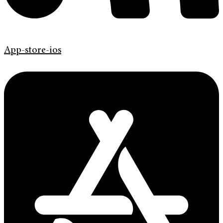
App-store-ios