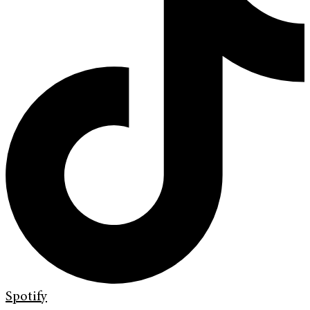
Spotify