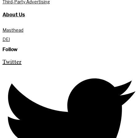
Third-Party Advertising
About Us
Masthead
DEI
Follow
Twitter