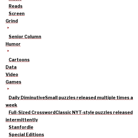
Reads
Screen
Grind
Senior Column
Humor
Cartoons
Data
Video
Games
Daily Diminutive
Small puzzles released multiple times a
week
Full-Sized Crossword
Classic NYT-style puzzles released
intermittently
Stanfordle
Special Editions