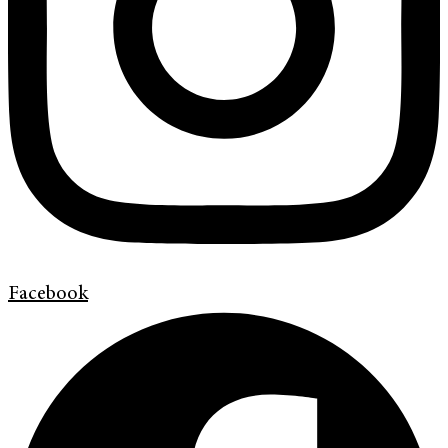
Facebook