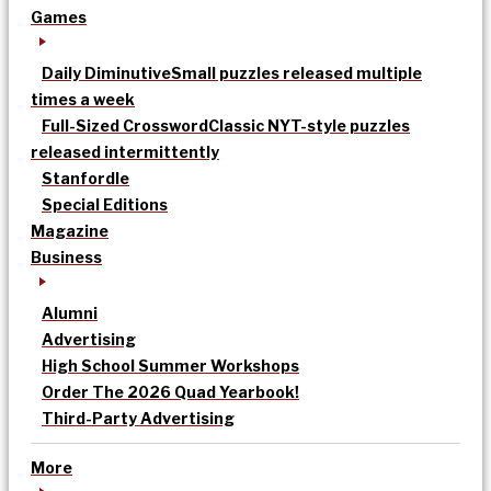
Games
Daily Diminutive
Small puzzles released multiple
times a week
Full-Sized Crossword
Classic NYT-style puzzles
released intermittently
Stanfordle
Special Editions
Magazine
Business
Alumni
Advertising
High School Summer Workshops
Order The 2026 Quad Yearbook!
Third-Party Advertising
More