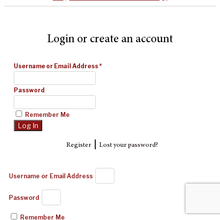
Login or create an account
Username or Email Address
*
Password
Remember Me
|
Register
Lost your password?
Username or Email Address
Password
Remember Me