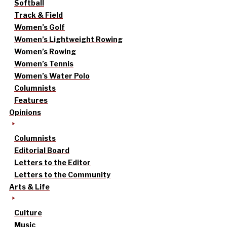
Softball
Track & Field
Women’s Golf
Women’s Lightweight Rowing
Women’s Rowing
Women’s Tennis
Women’s Water Polo
Columnists
Features
Opinions
Columnists
Editorial Board
Letters to the Editor
Letters to the Community
Arts & Life
Culture
Music