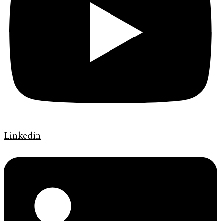
Linkedin