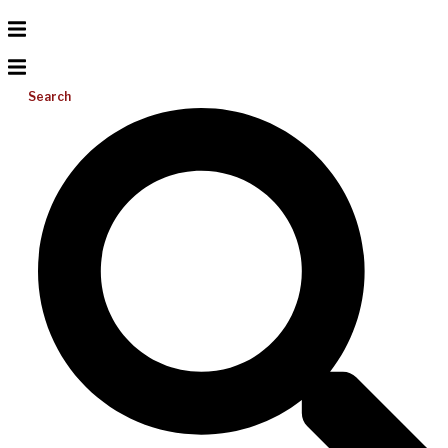
Search