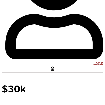
Log in
$30k