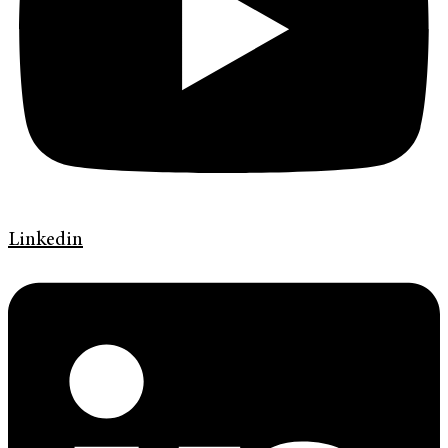
Linkedin