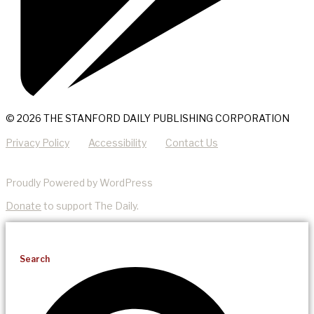
© 2026 THE STANFORD DAILY PUBLISHING CORPORATION
Privacy Policy
Accessibility
Contact Us
Proudly Powered by WordPress
Donate
to support The Daily.
Search