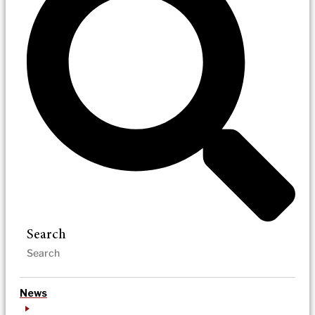
Search
News