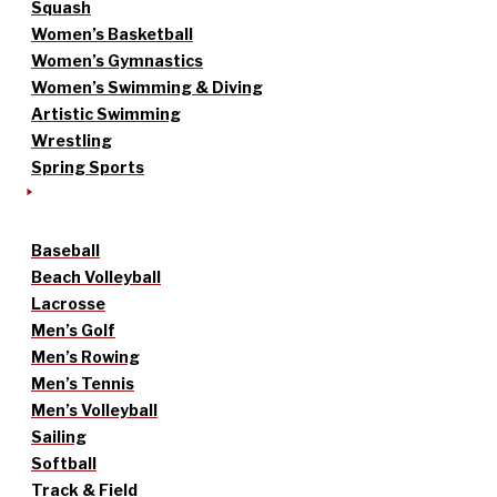
Squash
Women’s Basketball
Women’s Gymnastics
Women’s Swimming & Diving
Artistic Swimming
Wrestling
Spring Sports
Baseball
Beach Volleyball
Lacrosse
Men’s Golf
Men’s Rowing
Men’s Tennis
Men’s Volleyball
Sailing
Softball
Track & Field