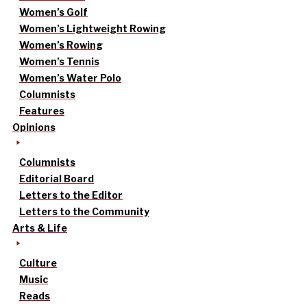
Women’s Golf
Women’s Lightweight Rowing
Women’s Rowing
Women’s Tennis
Women’s Water Polo
Columnists
Features
Opinions
Columnists
Editorial Board
Letters to the Editor
Letters to the Community
Arts & Life
Culture
Music
Reads