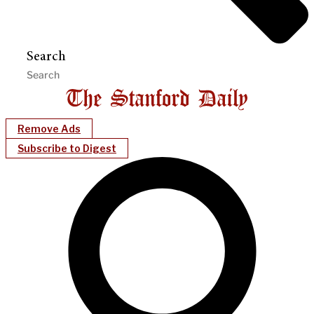
Search
Remove Ads
Subscribe to Digest