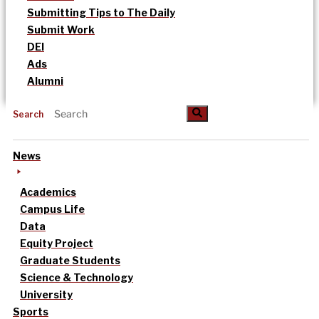
Submitting Tips to The Daily
Submit Work
DEI
Ads
Alumni
Search
News
Academics
Campus Life
Data
Equity Project
Graduate Students
Science & Technology
University
Sports