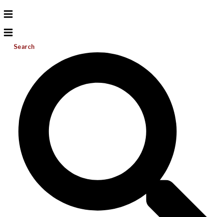
Search