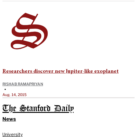
Researchers discover new Jupiter-like exoplanet
RISHAB RAMAPRIYAN
•
Aug. 14, 2015
The Stanford Daily
News
University