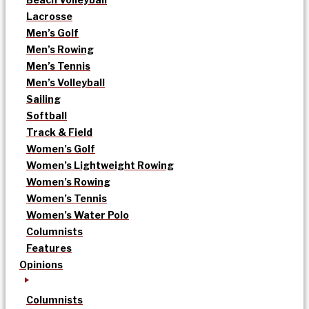
Lacrosse
Men’s Golf
Men’s Rowing
Men’s Tennis
Men’s Volleyball
Sailing
Softball
Track & Field
Women’s Golf
Women’s Lightweight Rowing
Women’s Rowing
Women’s Tennis
Women’s Water Polo
Columnists
Features
Opinions
Columnists