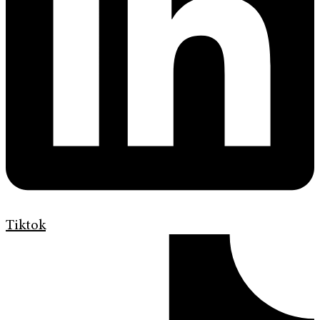
Tiktok