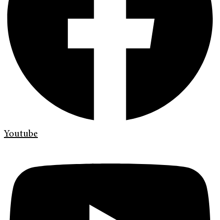
Youtube