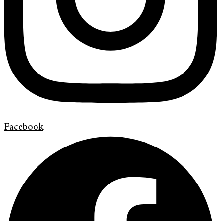
Facebook