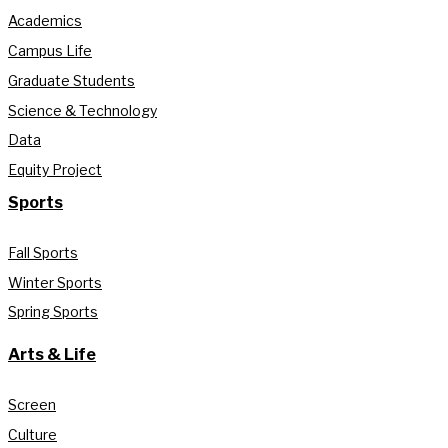
Academics
Campus Life
Graduate Students
Science & Technology
Data
Equity Project
Sports
Fall Sports
Winter Sports
Spring Sports
Arts & Life
Screen
Culture