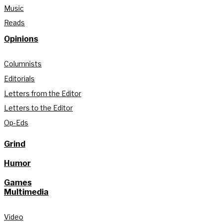
Music
Reads
Opinions
Columnists
Editorials
Letters from the Editor
Letters to the Editor
Op-Eds
Grind
Humor
Games
Multimedia
Video