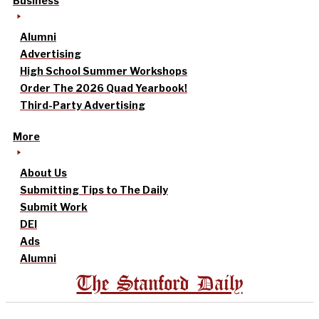
Business
Alumni
Advertising
High School Summer Workshops
Order The 2026 Quad Yearbook!
Third-Party Advertising
More
About Us
Submitting Tips to The Daily
Submit Work
DEI
Ads
Alumni
The Stanford Daily