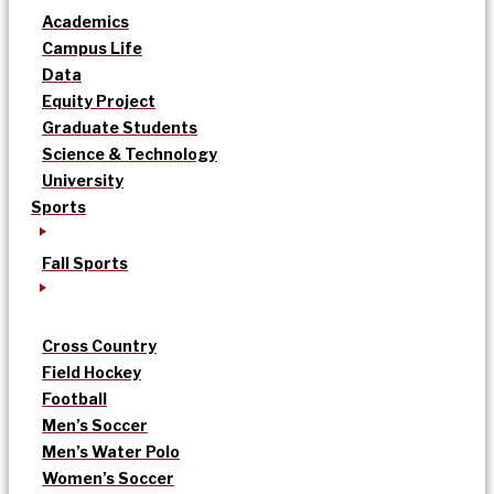
Academics
Campus Life
Data
Equity Project
Graduate Students
Science & Technology
University
Sports
Fall Sports
Cross Country
Field Hockey
Football
Men’s Soccer
Men’s Water Polo
Women’s Soccer