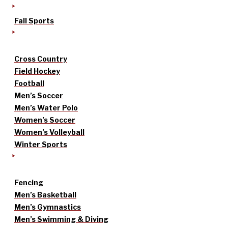
Fall Sports
Cross Country
Field Hockey
Football
Men’s Soccer
Men’s Water Polo
Women’s Soccer
Women’s Volleyball
Winter Sports
Fencing
Men’s Basketball
Men’s Gymnastics
Men’s Swimming & Diving