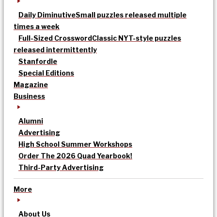
Daily Diminutive
Small puzzles released multiple
times a week
Full-Sized Crossword
Classic NYT-style puzzles
released intermittently
Stanfordle
Special Editions
Magazine
Business
Alumni
Advertising
High School Summer Workshops
Order The 2026 Quad Yearbook!
Third-Party Advertising
More
About Us