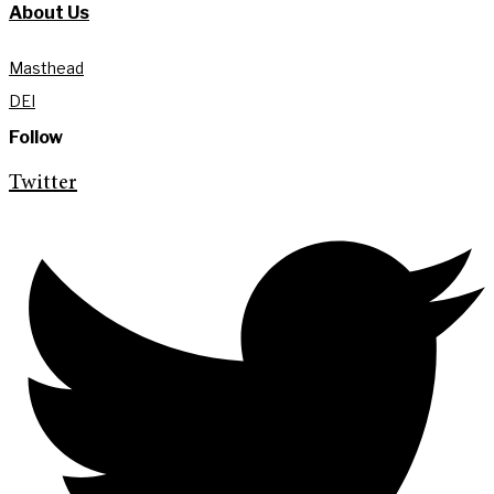
About Us
Masthead
DEI
Follow
Twitter