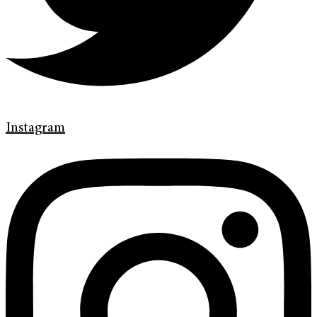
Instagram