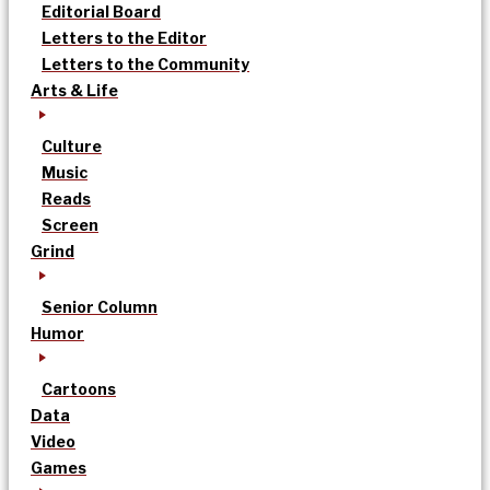
Editorial Board
Letters to the Editor
Letters to the Community
Arts & Life
Culture
Music
Reads
Screen
Grind
Senior Column
Humor
Cartoons
Data
Video
Games