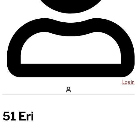
Log in
51 Eri