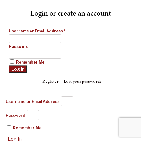
Login or create an account
Username or Email Address
*
Password
Remember Me
|
Register
Lost your password?
Username or Email Address
Password
Remember Me
Log In