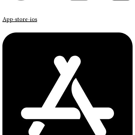
App-store-ios