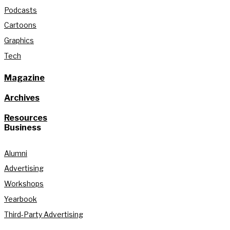
Podcasts
Cartoons
Graphics
Tech
Magazine
Archives
Resources
Business
Alumni
Advertising
Workshops
Yearbook
Third-Party Advertising