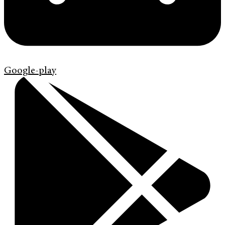
Google-play