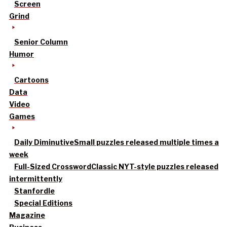
Screen
Grind
Senior Column
Humor
Cartoons
Data
Video
Games
Daily Diminutive
Small puzzles released multiple times a
week
Full-Sized Crossword
Classic NYT-style puzzles released
intermittently
Stanfordle
Special Editions
Magazine