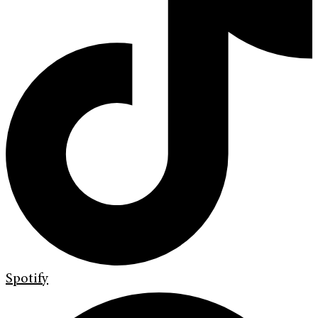
Spotify