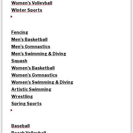
Women’s Volleyball
Winter Sports
Fencing
Men’s Basketball
Men’s Gymnastics
Men’s Swimming & Diving
Squash
Women’s Basketball
Women’s Gymnastics
Women’s Swimming & Diving
Artistic Swimming
Wrestling
Spring Sports
Baseball
Beach Volleyball