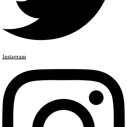
Instagram