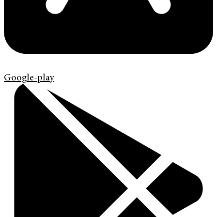
Google-play