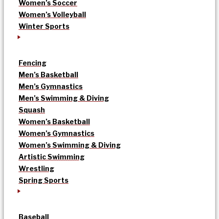
Women’s Soccer
Women’s Volleyball
Winter Sports
Fencing
Men’s Basketball
Men’s Gymnastics
Men’s Swimming & Diving
Squash
Women’s Basketball
Women’s Gymnastics
Women’s Swimming & Diving
Artistic Swimming
Wrestling
Spring Sports
Baseball