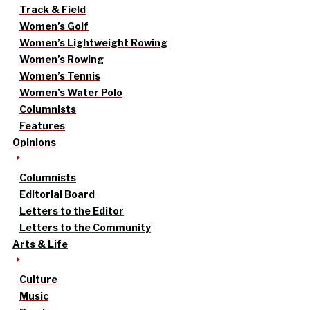
Track & Field
Women’s Golf
Women’s Lightweight Rowing
Women’s Rowing
Women’s Tennis
Women’s Water Polo
Columnists
Features
Opinions
Columnists
Editorial Board
Letters to the Editor
Letters to the Community
Arts & Life
Culture
Music