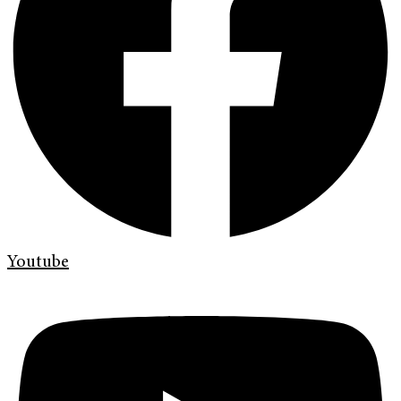
Youtube