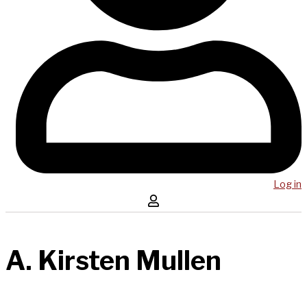
Log in
A. Kirsten Mullen