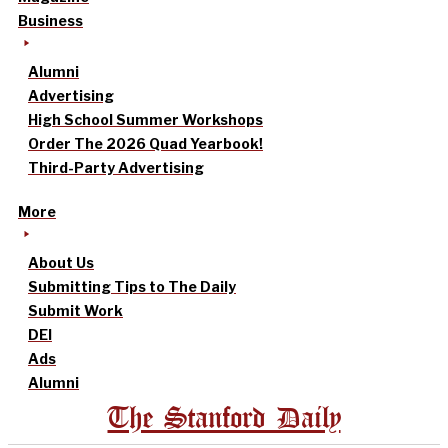
Business
Alumni
Advertising
High School Summer Workshops
Order The 2026 Quad Yearbook!
Third-Party Advertising
More
About Us
Submitting Tips to The Daily
Submit Work
DEI
Ads
Alumni
The Stanford Daily