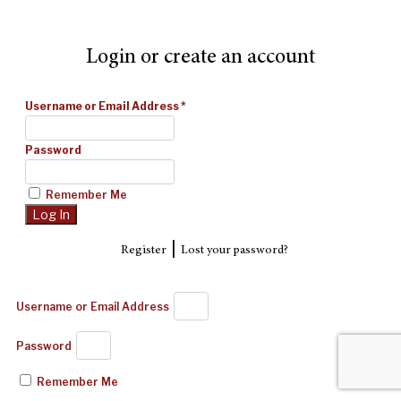
Login or create an account
Username or Email Address
*
Password
Remember Me
|
Register
Lost your password?
Username or Email Address
Password
Remember Me