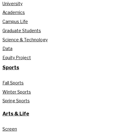
University
Academics
Campus Life
Graduate Students
Science & Technology
Data
Equity Project
Sports
Fall Sports
Winter Sports
Spring Sports
Arts & Life
Screen