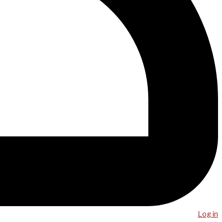
Log in