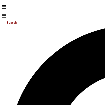
Search