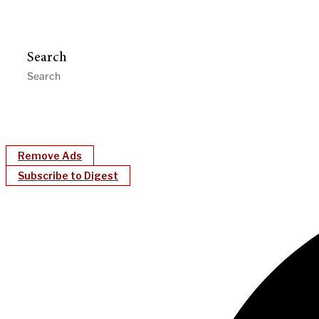
Search
Remove Ads
Subscribe to Digest