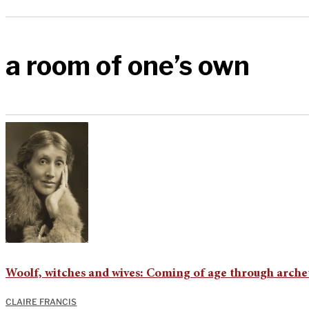
a room of one’s own
Woolf, witches and wives: Coming of age through arche
CLAIRE FRANCIS