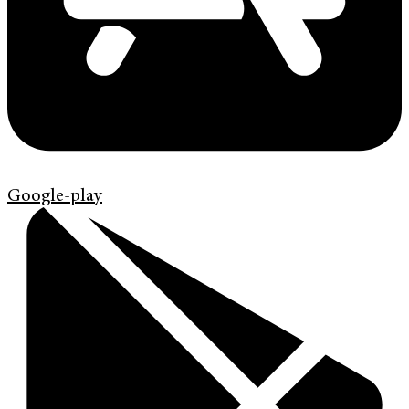
Google-play