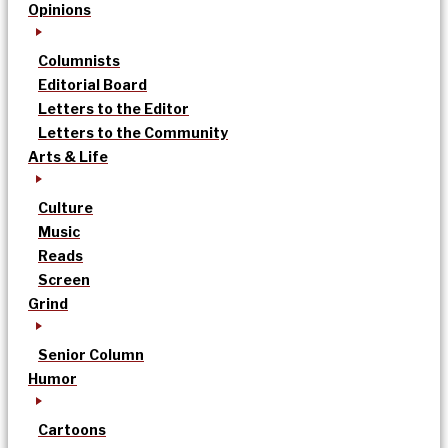
Opinions
Columnists
Editorial Board
Letters to the Editor
Letters to the Community
Arts & Life
Culture
Music
Reads
Screen
Grind
Senior Column
Humor
Cartoons