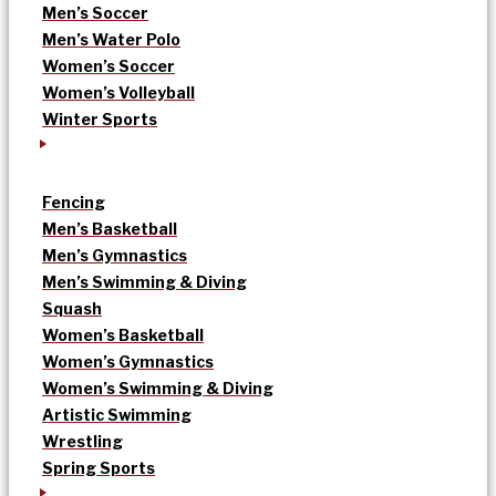
Men’s Soccer
Men’s Water Polo
Women’s Soccer
Women’s Volleyball
Winter Sports
Fencing
Men’s Basketball
Men’s Gymnastics
Men’s Swimming & Diving
Squash
Women’s Basketball
Women’s Gymnastics
Women’s Swimming & Diving
Artistic Swimming
Wrestling
Spring Sports