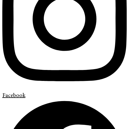
Facebook