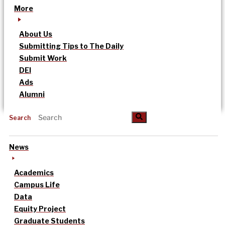
More
About Us
Submitting Tips to The Daily
Submit Work
DEI
Ads
Alumni
Search
News
Academics
Campus Life
Data
Equity Project
Graduate Students