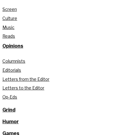
Screen
Culture
Music
Reads
Opinions
Columnists
Editorials
Letters from the Editor
Letters to the Editor
Op-Eds
Grind
Humor
Games