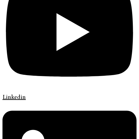
Linkedin