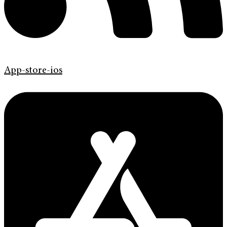
App-store-ios