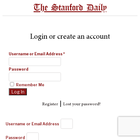
The Stanford Daily
Login or create an account
Username or Email Address
*
Password
Remember Me
|
Register
Lost your password?
Username or Email Address
Password