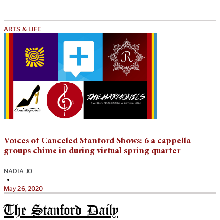
ARTS & LIFE
Voices of Canceled Stanford Shows: 6 a cappella
groups chime in during virtual spring quarter
NADIA JO
•
May 26, 2020
The Stanford Daily