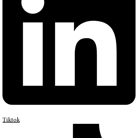
Tiktok