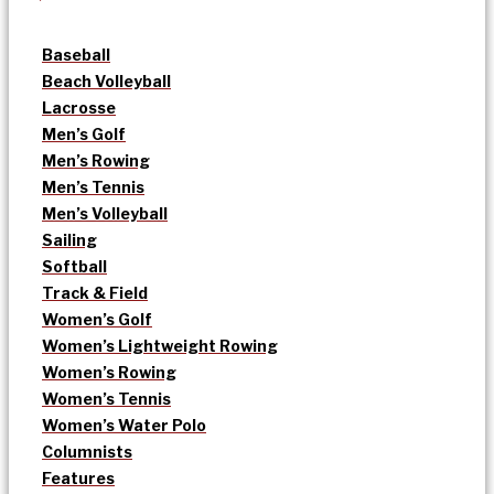
Baseball
Beach Volleyball
Lacrosse
Men’s Golf
Men’s Rowing
Men’s Tennis
Men’s Volleyball
Sailing
Softball
Track & Field
Women’s Golf
Women’s Lightweight Rowing
Women’s Rowing
Women’s Tennis
Women’s Water Polo
Columnists
Features