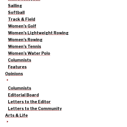
Sailing
Softball
Track & Field
Women’s Golf
Women’s Lightweight Rowing
Women’s Rowing
Women’s Tennis
Women’s Water Polo
Columnists
Features
Opinions
Columnists
Editorial Board
Letters to the Editor
Letters to the Community
Arts & Life