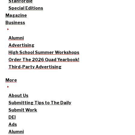
Stanfordle
Special Editions
Magazine
Business
Alumni
Advertising
High School Summer Workshops
Order The 2026 Quad Yearbook!
Third-Party Advertising
More
About Us
Submitting Tips to The Daily
Submit Work
DEI
Ads
Alumni