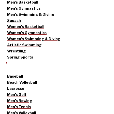
Men’s Basketball
Men’s Gymnastics
Men’s Swimming & Diving
Squash
Women’s Basketball
Women’s Gymnastics
Women’s Swimming & Diving
Artistic Swimming
Wrestling
Spring Sports
Baseball
Beach Volleyball
Lacrosse
Men’s Golf
Men’s Rowing
Men’s Tennis
Men’s Volleyball