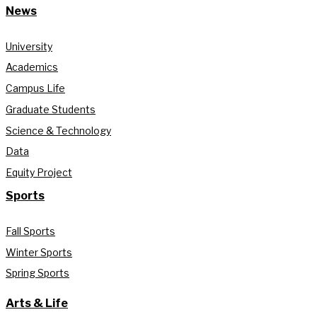
News
University
Academics
Campus Life
Graduate Students
Science & Technology
Data
Equity Project
Sports
Fall Sports
Winter Sports
Spring Sports
Arts & Life