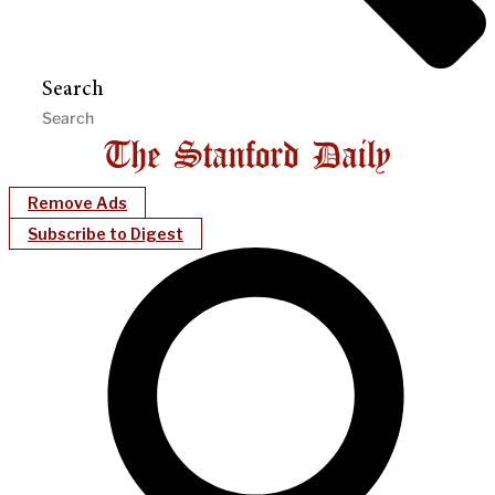
Search
Remove Ads
Subscribe to Digest