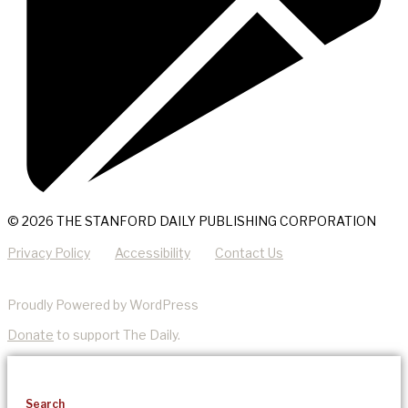
© 2026 THE STANFORD DAILY PUBLISHING CORPORATION
Privacy Policy
Accessibility
Contact Us
Proudly Powered by WordPress
Donate
to support The Daily.
Search