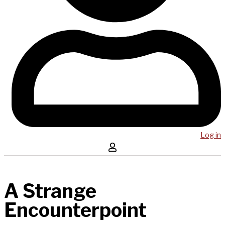
Log in
A Strange
Encounterpoint