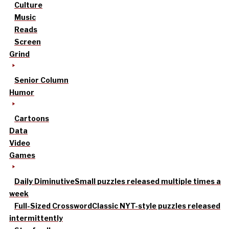
Culture
Music
Reads
Screen
Grind
Senior Column
Humor
Cartoons
Data
Video
Games
Daily Diminutive
Small puzzles released multiple times a
week
Full-Sized Crossword
Classic NYT-style puzzles released
intermittently