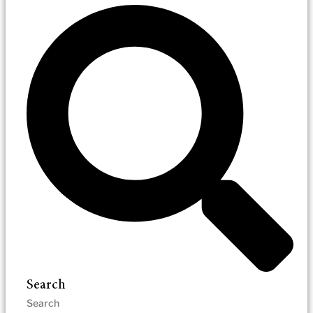
Search