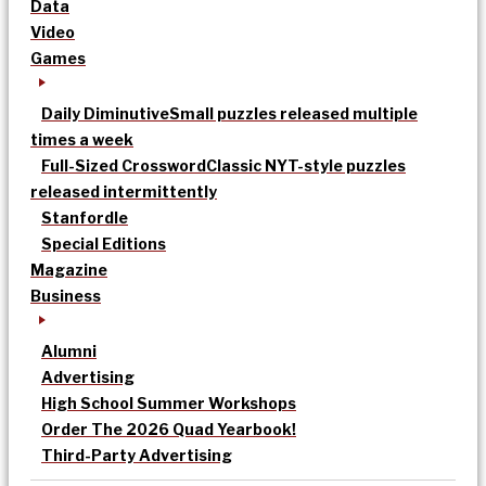
Data
Video
Games
Daily Diminutive
Small puzzles released multiple
times a week
Full-Sized Crossword
Classic NYT-style puzzles
released intermittently
Stanfordle
Special Editions
Magazine
Business
Alumni
Advertising
High School Summer Workshops
Order The 2026 Quad Yearbook!
Third-Party Advertising