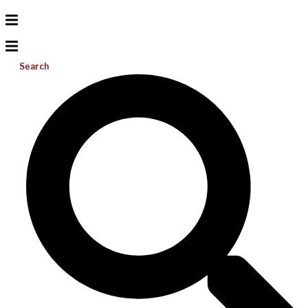
Search