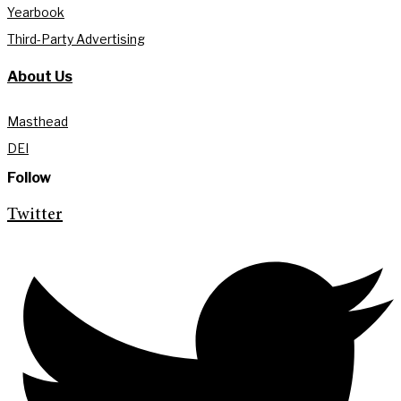
Yearbook
Third-Party Advertising
About Us
Masthead
DEI
Follow
Twitter