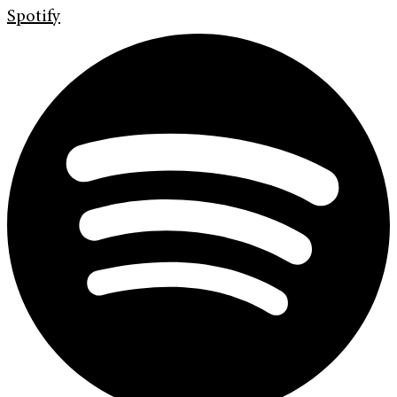
Spotify