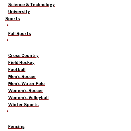
Science & Technology
University
Sports
Fall Sports
Cross Country
Field Hockey
Football
Men’s Soccer
Men’s Water Polo
Women’s Soccer
Women’s Volleyball
Winter Sports
Fencing