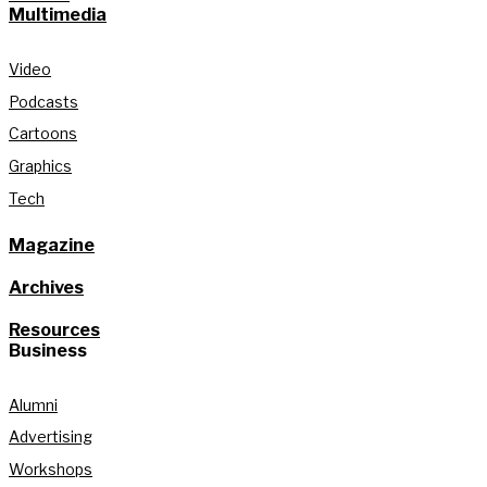
Multimedia
Video
Podcasts
Cartoons
Graphics
Tech
Magazine
Archives
Resources
Business
Alumni
Advertising
Workshops