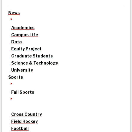
News
Academics
Campus Life
Data
Equity Project
Graduate Students
Science & Technology
University
Sports
Fall Sports
Cross Country
Field Hockey
Football