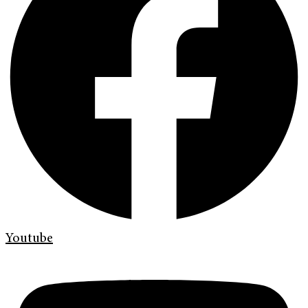
Youtube