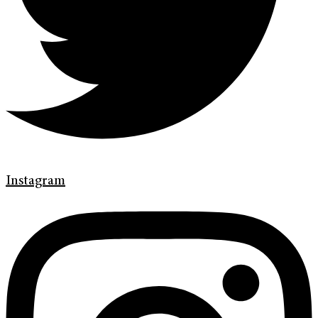
Instagram