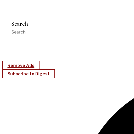
Search
Remove Ads
Subscribe to Digest