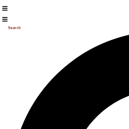
Search