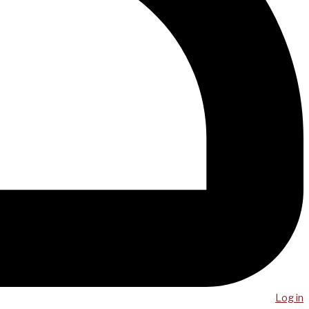
Log in