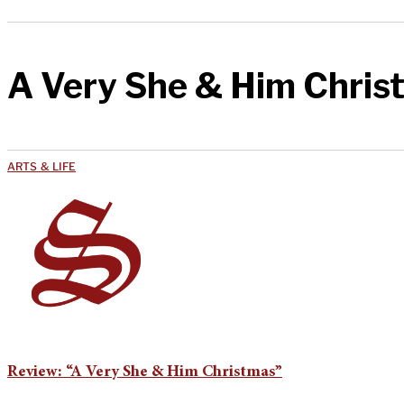
A Very She & Him Chris
ARTS & LIFE
Review: “A Very She & Him Christmas”