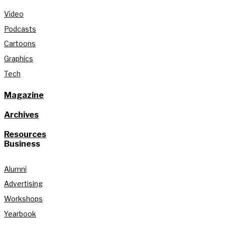
Video
Podcasts
Cartoons
Graphics
Tech
Magazine
Archives
Resources
Business
Alumni
Advertising
Workshops
Yearbook