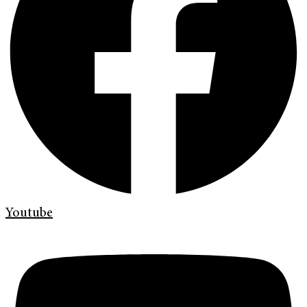
Youtube