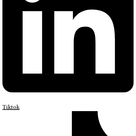
Tiktok