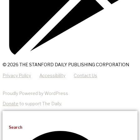
© 2026 THE STANFORD DAILY PUBLISHING CORPORATION
Privacy Policy
Accessibility
Contact Us
Proudly Powered by WordPress
Donate
to support The Daily.
Search