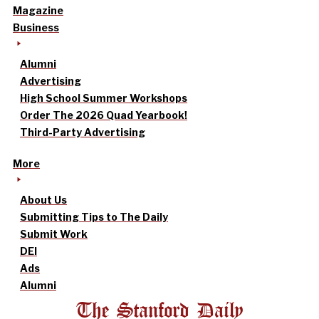
Magazine
Business
Alumni
Advertising
High School Summer Workshops
Order The 2026 Quad Yearbook!
Third-Party Advertising
More
About Us
Submitting Tips to The Daily
Submit Work
DEI
Ads
Alumni
The Stanford Daily