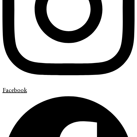
Facebook