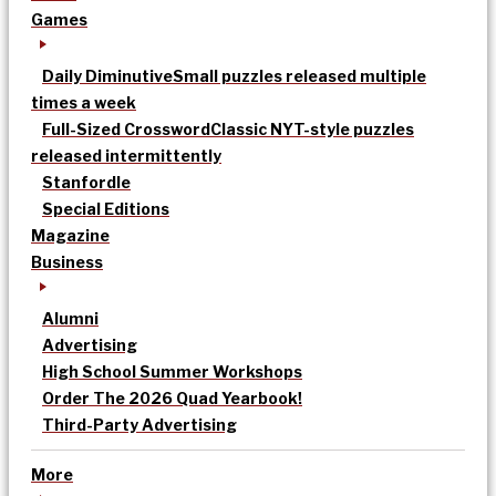
Games
Daily Diminutive
Small puzzles released multiple
times a week
Full-Sized Crossword
Classic NYT-style puzzles
released intermittently
Stanfordle
Special Editions
Magazine
Business
Alumni
Advertising
High School Summer Workshops
Order The 2026 Quad Yearbook!
Third-Party Advertising
More