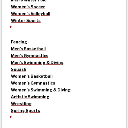
Women’s Soccer
Women’s Volleyball
Winter Sports
Fencing
Men’s Basketball
Men’s Gymnastics
Men’s Swimming & Diving
Squash
Women’s Basketball
Women’s Gymnastics
Women’s Swimming & Diving
Artistic Swimming
Wrestling
Spring Sports