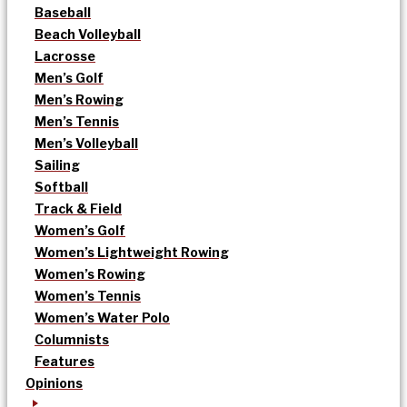
Baseball
Beach Volleyball
Lacrosse
Men’s Golf
Men’s Rowing
Men’s Tennis
Men’s Volleyball
Sailing
Softball
Track & Field
Women’s Golf
Women’s Lightweight Rowing
Women’s Rowing
Women’s Tennis
Women’s Water Polo
Columnists
Features
Opinions