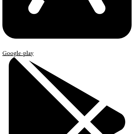
Google-play