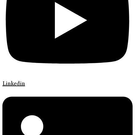
Linkedin