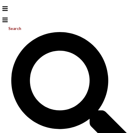
Search