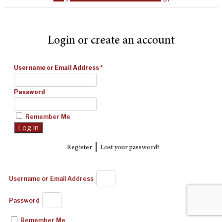
Login or create an account
Username or Email Address
*
Password
Remember Me
|
Register
Lost your password?
Username or Email Address
Password
Remember Me