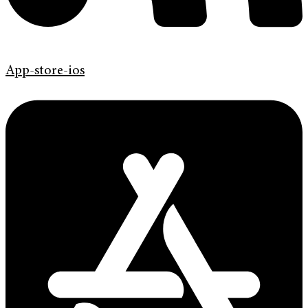
App-store-ios