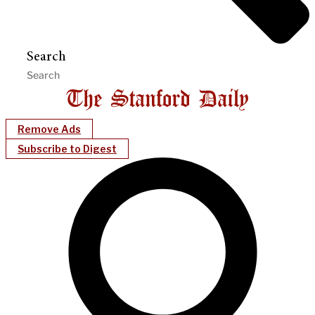
Search
Remove Ads
Subscribe to Digest