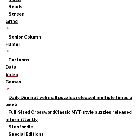
Reads
Screen
Grind
Senior Column
Humor
Cartoons
Data
Video
Games
Daily Diminutive
Small puzzles released multiple times a
week
Full-Sized Crossword
Classic NYT-style puzzles released
intermittently
Stanfordle
Special Editions