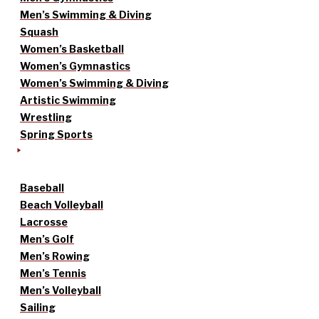
Men’s Swimming & Diving
Squash
Women’s Basketball
Women’s Gymnastics
Women’s Swimming & Diving
Artistic Swimming
Wrestling
Spring Sports
Baseball
Beach Volleyball
Lacrosse
Men’s Golf
Men’s Rowing
Men’s Tennis
Men’s Volleyball
Sailing