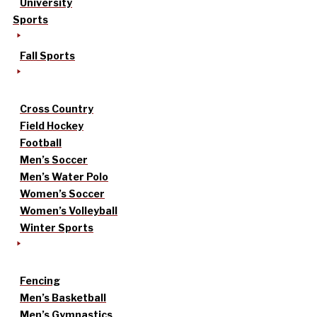
University
Sports
Fall Sports
Cross Country
Field Hockey
Football
Men’s Soccer
Men’s Water Polo
Women’s Soccer
Women’s Volleyball
Winter Sports
Fencing
Men’s Basketball
Men’s Gymnastics