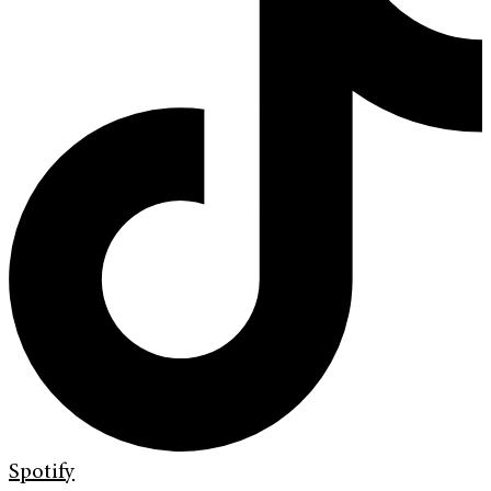
Spotify