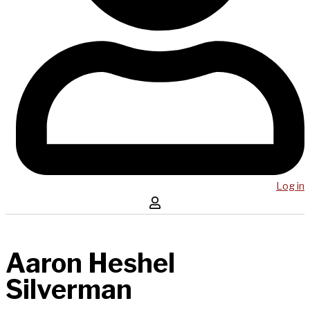
Log in
Aaron Heshel
Silverman