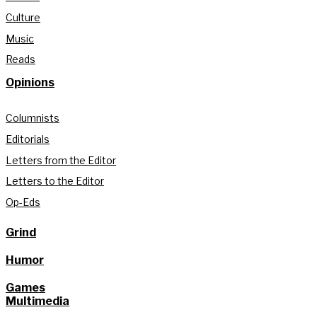
Culture
Music
Reads
Opinions
Columnists
Editorials
Letters from the Editor
Letters to the Editor
Op-Eds
Grind
Humor
Games
Multimedia