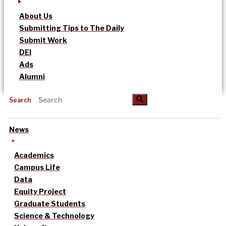
About Us
Submitting Tips to The Daily
Submit Work
DEI
Ads
Alumni
Search
News
Academics
Campus Life
Data
Equity Project
Graduate Students
Science & Technology