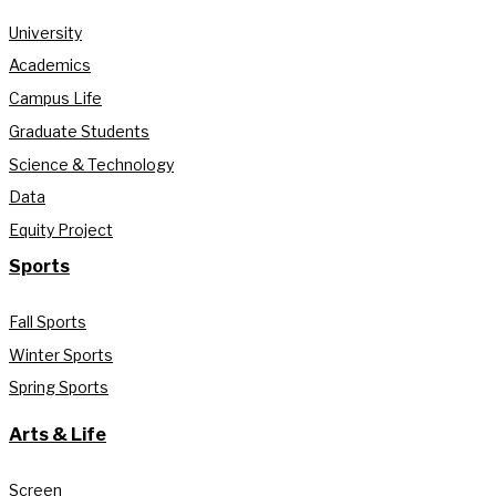
University
Academics
Campus Life
Graduate Students
Science & Technology
Data
Equity Project
Sports
Fall Sports
Winter Sports
Spring Sports
Arts & Life
Screen