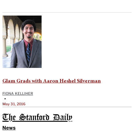
Glam Grads with Aaron Heshel Silverman
FIONA KELLIHER
•
May 31, 2016
The Stanford Daily
News