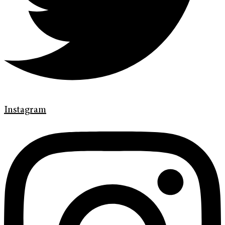
Instagram