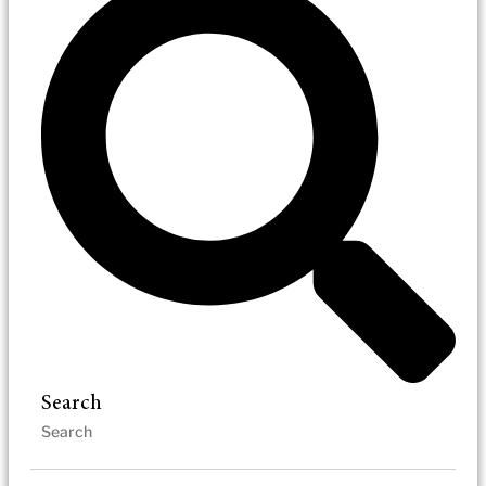
Search