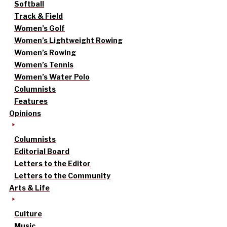
Softball
Track & Field
Women’s Golf
Women’s Lightweight Rowing
Women’s Rowing
Women’s Tennis
Women’s Water Polo
Columnists
Features
Opinions
Columnists
Editorial Board
Letters to the Editor
Letters to the Community
Arts & Life
Culture
Music