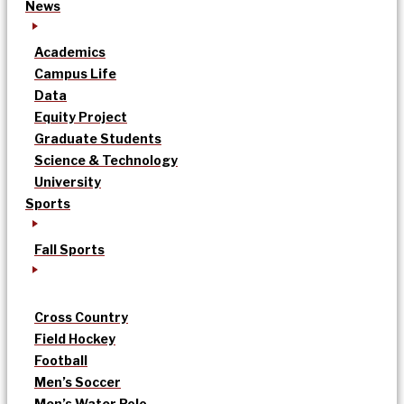
News
Academics
Campus Life
Data
Equity Project
Graduate Students
Science & Technology
University
Sports
Fall Sports
Cross Country
Field Hockey
Football
Men’s Soccer
Men’s Water Polo