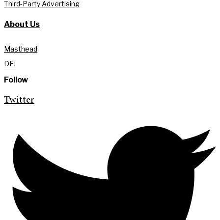
Third-Party Advertising
About Us
Masthead
DEI
Follow
Twitter