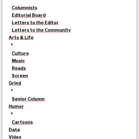
Columnists
Editorial Board
Letters to the Editor
Letters to the Community
Arts & Life
Culture
Music
Reads
Screen
Grind
Senior Column
Humor
Cartoons
Data
Video