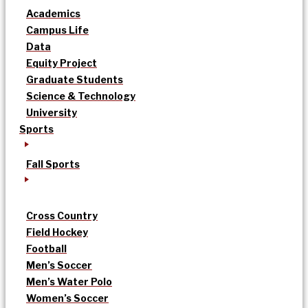
Academics
Campus Life
Data
Equity Project
Graduate Students
Science & Technology
University
Sports
Fall Sports
Cross Country
Field Hockey
Football
Men’s Soccer
Men’s Water Polo
Women’s Soccer