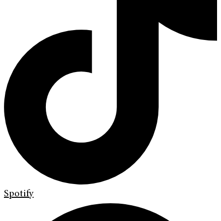
Spotify