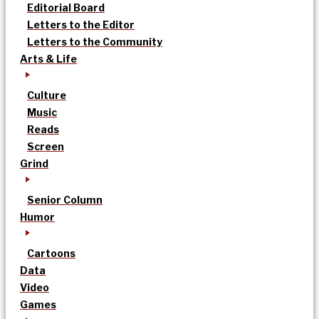
Editorial Board
Letters to the Editor
Letters to the Community
Arts & Life
Culture
Music
Reads
Screen
Grind
Senior Column
Humor
Cartoons
Data
Video
Games