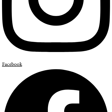
Facebook