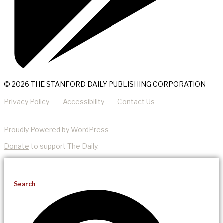
© 2026 THE STANFORD DAILY PUBLISHING CORPORATION
Privacy Policy
Accessibility
Contact Us
Proudly Powered by WordPress
Donate
to support The Daily.
Search