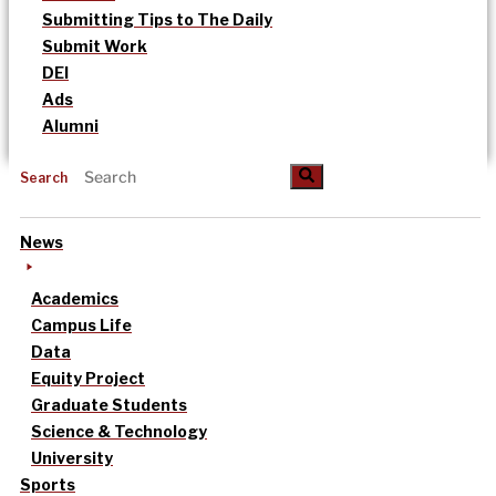
Submitting Tips to The Daily
Submit Work
DEI
Ads
Alumni
Search
News
Academics
Campus Life
Data
Equity Project
Graduate Students
Science & Technology
University
Sports