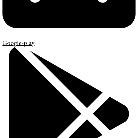
Google-play