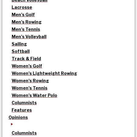
Lacrosse
Men’s Golf
Men’s Rowing
Men’s Tennis
Men’s Volleyball
Sailing
Softball
Track & Field
Women’s Golf
Women’s Lightweight Rowing
Women’s Rowing
Women’s Tennis
Women’s Water Polo
Columnists
Features
Opinions
Columnists