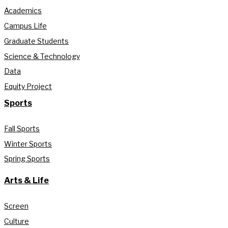
Academics
Campus Life
Graduate Students
Science & Technology
Data
Equity Project
Sports
Fall Sports
Winter Sports
Spring Sports
Arts & Life
Screen
Culture