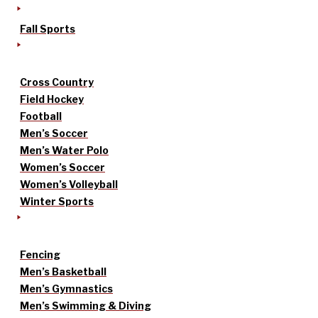
Fall Sports
Cross Country
Field Hockey
Football
Men’s Soccer
Men’s Water Polo
Women’s Soccer
Women’s Volleyball
Winter Sports
Fencing
Men’s Basketball
Men’s Gymnastics
Men’s Swimming & Diving