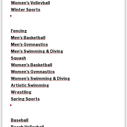
Women’s Volleyball
Winter Sports
Fencing
Men’s Basketball
Men’s Gymnastics
Men’s Swimming & Diving
Squash
Women’s Basketball
Women’s Gymnastics
Women’s Swimming & Diving
Artistic Swimming
Wrestling
Spring Sports
Baseball
Beach Volleyball