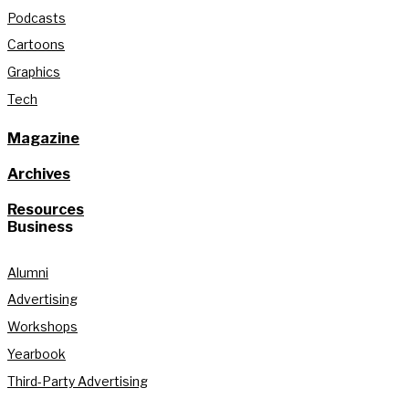
Podcasts
Cartoons
Graphics
Tech
Magazine
Archives
Resources
Business
Alumni
Advertising
Workshops
Yearbook
Third-Party Advertising