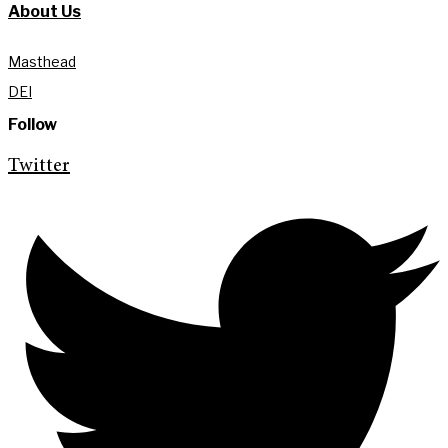
About Us
Masthead
DEI
Follow
Twitter