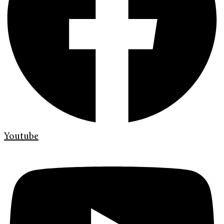
Youtube