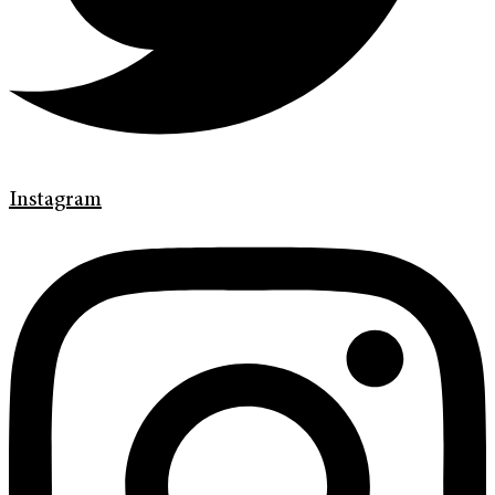
Instagram