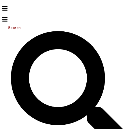
Search