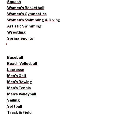
Squash
Women’s Basketball
Women’s Gymnastics
Women’s Swimming & Diving
Artistic Swimming
Wrestling
Spring Sports
Baseball
Beach Volleyball
Lacrosse
Men’s Golf
Men’s Rowing
Men’s Tennis
Men’s Volleyball
Sailing
Softball
Track & Field