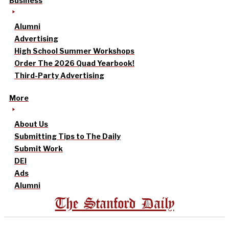
Business
Alumni
Advertising
High School Summer Workshops
Order The 2026 Quad Yearbook!
Third-Party Advertising
More
About Us
Submitting Tips to The Daily
Submit Work
DEI
Ads
Alumni
The Stanford Daily