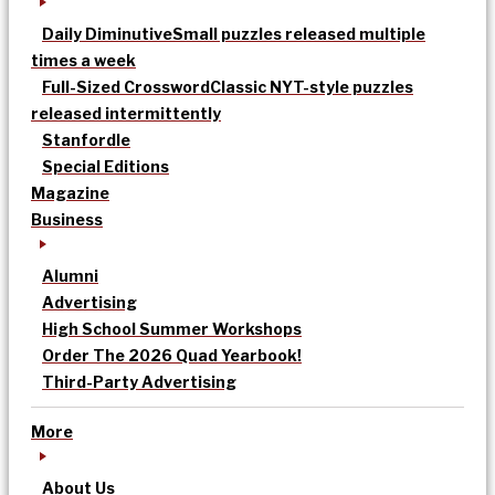
Daily Diminutive
Small puzzles released multiple
times a week
Full-Sized Crossword
Classic NYT-style puzzles
released intermittently
Stanfordle
Special Editions
Magazine
Business
Alumni
Advertising
High School Summer Workshops
Order The 2026 Quad Yearbook!
Third-Party Advertising
More
About Us