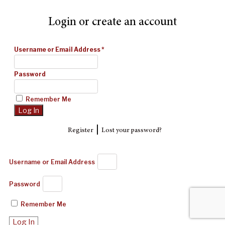
Login or create an account
Username or Email Address
*
Password
Remember Me
|
Register
Lost your password?
Username or Email Address
Password
Remember Me
Log In