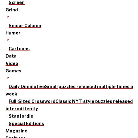
Screen
Grind
Senior Column
Humor
Cartoons
Data
Video
Games
Daily Diminutive
Small puzzles released multiple times a
week
Full-Sized Crossword
Classic NYT-style puzzles released
intermittently
Stanfordle
Special Editions
Magazine