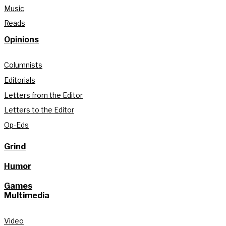
Music
Reads
Opinions
Columnists
Editorials
Letters from the Editor
Letters to the Editor
Op-Eds
Grind
Humor
Games
Multimedia
Video