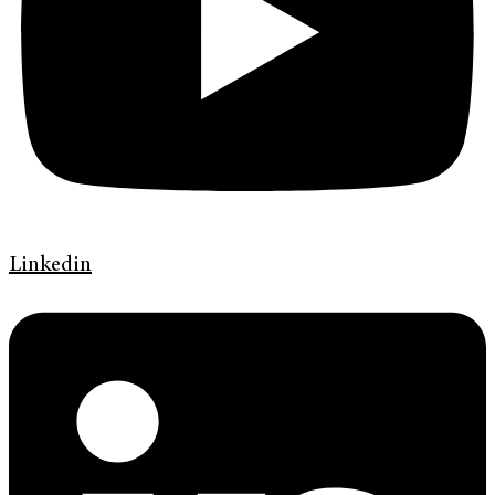
Linkedin