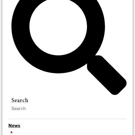
Search
News