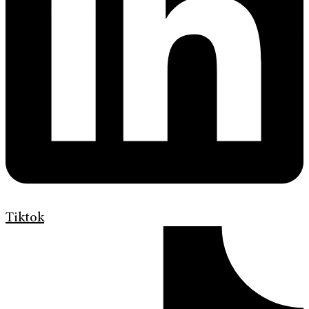
Tiktok