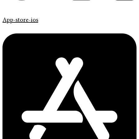
App-store-ios