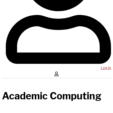
Log in
Academic Computing