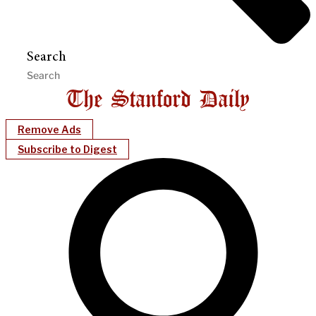
Search
Remove Ads
Subscribe to Digest