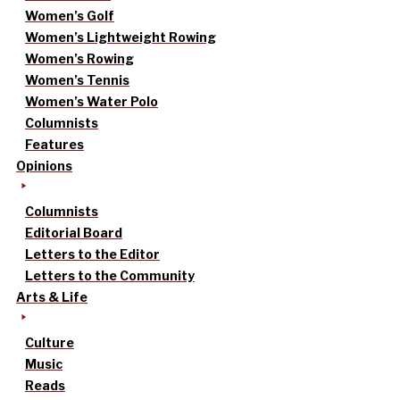
Women’s Golf
Women’s Lightweight Rowing
Women’s Rowing
Women’s Tennis
Women’s Water Polo
Columnists
Features
Opinions
Columnists
Editorial Board
Letters to the Editor
Letters to the Community
Arts & Life
Culture
Music
Reads