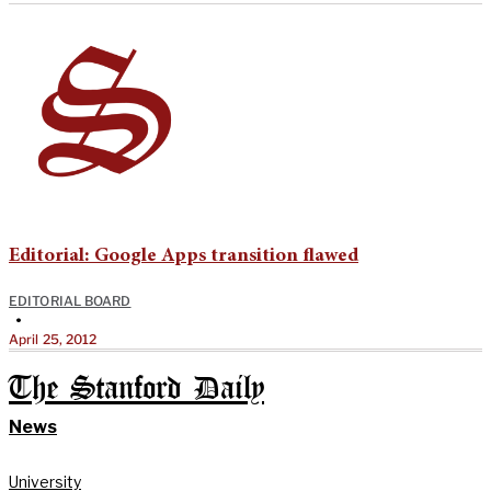
Editorial: Google Apps transition flawed
EDITORIAL BOARD
•
April 25, 2012
The Stanford Daily
News
University