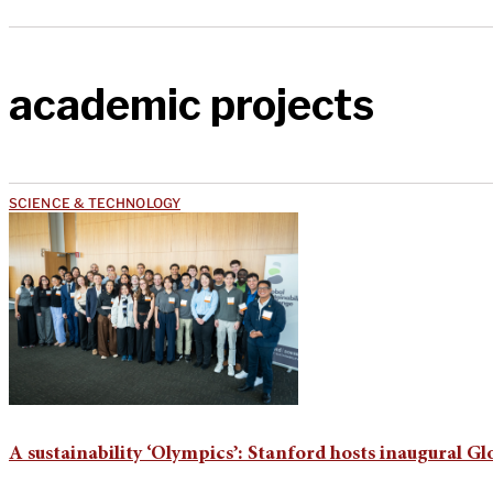
academic projects
SCIENCE & TECHNOLOGY
A sustainability ‘Olympics’: Stanford hosts inaugural Gl