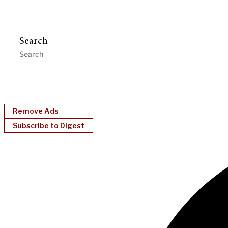
Search
Remove Ads
Subscribe to Digest