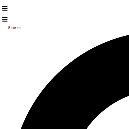
Search