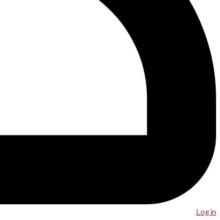
Log in