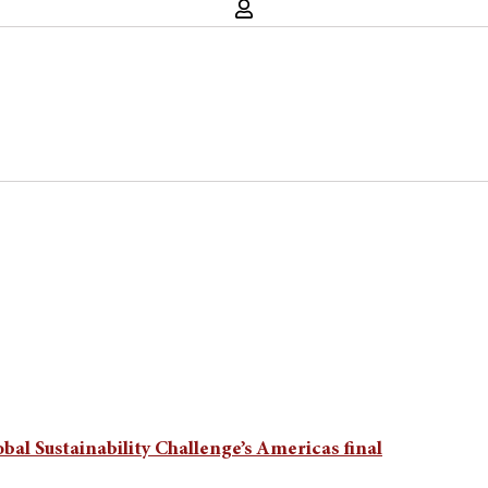
obal Sustainability Challenge’s Americas final