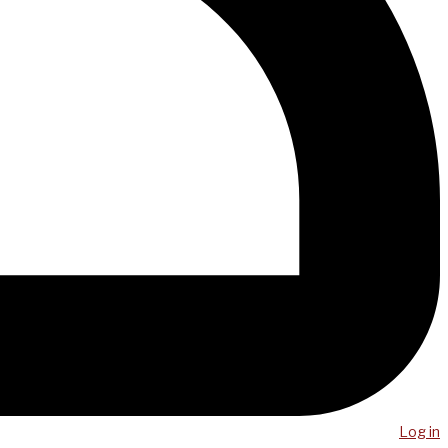
Log in