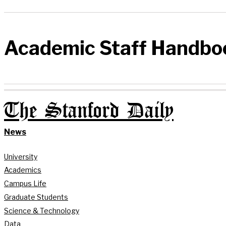
Academic Staff Handbo
The Stanford Daily
News
University
Academics
Campus Life
Graduate Students
Science & Technology
Data