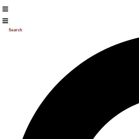
Search