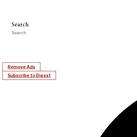
Search
Remove Ads
Subscribe to Digest