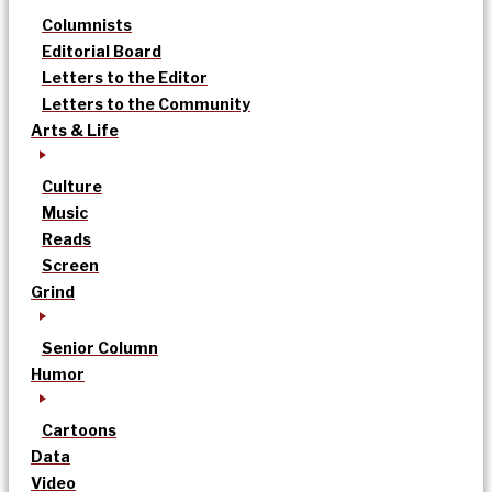
Columnists
Editorial Board
Letters to the Editor
Letters to the Community
Arts & Life
Culture
Music
Reads
Screen
Grind
Senior Column
Humor
Cartoons
Data
Video