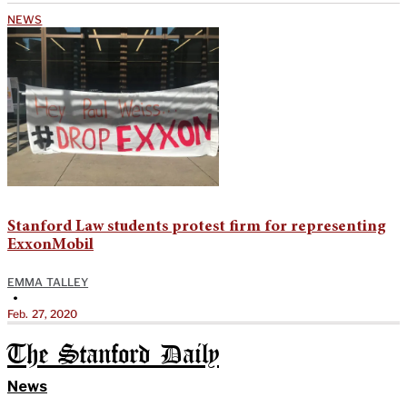
NEWS
Stanford Law students protest firm for representing
ExxonMobil
EMMA TALLEY
•
Feb. 27, 2020
The Stanford Daily
News