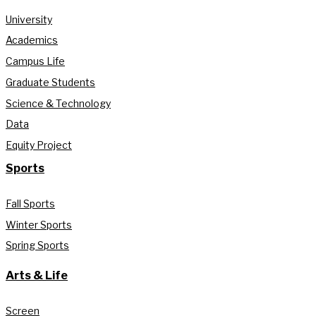
University
Academics
Campus Life
Graduate Students
Science & Technology
Data
Equity Project
Sports
Fall Sports
Winter Sports
Spring Sports
Arts & Life
Screen