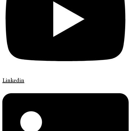
Linkedin