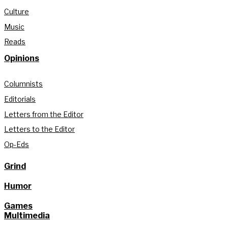
Culture
Music
Reads
Opinions
Columnists
Editorials
Letters from the Editor
Letters to the Editor
Op-Eds
Grind
Humor
Games
Multimedia