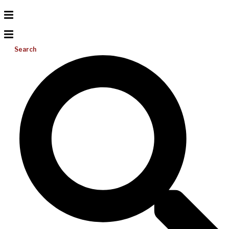
Search