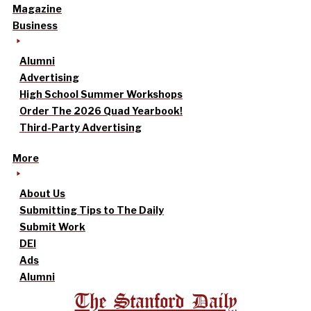
Magazine
Business
Alumni
Advertising
High School Summer Workshops
Order The 2026 Quad Yearbook!
Third-Party Advertising
More
About Us
Submitting Tips to The Daily
Submit Work
DEI
Ads
Alumni
The Stanford Daily