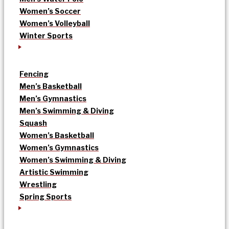
Women’s Soccer
Women’s Volleyball
Winter Sports
Fencing
Men’s Basketball
Men’s Gymnastics
Men’s Swimming & Diving
Squash
Women’s Basketball
Women’s Gymnastics
Women’s Swimming & Diving
Artistic Swimming
Wrestling
Spring Sports