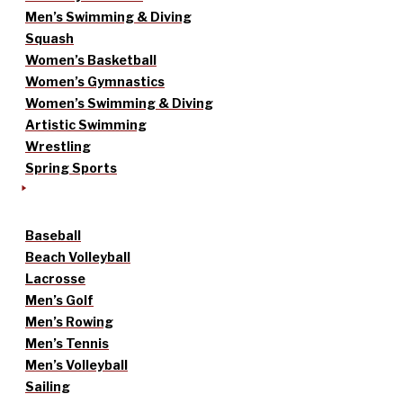
Men’s Swimming & Diving
Squash
Women’s Basketball
Women’s Gymnastics
Women’s Swimming & Diving
Artistic Swimming
Wrestling
Spring Sports
Baseball
Beach Volleyball
Lacrosse
Men’s Golf
Men’s Rowing
Men’s Tennis
Men’s Volleyball
Sailing