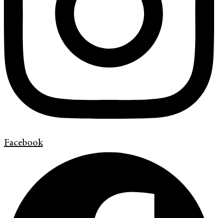
Facebook