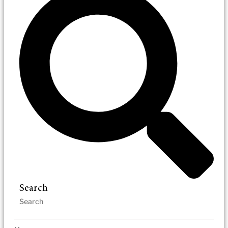
Search