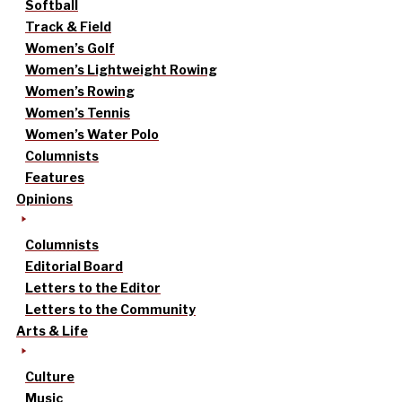
Softball
Track & Field
Women’s Golf
Women’s Lightweight Rowing
Women’s Rowing
Women’s Tennis
Women’s Water Polo
Columnists
Features
Opinions
Columnists
Editorial Board
Letters to the Editor
Letters to the Community
Arts & Life
Culture
Music