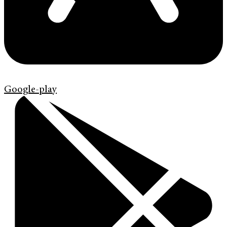
Google-play