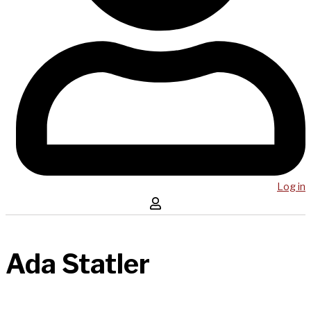
Log in
Ada Statler