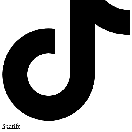
Spotify