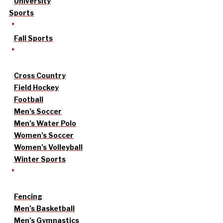
University
Sports
Fall Sports
Cross Country
Field Hockey
Football
Men’s Soccer
Men’s Water Polo
Women’s Soccer
Women’s Volleyball
Winter Sports
Fencing
Men’s Basketball
Men’s Gymnastics