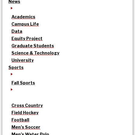
News
Academics
Campus Life
Data
Equity Project
Graduate Students
Science & Technology
University
Sports
Fall Sports
Cross Country
Field Hockey
Football
Men’s Soccer
Men’s Water Polo