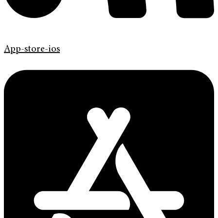
App-store-ios