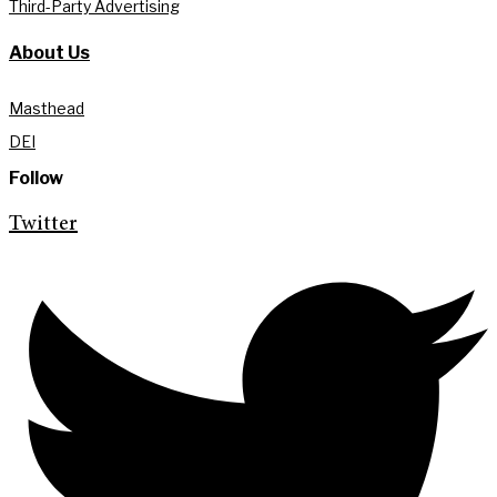
Third-Party Advertising
About Us
Masthead
DEI
Follow
Twitter