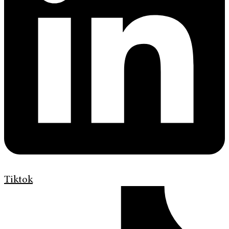
Tiktok