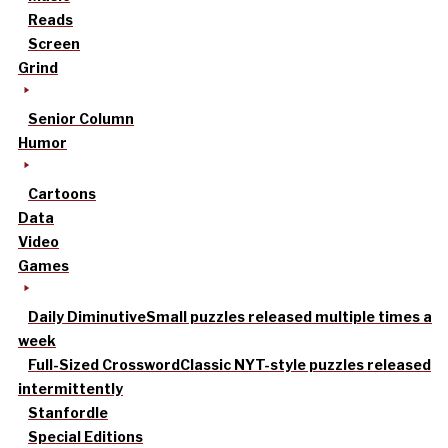
Reads
Screen
Grind
Senior Column
Humor
Cartoons
Data
Video
Games
Daily Diminutive
Small puzzles released multiple times a
week
Full-Sized Crossword
Classic NYT-style puzzles released
intermittently
Stanfordle
Special Editions