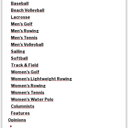
Baseball
Beach Volleyball
Lacrosse
Men’s Golf
Men’s Rowing
Men’s Tennis
Men’s Volleyball
Sailing
Softball
Track & Field
Women’s Golf
Women’s Lightweight Rowing
Women’s Rowing
Women’s Tennis
Women’s Water Polo
Columnists
Features
Opinions