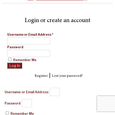
Login or create an account
Username or Email Address
*
Password
Remember Me
|
Register
Lost your password?
Username or Email Address
Password
Remember Me