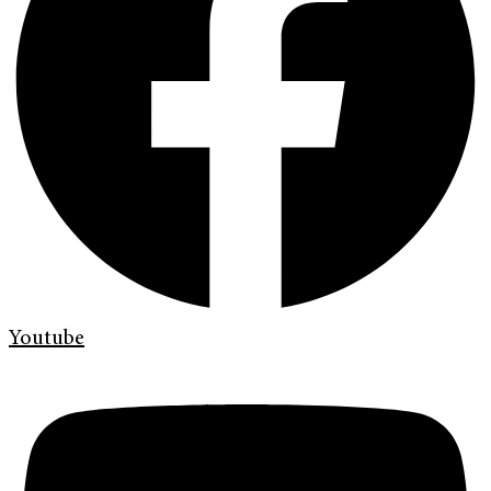
Youtube