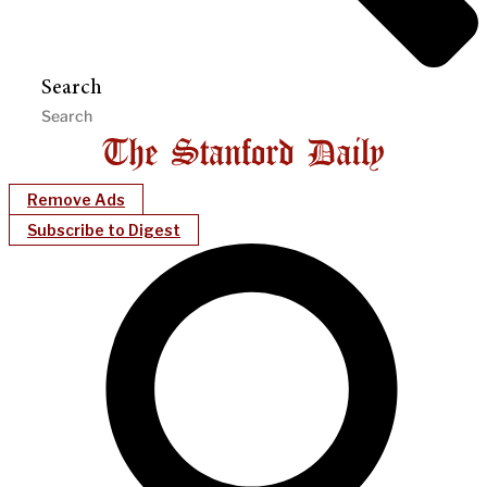
Search
Remove Ads
Subscribe to Digest