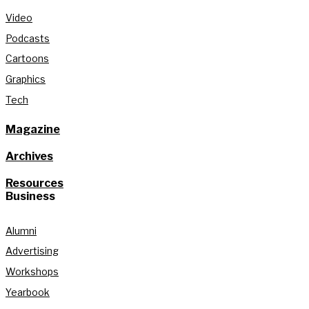
Video
Podcasts
Cartoons
Graphics
Tech
Magazine
Archives
Resources
Business
Alumni
Advertising
Workshops
Yearbook