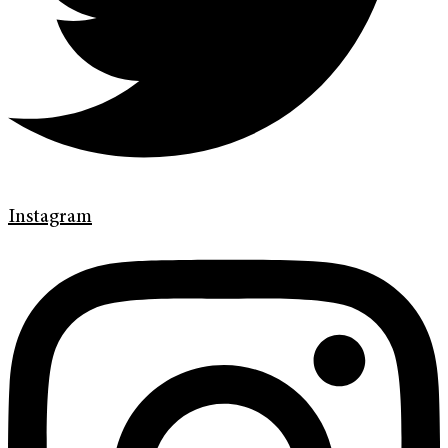
Instagram