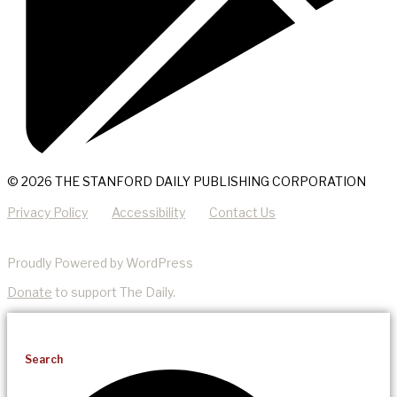
© 2026 THE STANFORD DAILY PUBLISHING CORPORATION
Privacy Policy
Accessibility
Contact Us
Proudly Powered by WordPress
Donate
to support The Daily.
Search