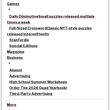
Games
Daily Diminutive
Small puzzles released multiple
times a week
Full-Sized Crossword
Classic NYT-style puzzles
released intermittently
Stanfordle
Special Editions
Magazine
Business
Alumni
Advertising
High School Summer Workshops
Order The 2026 Quad Yearbook!
Third-Party Advertising
More