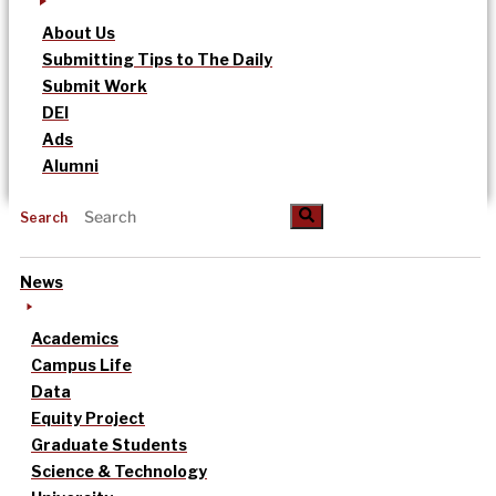
About Us
Submitting Tips to The Daily
Submit Work
DEI
Ads
Alumni
Search
News
Academics
Campus Life
Data
Equity Project
Graduate Students
Science & Technology