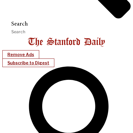
Search
Remove Ads
Subscribe to Digest