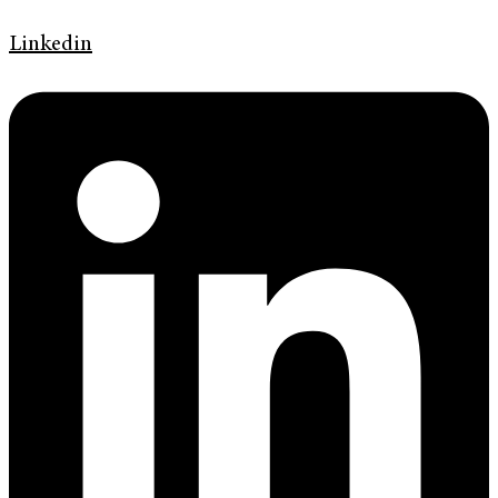
Linkedin