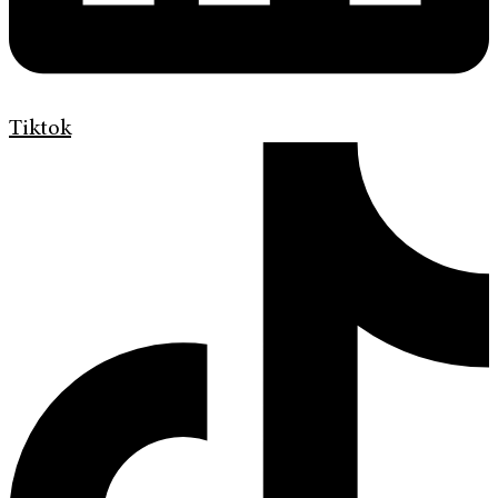
Tiktok