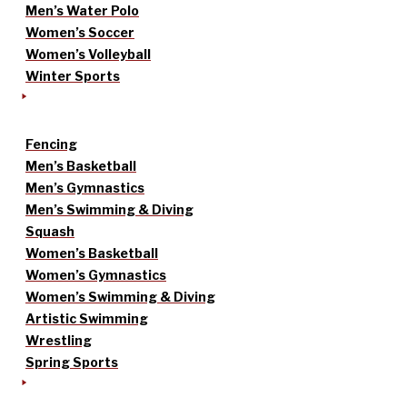
Men’s Water Polo
Women’s Soccer
Women’s Volleyball
Winter Sports
Fencing
Men’s Basketball
Men’s Gymnastics
Men’s Swimming & Diving
Squash
Women’s Basketball
Women’s Gymnastics
Women’s Swimming & Diving
Artistic Swimming
Wrestling
Spring Sports