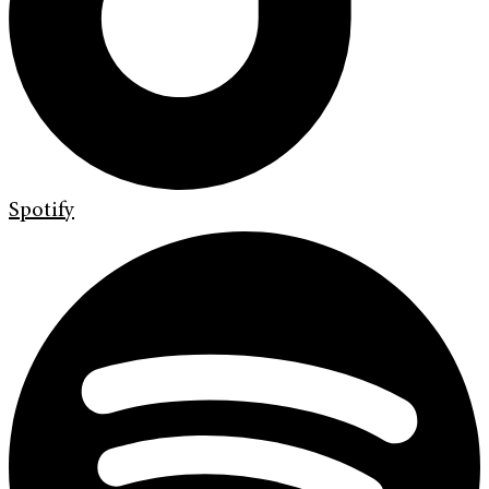
Spotify