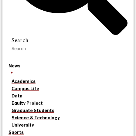
Search
News
Academics
Campus Life
Data
Equity Project
Graduate Students
Science & Technology
University
Sports