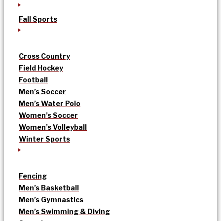
Fall Sports
Cross Country
Field Hockey
Football
Men’s Soccer
Men’s Water Polo
Women’s Soccer
Women’s Volleyball
Winter Sports
Fencing
Men’s Basketball
Men’s Gymnastics
Men’s Swimming & Diving