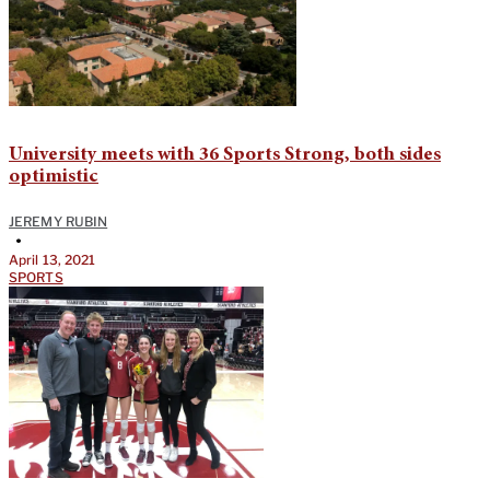
University meets with 36 Sports Strong, both sides
optimistic
JEREMY RUBIN
•
April 13, 2021
SPORTS