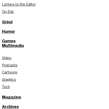
Letters to the Editor
Op-Eds
Grind
Humor
Games
Multimedia
Video
Podcasts
Cartoons
Graphics
Tech
Magazine
Archives