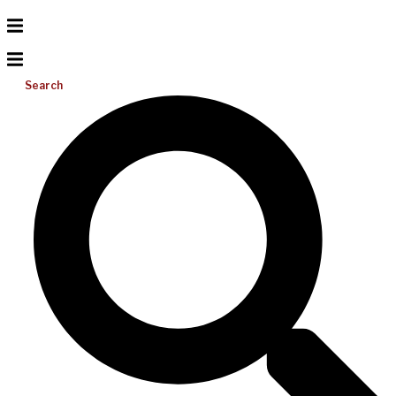
Search