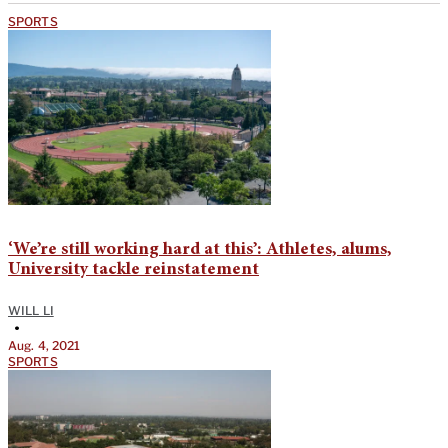
SPORTS
‘We’re still working hard at this’: Athletes, alums,
University tackle reinstatement
WILL LI
•
Aug. 4, 2021
SPORTS