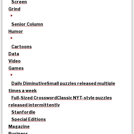
Screen
Grind
Senior Column
Humor
Cartoons
Data
Video
Games
Daily Diminutive
Small puzzles released multiple
times a week
Full-Sized Crossword
Classic NYT-style puzzles
released intermittently
Stanfordle
Special Editions
Magazine
Business