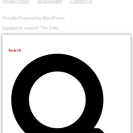
Privacy Policy
Accessibility
Contact Us
Proudly Powered by WordPress
Donate
to support The Daily.
Search