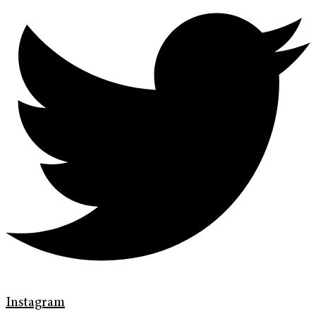
Instagram