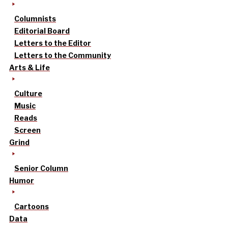
Columnists
Editorial Board
Letters to the Editor
Letters to the Community
Arts & Life
Culture
Music
Reads
Screen
Grind
Senior Column
Humor
Cartoons
Data