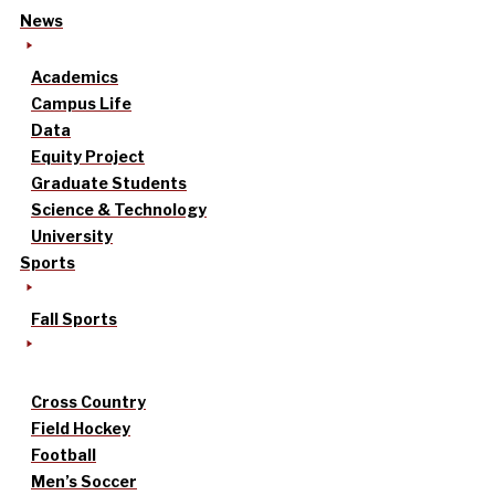
News
Academics
Campus Life
Data
Equity Project
Graduate Students
Science & Technology
University
Sports
Fall Sports
Cross Country
Field Hockey
Football
Men’s Soccer