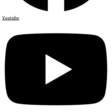
Youtube