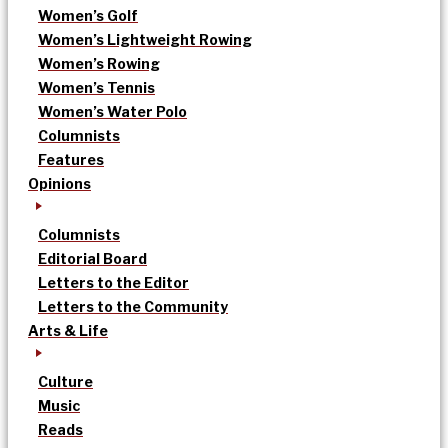
Women’s Golf
Women’s Lightweight Rowing
Women’s Rowing
Women’s Tennis
Women’s Water Polo
Columnists
Features
Opinions
Columnists
Editorial Board
Letters to the Editor
Letters to the Community
Arts & Life
Culture
Music
Reads