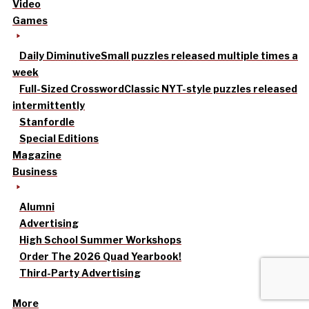
Video
Games
Daily Diminutive
Small puzzles released multiple times a
week
Full-Sized Crossword
Classic NYT-style puzzles released
intermittently
Stanfordle
Special Editions
Magazine
Business
Alumni
Advertising
High School Summer Workshops
Order The 2026 Quad Yearbook!
Third-Party Advertising
More