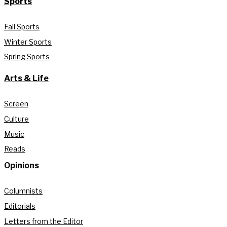
Sports
Fall Sports
Winter Sports
Spring Sports
Arts & Life
Screen
Culture
Music
Reads
Opinions
Columnists
Editorials
Letters from the Editor