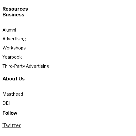
Resources
Business
Alumni
Advertising
Workshops
Yearbook
Third-Party Advertising
About Us
Masthead
DEI
Follow
Twitter