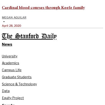
Cardinal blood courses through Keefe family
MEGAN AGUILAR
•
April 28, 2020
The Stanford Daily
News
University
Academics
Campus Life
Graduate Students
Science & Technology
Data
Equity Project