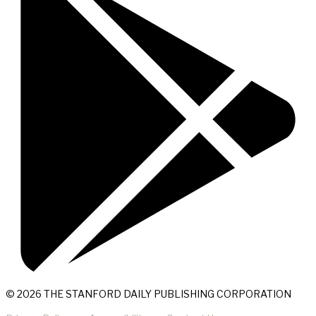
© 2026 THE STANFORD DAILY PUBLISHING CORPORATION