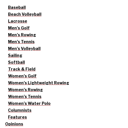
Baseball
Beach Volleyball
Lacrosse
Men’s Golf
Men’s Rowing
Men’s Tennis
Men’s Volleyball
Sailing
Softball
Track & Field
Women’s Golf
Women’s Lightweight Rowing
Women’s Rowing
Women’s Tennis
Women’s Water Polo
Columnists
Features
Opinions