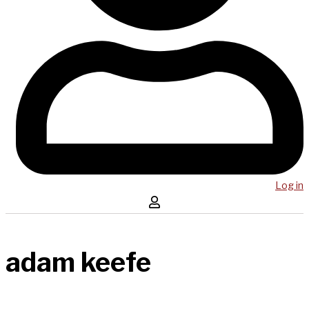
Log in
adam keefe