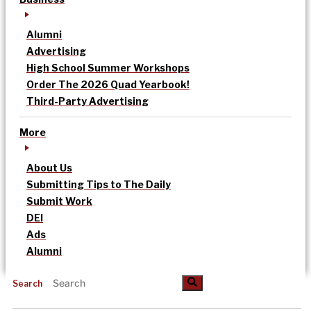
Alumni
Advertising
High School Summer Workshops
Order The 2026 Quad Yearbook!
Third-Party Advertising
More
About Us
Submitting Tips to The Daily
Submit Work
DEI
Ads
Alumni
Search