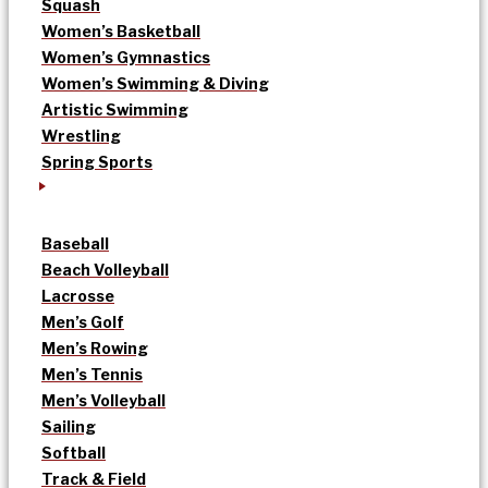
Squash
Women’s Basketball
Women’s Gymnastics
Women’s Swimming & Diving
Artistic Swimming
Wrestling
Spring Sports
Baseball
Beach Volleyball
Lacrosse
Men’s Golf
Men’s Rowing
Men’s Tennis
Men’s Volleyball
Sailing
Softball
Track & Field