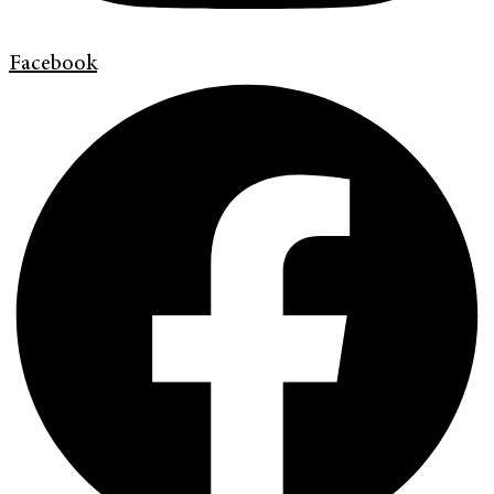
Facebook