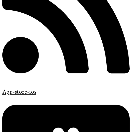
App-store-ios