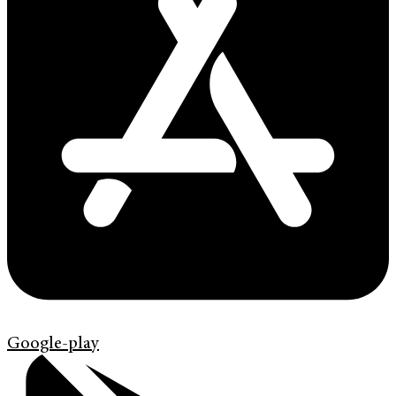
Google-play