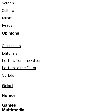
Screen
Culture
Music
Reads
Opinions
Columnists
Editorials
Letters from the Editor
Letters to the Editor
Op-Eds
Grind
Humor
Games
Multimedia