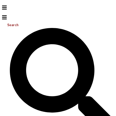
Search