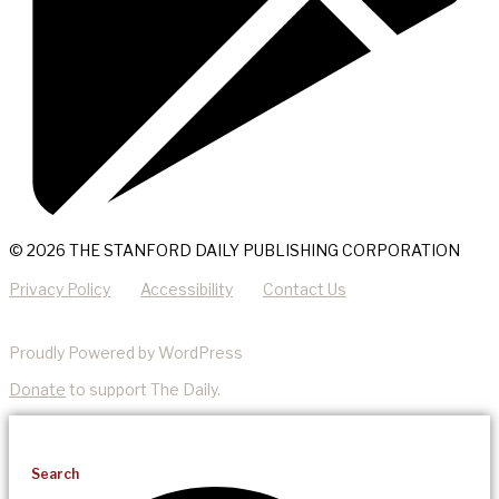
© 2026 THE STANFORD DAILY PUBLISHING CORPORATION
Privacy Policy
Accessibility
Contact Us
Proudly Powered by WordPress
Donate
to support The Daily.
Search