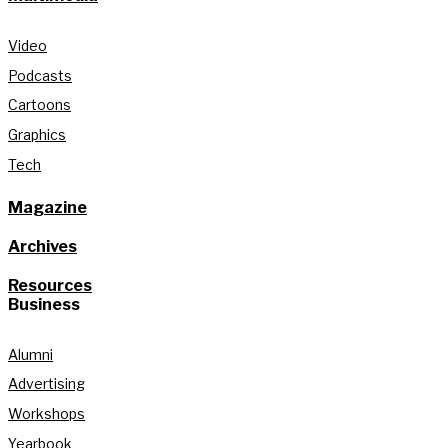
Video
Podcasts
Cartoons
Graphics
Tech
Magazine
Archives
Resources
Business
Alumni
Advertising
Workshops
Yearbook