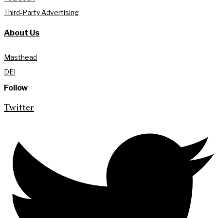
Third-Party Advertising
About Us
Masthead
DEI
Follow
Twitter