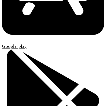
Google-play