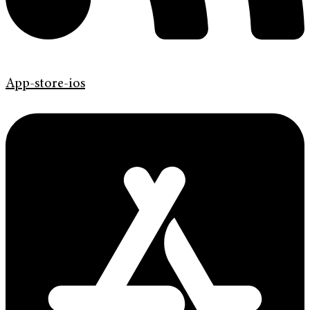
App-store-ios