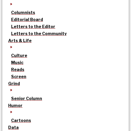
Columnists
Editorial Board
Letters to the Editor
Letters to the Community
Arts & Life
Culture
Music
Reads
Screen
Grind
Senior Column
Humor
Cartoons
Data