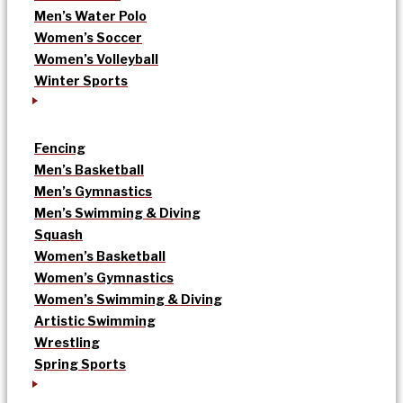
Men’s Water Polo
Women’s Soccer
Women’s Volleyball
Winter Sports
Fencing
Men’s Basketball
Men’s Gymnastics
Men’s Swimming & Diving
Squash
Women’s Basketball
Women’s Gymnastics
Women’s Swimming & Diving
Artistic Swimming
Wrestling
Spring Sports