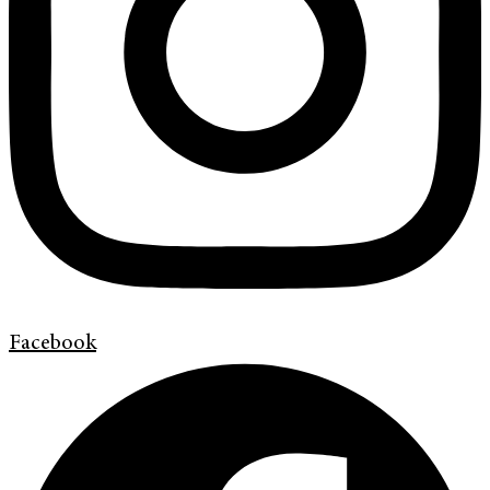
Facebook