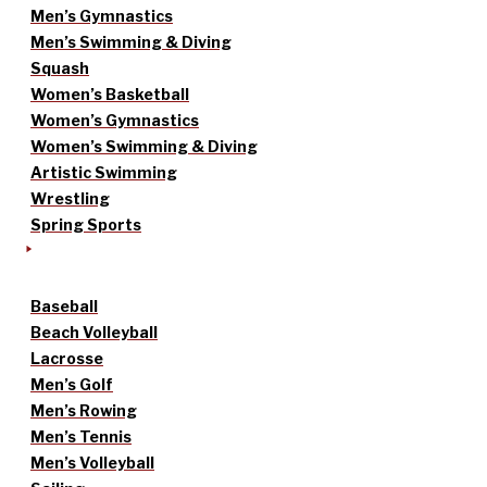
Men’s Gymnastics
Men’s Swimming & Diving
Squash
Women’s Basketball
Women’s Gymnastics
Women’s Swimming & Diving
Artistic Swimming
Wrestling
Spring Sports
Baseball
Beach Volleyball
Lacrosse
Men’s Golf
Men’s Rowing
Men’s Tennis
Men’s Volleyball