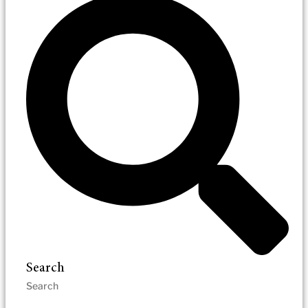
Search