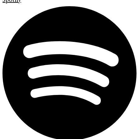
Spotify