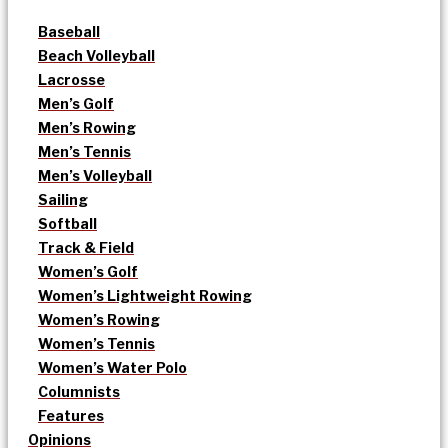
Baseball
Beach Volleyball
Lacrosse
Men’s Golf
Men’s Rowing
Men’s Tennis
Men’s Volleyball
Sailing
Softball
Track & Field
Women’s Golf
Women’s Lightweight Rowing
Women’s Rowing
Women’s Tennis
Women’s Water Polo
Columnists
Features
Opinions