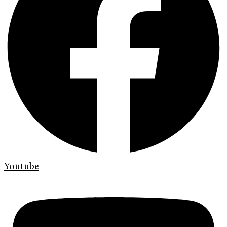
Youtube