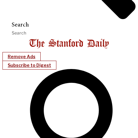
Search
Remove Ads
Subscribe to Digest