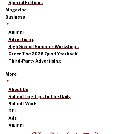
Special Editions
Magazine
Business
Alumni
Advertising
High School Summer Workshops
Order The 2026 Quad Yearbook!
Third-Party Advertising
More
About Us
Submitting Tips to The Daily
Submit Work
DEI
Ads
Alumni