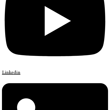
Linkedin