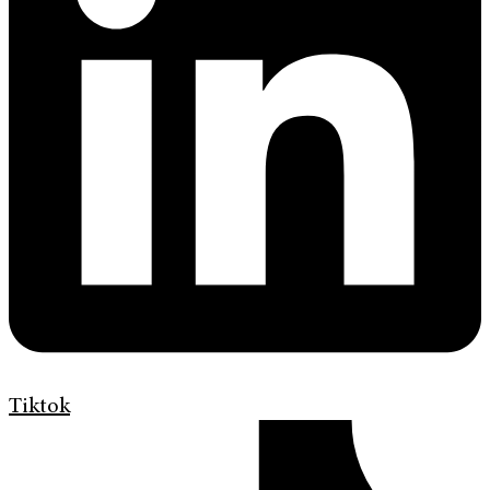
Tiktok