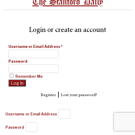
The Stanford Daily
Login or create an account
Username or Email Address
*
Password
Remember Me
|
Register
Lost your password?
Username or Email Address
Password