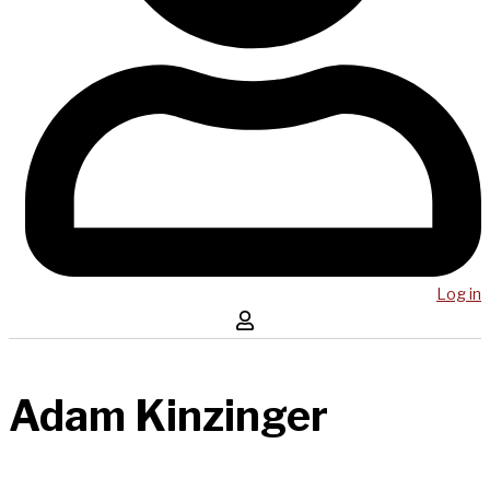
Log in
Adam Kinzinger