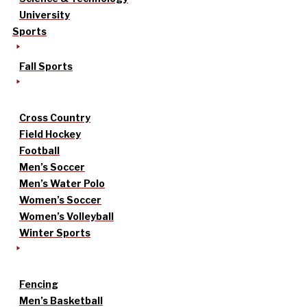
University
Sports
Fall Sports
Cross Country
Field Hockey
Football
Men’s Soccer
Men’s Water Polo
Women’s Soccer
Women’s Volleyball
Winter Sports
Fencing
Men’s Basketball