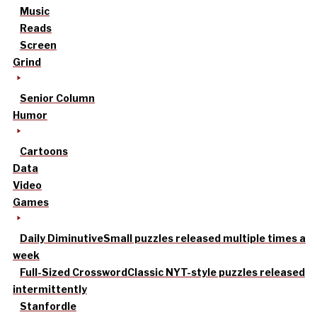
Music
Reads
Screen
Grind
Senior Column
Humor
Cartoons
Data
Video
Games
Daily Diminutive
Small puzzles released multiple times a
week
Full-Sized Crossword
Classic NYT-style puzzles released
intermittently
Stanfordle