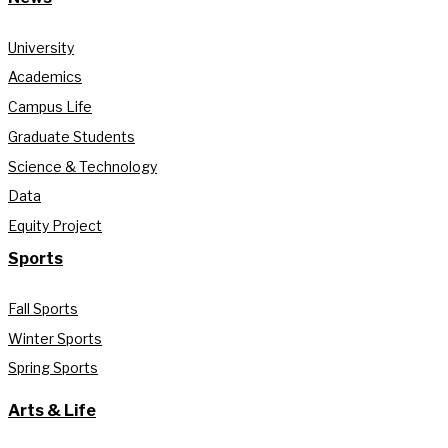
University
Academics
Campus Life
Graduate Students
Science & Technology
Data
Equity Project
Sports
Fall Sports
Winter Sports
Spring Sports
Arts & Life