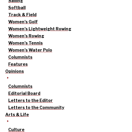
Sailing
Softball
Track & Field
Women’s Golf
Women’s Lightweight Rowing
Women’s Rowing
Women’s Tennis
Women’s Water Polo
Columnists
Features
Opinions
Columnists
Editorial Board
Letters to the Editor
Letters to the Community
Arts & Life
Culture