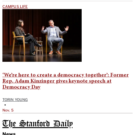
CAMPUS LIFE
‘We’re here to create a democracy together’: Former
Rep. Adam Kinzinger gives keynote speech at
Democracy Day
TORIN YOUNG
•
Nov. 5
The Stanford Daily
News