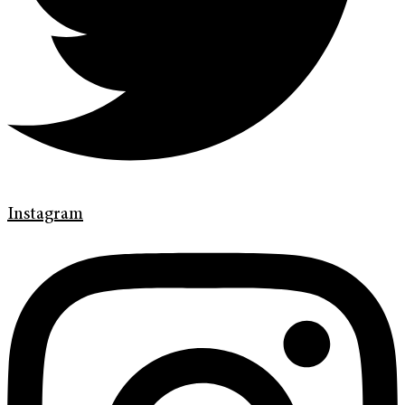
Instagram