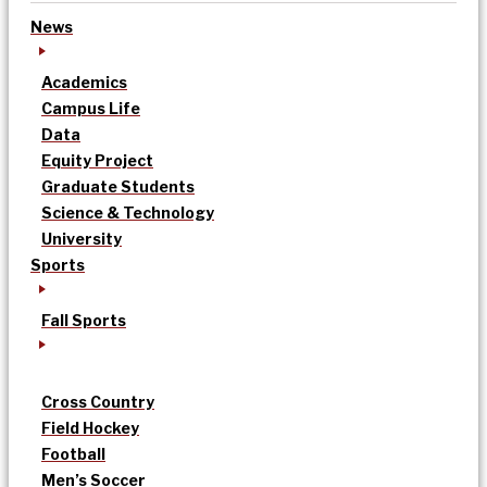
News
Academics
Campus Life
Data
Equity Project
Graduate Students
Science & Technology
University
Sports
Fall Sports
Cross Country
Field Hockey
Football
Men’s Soccer