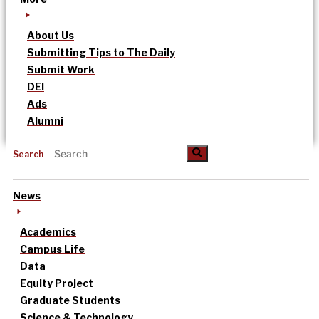
About Us
Submitting Tips to The Daily
Submit Work
DEI
Ads
Alumni
Search
News
Academics
Campus Life
Data
Equity Project
Graduate Students
Science & Technology