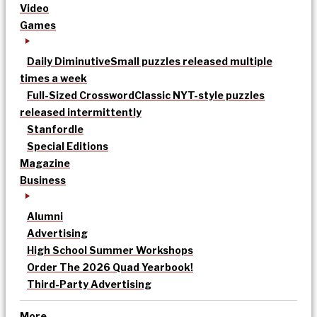
Video
Games
Daily Diminutive
Small puzzles released multiple
times a week
Full-Sized Crossword
Classic NYT-style puzzles
released intermittently
Stanfordle
Special Editions
Magazine
Business
Alumni
Advertising
High School Summer Workshops
Order The 2026 Quad Yearbook!
Third-Party Advertising
More