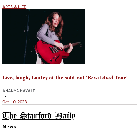
ARTS & LIFE
Live, laugh, Laufey at the sold-out ‘Bewitched Tour’
ANANYA NAVALE
•
Oct. 10, 2023
The Stanford Daily
News