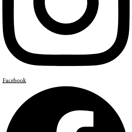
Facebook