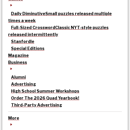
Daily Diminutive
Small puzzles released multiple
times a week
Full-Sized Crossword
Classic NYT-style puzzles
released intermittently
Stanfordle
Special Editions
Magazine
Business
Alumni
Advertising
High School Summer Workshops
Order The 2026 Quad Yearbook!
Third-Party Advertising
More