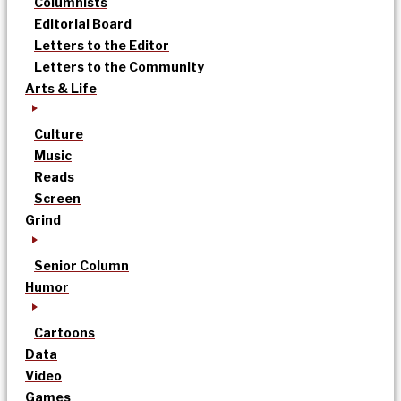
Columnists
Editorial Board
Letters to the Editor
Letters to the Community
Arts & Life
Culture
Music
Reads
Screen
Grind
Senior Column
Humor
Cartoons
Data
Video
Games