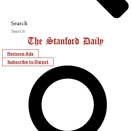
Search
Remove Ads
Subscribe to Digest