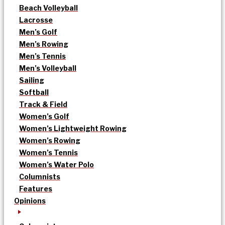
Beach Volleyball
Lacrosse
Men’s Golf
Men’s Rowing
Men’s Tennis
Men’s Volleyball
Sailing
Softball
Track & Field
Women’s Golf
Women’s Lightweight Rowing
Women’s Rowing
Women’s Tennis
Women’s Water Polo
Columnists
Features
Opinions