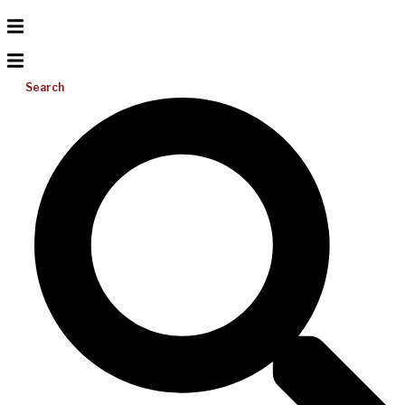
Search