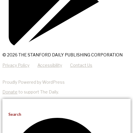
© 2026 THE STANFORD DAILY PUBLISHING CORPORATION
Privacy Policy
Accessibility
Contact Us
Proudly Powered by WordPress
Donate
to support The Daily.
Search