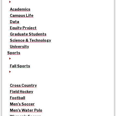
Academics
Campus Life
Data
Equity Project
Graduate Students
Science & Technology
University
Sports
Fall Sports
Cross Country
Field Hockey
Football
Men’s Soccer
Men’s Water Polo