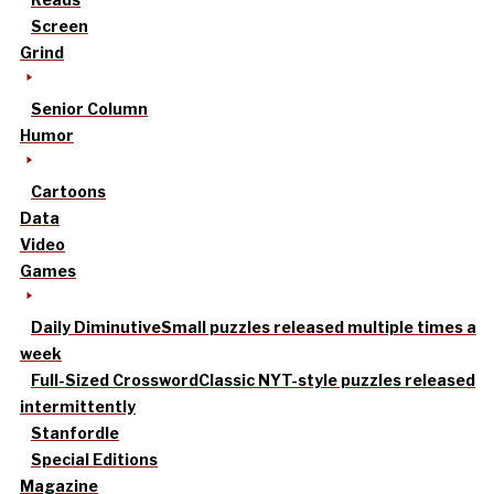
Screen
Grind
Senior Column
Humor
Cartoons
Data
Video
Games
Daily Diminutive
Small puzzles released multiple times a
week
Full-Sized Crossword
Classic NYT-style puzzles released
intermittently
Stanfordle
Special Editions
Magazine