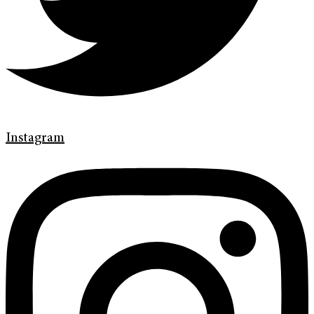
Instagram