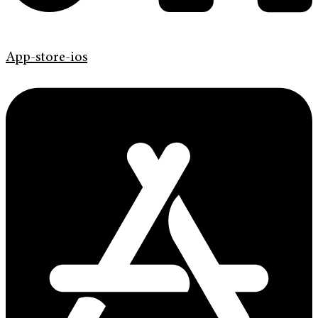
App-store-ios