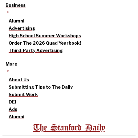
Business
Alumni
Advertising
High School Summer Workshops
Order The 2026 Quad Yearbook!
Third-Party Advertising
More
About Us
Submitting Tips to The Daily
Submit Work
DEI
Ads
Alumni
The Stanford Daily