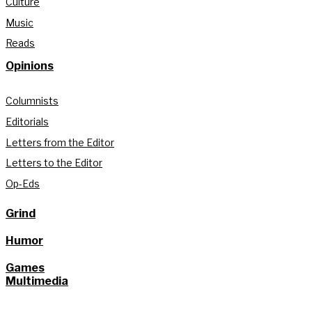
Culture
Music
Reads
Opinions
Columnists
Editorials
Letters from the Editor
Letters to the Editor
Op-Eds
Grind
Humor
Games
Multimedia