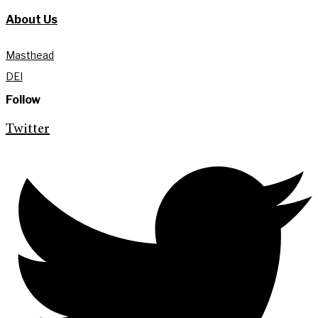
About Us
Masthead
DEI
Follow
Twitter