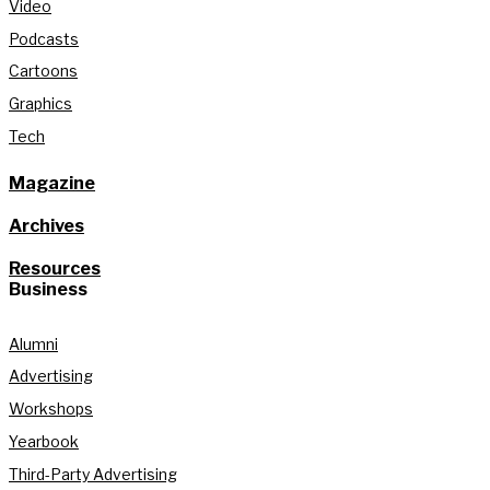
Video
Podcasts
Cartoons
Graphics
Tech
Magazine
Archives
Resources
Business
Alumni
Advertising
Workshops
Yearbook
Third-Party Advertising