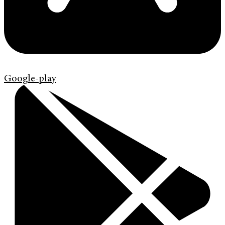
Google-play