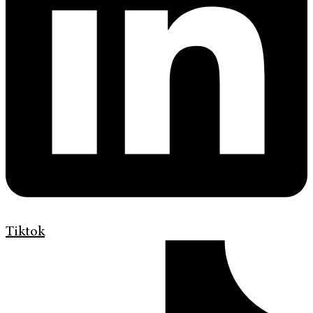
Tiktok