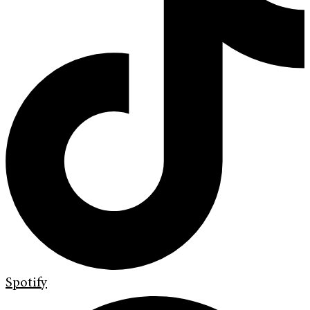
Spotify