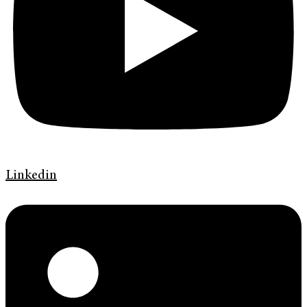
Linkedin