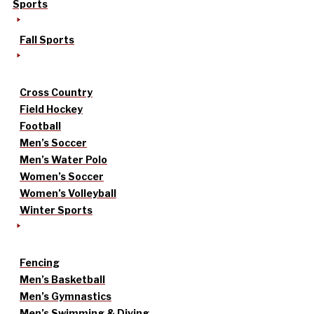
Sports
Fall Sports
Cross Country
Field Hockey
Football
Men’s Soccer
Men’s Water Polo
Women’s Soccer
Women’s Volleyball
Winter Sports
Fencing
Men’s Basketball
Men’s Gymnastics
Men’s Swimming & Diving