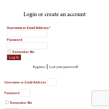
Login or create an account
Username or Email Address
*
Password
Remember Me
|
Register
Lost your password?
Username or Email Address
Password
Remember Me