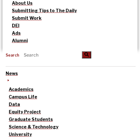
About Us
Submitting Tips to The Daily
Submit Work
DEI
Ads
Alumni
Search
News
Academics
Campus Life
Data
Equity Project
Graduate Students
Science & Technology
University