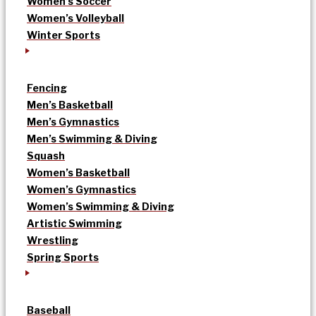
Women’s Soccer
Women’s Volleyball
Winter Sports
Fencing
Men’s Basketball
Men’s Gymnastics
Men’s Swimming & Diving
Squash
Women’s Basketball
Women’s Gymnastics
Women’s Swimming & Diving
Artistic Swimming
Wrestling
Spring Sports
Baseball