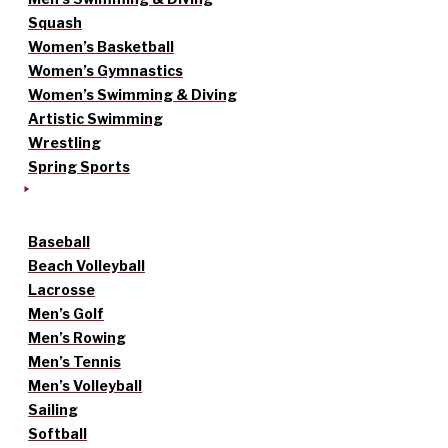
Squash
Women’s Basketball
Women’s Gymnastics
Women’s Swimming & Diving
Artistic Swimming
Wrestling
Spring Sports
Baseball
Beach Volleyball
Lacrosse
Men’s Golf
Men’s Rowing
Men’s Tennis
Men’s Volleyball
Sailing
Softball