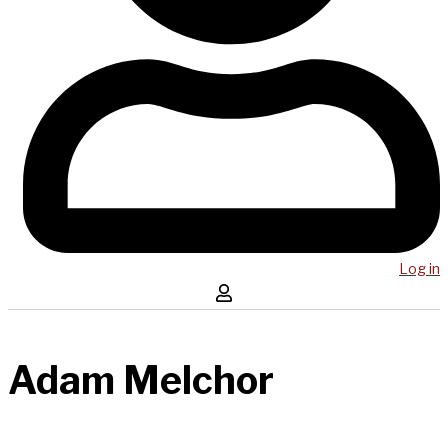
Log in
Adam Melchor