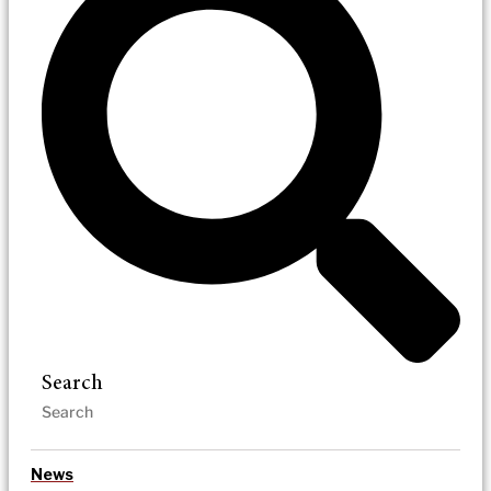
Search
News