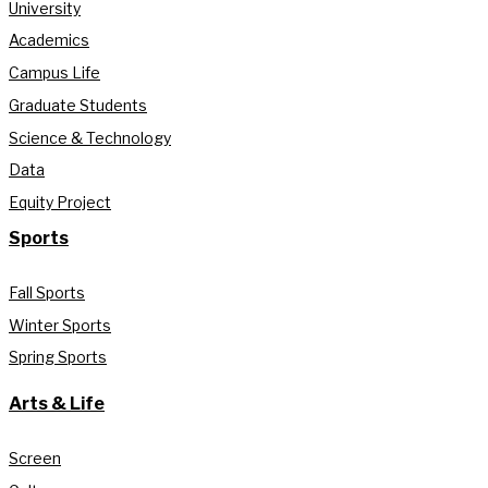
University
Academics
Campus Life
Graduate Students
Science & Technology
Data
Equity Project
Sports
Fall Sports
Winter Sports
Spring Sports
Arts & Life
Screen