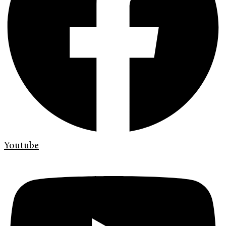
Youtube