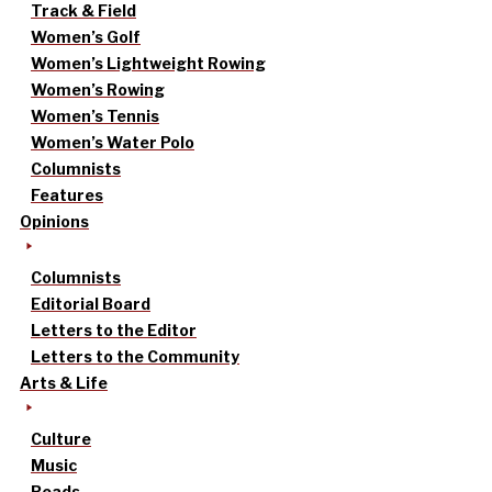
Track & Field
Women’s Golf
Women’s Lightweight Rowing
Women’s Rowing
Women’s Tennis
Women’s Water Polo
Columnists
Features
Opinions
Columnists
Editorial Board
Letters to the Editor
Letters to the Community
Arts & Life
Culture
Music
Reads